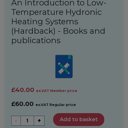
An Introduction to Low-
Temperature Hydronic
Heating Systems
(Hardback) - Books and
publications
£40.00
ex.VAT Member price
£60.00
ex.VAT Regular price
Add to basket
-
+