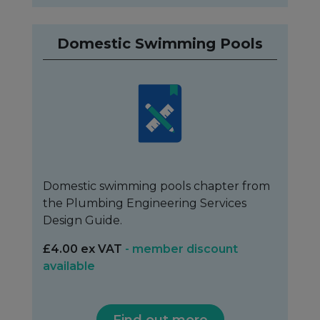
Domestic Swimming Pools
Domestic swimming pools chapter from
the Plumbing Engineering Services
Design Guide.
£4.00 ex VAT
- member discount
available
Find out more