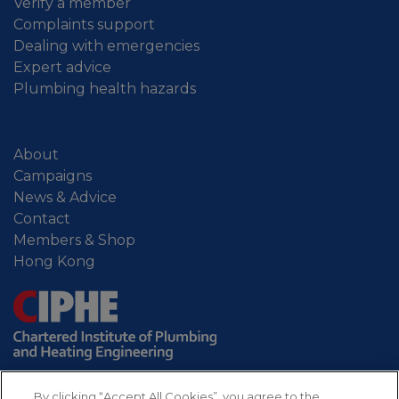
Verify a member
Complaints support
Dealing with emergencies
Expert advice
Plumbing health hazards
About
Campaigns
News & Advice
Contact
Members & Shop
Hong Kong
By clicking “Accept All Cookies”, you agree to the