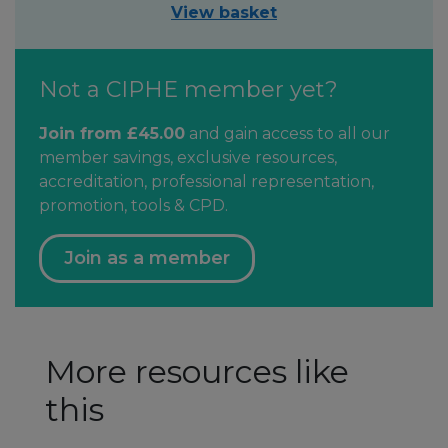
View basket
Not a CIPHE member yet?
Join from £45.00
and gain access to all our
member savings, exclusive resources,
accreditation, professional representation,
promotion, tools & CPD.
Join as a member
More resources like
this