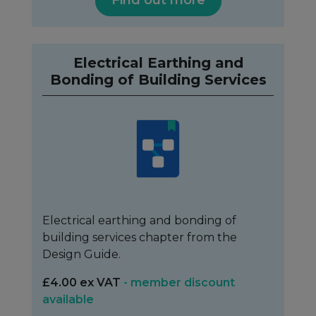
Electrical Earthing and
Bonding of Building Services
Electrical earthing and bonding of
building services chapter from the
Design Guide.
£4.00 ex VAT
- member discount
available