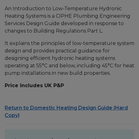
An Introduction to Low-Temperature Hydronic
Heating Systems is a CIPHE Plumbing Engineering
Services Design Guide developed in response to
changes to Building Regulations Part L.
It explains the principles of low-temperature system
design and provides practical guidance for
designing efficient hydronic heating systems
operating at 55°C and below, including 45°C for heat
pump installations in new build properties.
Price includes UK P&P
Return to Domestic Heating Design Guide (Hard
Copy)