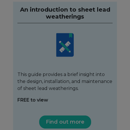
An introduction to sheet lead
weatherings
This guide provides a brief insight into
the design, installation, and maintenance
of sheet lead weatherings.
FREE to view
Find out more