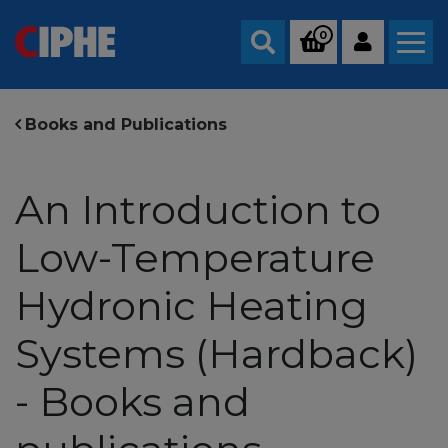
0
Search
Books and Publications
An Introduction to
Low-Temperature
Hydronic Heating
Systems (Hardback)
- Books and