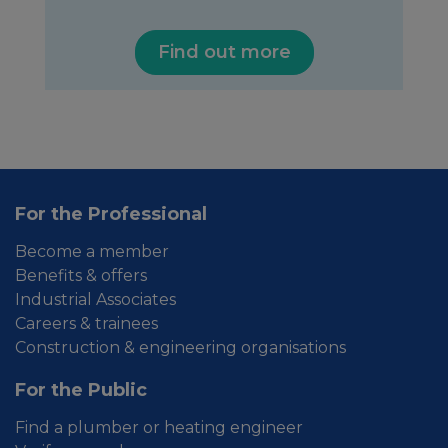
Find out more
For the Professional
Become a member
Benefits & offers
Industrial Associates
Careers & trainees
Construction & engineering organisations
For the Public
Find a plumber or heating engineer