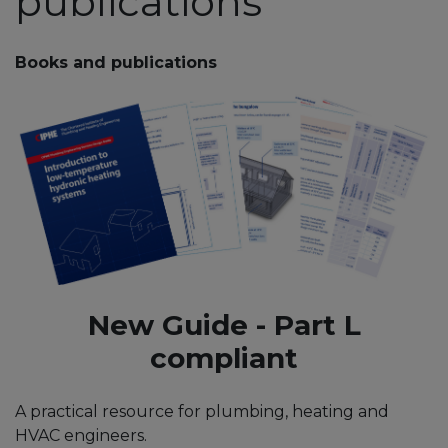
publications
Books and publications
New Guide - Part L
compliant
A practical resource for plumbing, heating and
HVAC engineers.