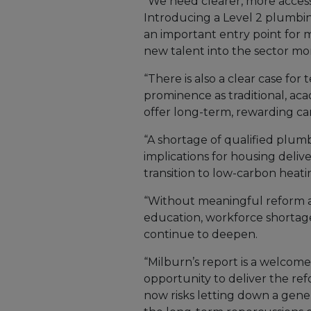
“We need clearer, more access
Introducing a Level 2 plumbin
an important entry point for 
new talent into the sector mor
“There is also a clear case for
prominence as traditional, aca
offer long-term, rewarding ca
“A shortage of qualified plumb
implications for housing delive
transition to low-carbon heati
“Without meaningful reform a
education, workforce shortage
continue to deepen.
“Milburn’s report is a welcom
opportunity to deliver the ref
now risks letting down a gener