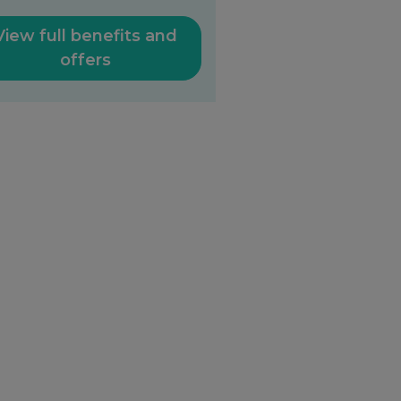
View full benefits and
offers