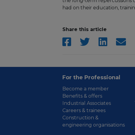
the long-term repercussions 
had on their education, traini
Share this article
For the Professional
Become a member
Benefits & offers
Industrial Associates
Careers & trainees
Construction &
engineering organisations