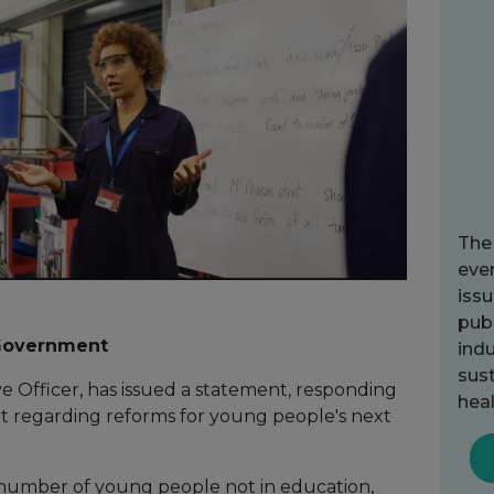
The
ever
issu
publ
 Government
indu
sust
e Officer, has issued a statement, responding
heal
rt regarding reforms for young people's next
 number of young people not in education,