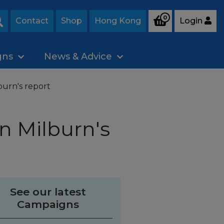
0
Contact
Shop
Hong Kong
Login
Search
gns
News & Advice
urn's report
n Milburn's
See our latest
Campaigns