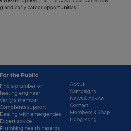
of the disruption that the COVID pandemic has
ng and early career opportunities.”
For the Public
About
Find a plumber or
Campaigns
heating engineer
News & Advice
Verify a member
Contact
Complaints support
Members & Shop
Dealing with emergencies
Hong Kong
Expert advice
Plumbing health hazards