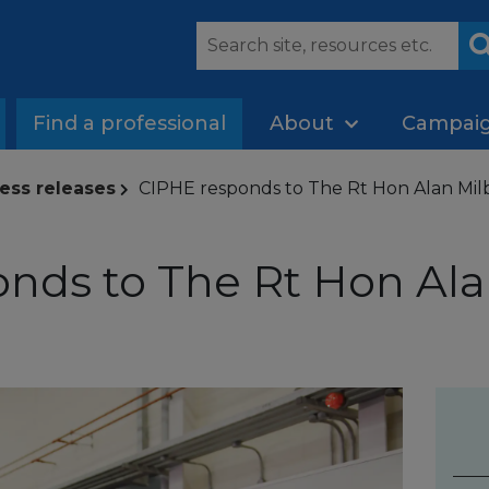
Find a professional
About
Campai
ess releases
CIPHE responds to The Rt Hon Alan Milb
nds to The Rt Hon Ala