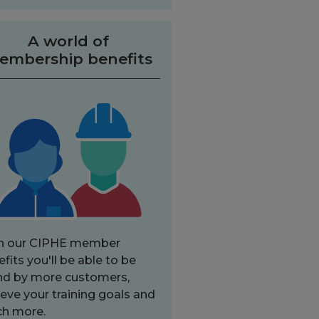
A world of
embership benefits
h our CIPHE member
fits you'll be able to be
nd by more customers,
eve your training goals and
h more.