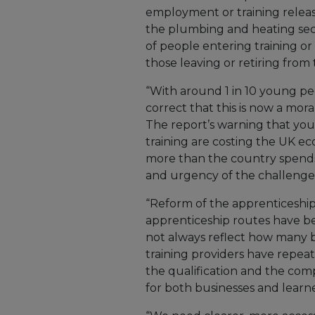
employment or training relea
the plumbing and heating sec
of people entering training o
those leaving or retiring from 
“With around 1 in 10 young pe
correct that this is now a moral
The report’s warning that yo
training are costing the UK ec
more than the country spends
and urgency of the challenge
“Reform of the apprenticeship
apprenticeship routes have be
not always reflect how many b
training providers have repea
the qualification and the comp
for both businesses and learne