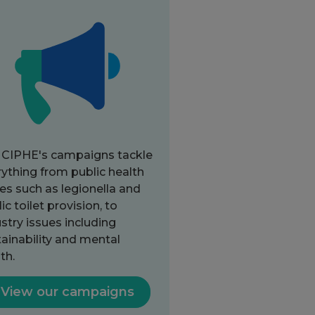
 CIPHE's campaigns tackle
ything from public health
es such as legionella and
ic toilet provision, to
stry issues including
ainability and mental
th.
View our campaigns