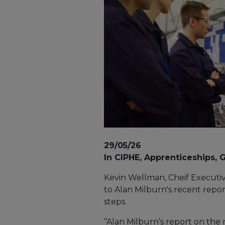
29/05/26
In CIPHE, Apprenticeships,
Kevin Wellman, Cheif Executiv
to Alan Milburn's recent repo
steps.
“Alan Milburn’s report on the