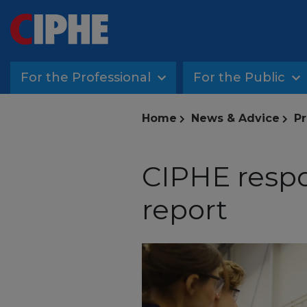
For the Professional
For the Public
Home
News & Advice
Pr
CIPHE respo
report