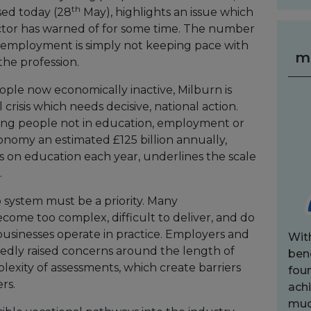
th
sed today (28
May), highlights an issue which
tor has warned of for some time. The number
r employment is simply not keeping pace with
m
the profession.
ople now economically inactive, Milburn is
 crisis which needs decisive, national action.
ung people not in education, employment or
onomy an estimated £125 billion annually,
 on education each year, underlines the scale
.
 system must be a priority. Many
come too complex, difficult to deliver, and do
usinesses operate in practice. Employers and
Wit
tedly raised concerns around the length of
bene
lexity of assessments, which create barriers
fou
rs.
achi
muc