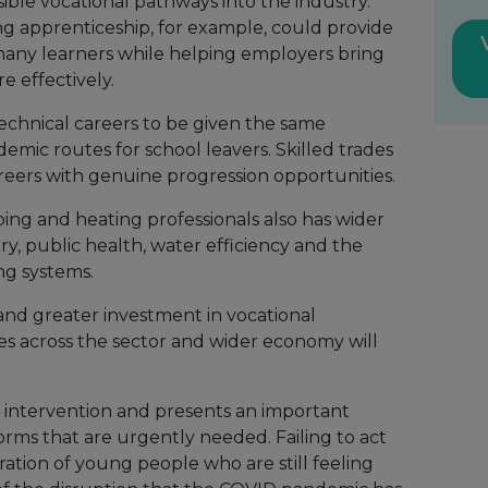
ible vocational pathways into the industry.
g apprenticeship, for example, could provide
many learners while helping employers bring
e effectively.
 technical careers to be given the same
demic routes for school leavers. Skilled trades
reers with genuine progression opportunities.
ing and heating professionals also has wider
ry, public health, water efficiency and the
ng systems.
nd greater investment in vocational
s across the sector and wider economy will
e intervention and presents an important
orms that are urgently needed. Failing to act
ation of young people who are still feeling