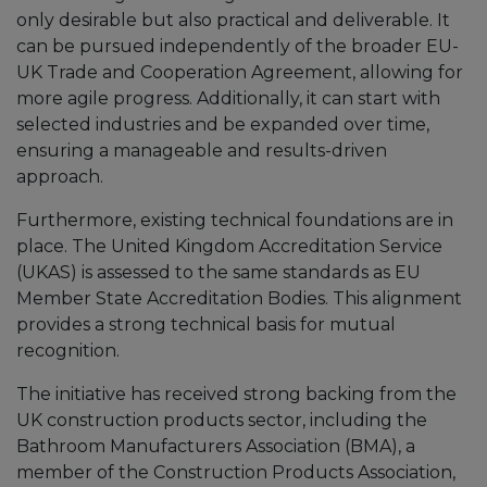
only desirable but also practical and deliverable. It
can be pursued independently of the broader EU-
UK Trade and Cooperation Agreement, allowing for
more agile progress. Additionally, it can start with
selected industries and be expanded over time,
ensuring a manageable and results-driven
approach.
Furthermore, existing technical foundations are in
place. The United Kingdom Accreditation Service
(UKAS) is assessed to the same standards as EU
Member State Accreditation Bodies. This alignment
provides a strong technical basis for mutual
recognition.
The initiative has received strong backing from the
UK construction products sector, including the
Bathroom Manufacturers Association (BMA), a
member of the Construction Products Association,