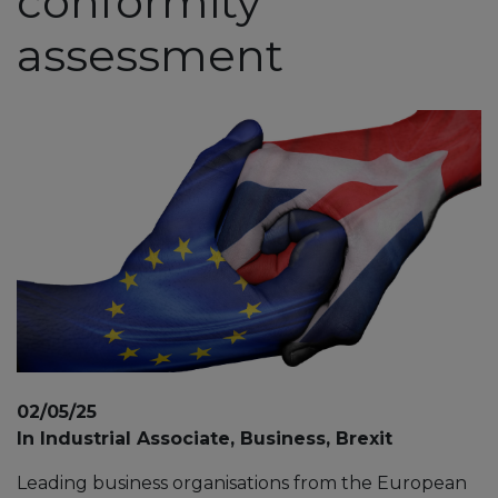
conformity
assessment
02/05/25
In Industrial Associate, Business, Brexit
Leading business organisations from the European