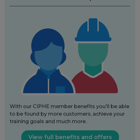
With our CIPHE member benefits you'll be able
to be found by more customers, achieve your
training goals and much more.
View full benefits and offers