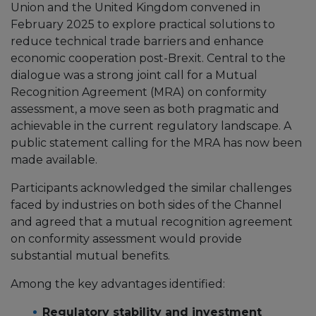
Union and the United Kingdom convened in
February 2025 to explore practical solutions to
reduce technical trade barriers and enhance
economic cooperation post-Brexit. Central to the
dialogue was a strong joint call for a Mutual
Recognition Agreement (MRA) on conformity
assessment, a move seen as both pragmatic and
achievable in the current regulatory landscape. A
public statement calling for the MRA has now been
made available.
Participants acknowledged the similar challenges
faced by industries on both sides of the Channel
and agreed that a mutual recognition agreement
on conformity assessment would provide
substantial mutual benefits.
Among the key advantages identified:
Regulatory stability and investment