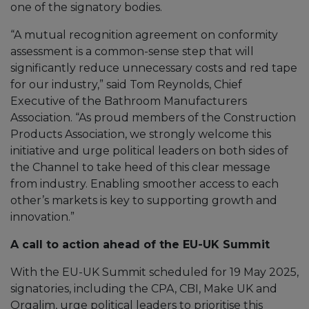
one of the signatory bodies.
“A mutual recognition agreement on conformity
assessment is a common-sense step that will
significantly reduce unnecessary costs and red tape
for our industry,” said Tom Reynolds, Chief
Executive of the Bathroom Manufacturers
Association. “As proud members of the Construction
Products Association, we strongly welcome this
initiative and urge political leaders on both sides of
the Channel to take heed of this clear message
from industry. Enabling smoother access to each
other’s markets is key to supporting growth and
innovation.”
A call to action ahead of the EU-UK Summit
With the EU-UK Summit scheduled for 19 May 2025,
signatories, including the CPA, CBI, Make UK and
Orgalim, urge political leaders to prioritise this