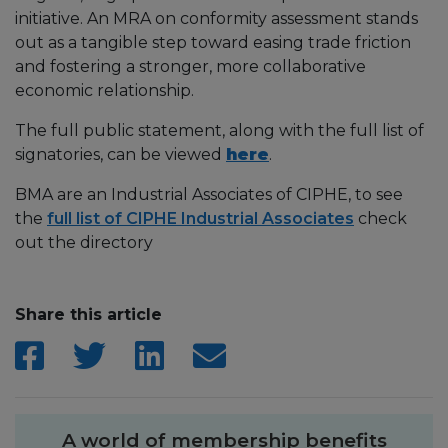
initiative. An MRA on conformity assessment stands
out as a tangible step toward easing trade friction
and fostering a stronger, more collaborative
economic relationship.
The full public statement, along with the full list of
signatories, can be viewed
here
.
BMA are an Industrial Associates of CIPHE, to see
the
full list of CIPHE Industrial Associates
check
out the directory
Share this article
A world of membership benefits