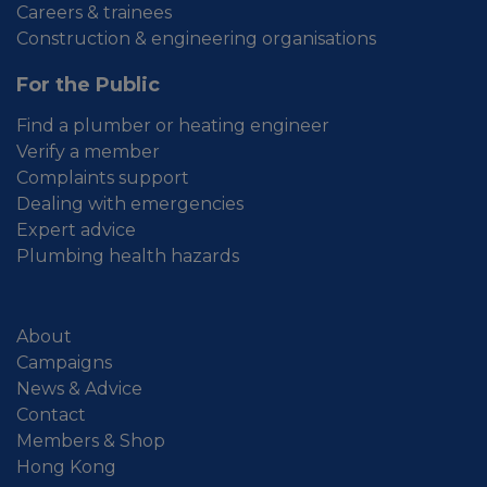
Careers & trainees
Construction & engineering organisations
For the Public
Find a plumber or heating engineer
Verify a member
Complaints support
Dealing with emergencies
Expert advice
Plumbing health hazards
About
Campaigns
News & Advice
Contact
Members & Shop
Hong Kong