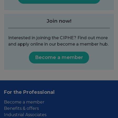
Join now!
Interested in joining the CIPHE? Find out more
and apply online in our become a member hub.
Become a member
For the Professional
Become a member
Benefits & offers
Industrial Associates