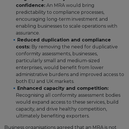
confidence:
An MRA would bring
predictability to compliance processes,
encouraging long-term investment and
enabling businesses to scale operations with
assurance.
Reduced duplication and compliance
costs:
By removing the need for duplicative
conformity assessments, businesses,
particularly small and medium-sized
enterprises, would benefit from lower
administrative burdens and improved access to
both EU and UK markets.
Enhanced capacity and competition:
Recognising all conformity assessment bodies
would expand access to these services, build
capacity, and drive healthy competition,
ultimately benefiting exporters.
Business organisations agreed that an MRA is not