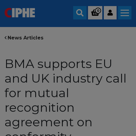
0
Search
News Articles
BMA supports EU
and UK industry call
for mutual
recognition
agreement on