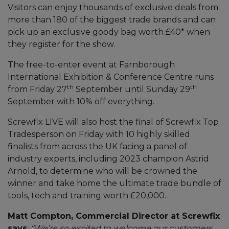
Visitors can enjoy thousands of exclusive deals from
more than 180 of the biggest trade brands and can
pick up an exclusive goody bag worth £40* when
they register for the show.
The free-to-enter event at Farnborough
International Exhibition & Conference Centre runs
th
th
from Friday 27
September until Sunday 29
September with 10% off everything.
Screwfix LIVE will also host the final of Screwfix Top
Tradesperson on Friday with 10 highly skilled
finalists from across the UK facing a panel of
industry experts, including 2023 champion Astrid
Arnold, to determine who will be crowned the
winner and take home the ultimate trade bundle of
tools, tech and training worth £20,000.
Matt Compton, Commercial Director at Screwfix
says
: “We’re so excited to welcome our customers,