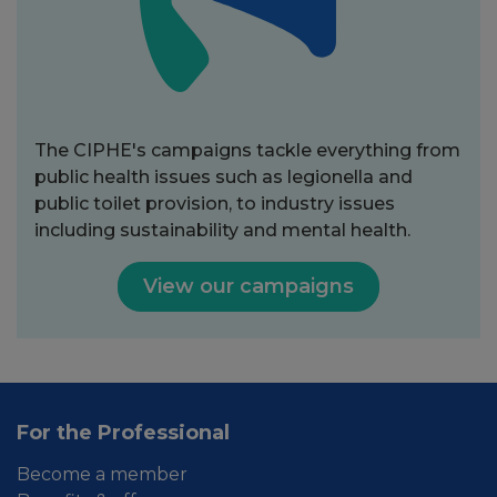
The CIPHE's campaigns tackle everything from
public health issues such as legionella and
public toilet provision, to industry issues
including sustainability and mental health.
View our campaigns
For the Professional
Become a member