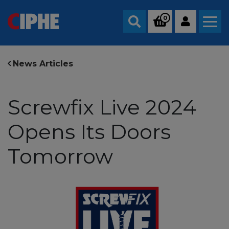
0
Search
News Articles
Screwfix Live 2024
Opens Its Doors
Tomorrow