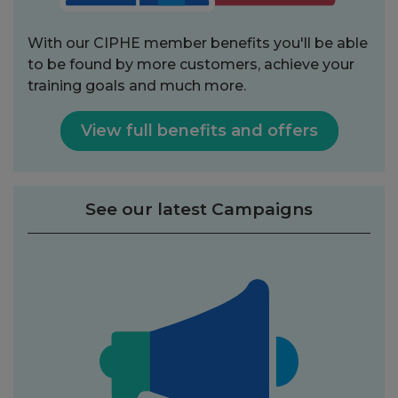
With our CIPHE member benefits you'll be able
to be found by more customers, achieve your
training goals and much more.
View full benefits and offers
See our latest Campaigns