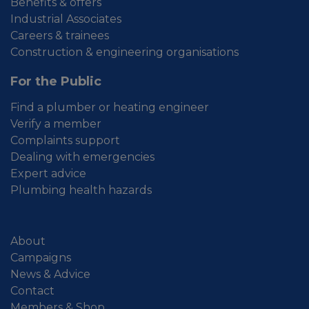
Benefits & offers
Industrial Associates
Careers & trainees
Construction & engineering organisations
For the Public
Find a plumber or heating engineer
Verify a member
Complaints support
Dealing with emergencies
Expert advice
Plumbing health hazards
About
Campaigns
News & Advice
Contact
Members & Shop