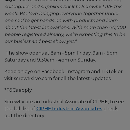
colleagues and suppliers back to Screwfix LIVE this
week. We love bringing everyone together under
one roof to get hands on with products and learn
about the latest innovations. With more than 40,000
people registered already, we’re expecting this to be
our busiest and best show yet.”
The show opens at 8am - 5pm Friday, 9am - 5pm
Saturday and 9.30am - 4pm on Sunday.
Keep an eye on Facebook, Instagram and TikTok or
visit screwfixlive.com for all the latest updates.
*T&Cs apply
Screwfix are an Industrial Associate of CIPHE, to see
the full list of
CIPHE Industrial Associates
check
out the directory