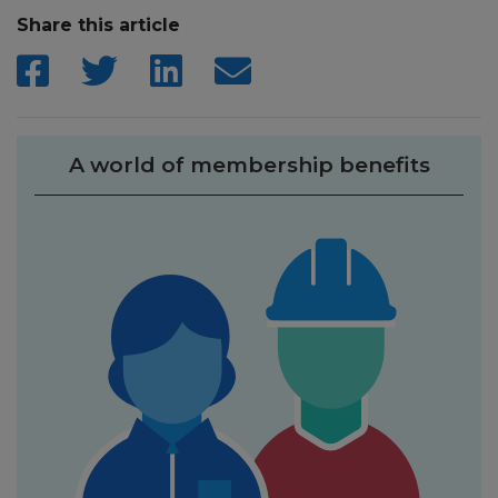
Share this article
A world of membership benefits