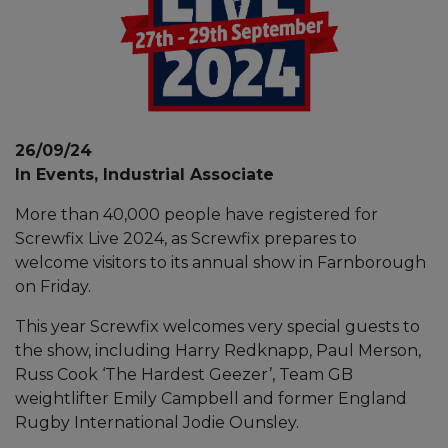
26/09/24
In Events, Industrial Associate
More than 40,000 people have registered for
Screwfix Live 2024, as Screwfix prepares to
welcome visitors to its annual show in Farnborough
on Friday.
This year Screwfix welcomes very special guests to
the show, including Harry Redknapp, Paul Merson,
Russ Cook ‘The Hardest Geezer’, Team GB
weightlifter Emily Campbell and former England
Rugby International Jodie Ounsley.