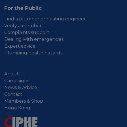
For the Public
Find a plumber or heating engineer
Verify a member
Complaints support
Dealing with emergencies
Expert advice
Plumbing health hazards
About
Campaigns
News & Advice
Contact
Members & Shop
Hong Kong