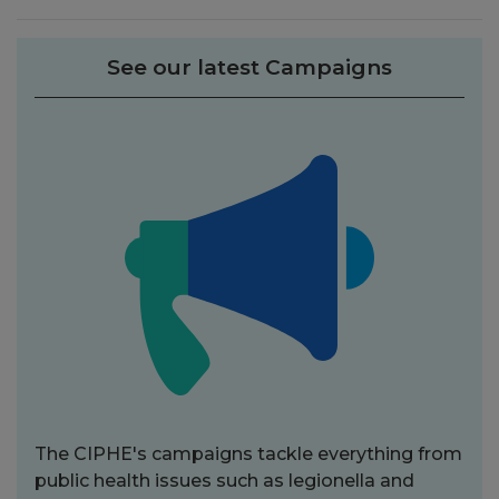
See our latest Campaigns
The CIPHE's campaigns tackle everything from
public health issues such as legionella and