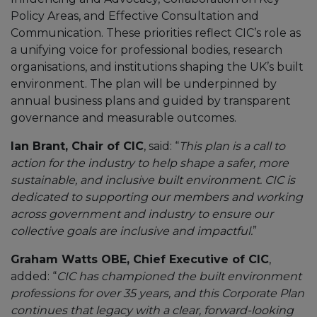
Policy Areas, and Effective Consultation and
Communication. These priorities reflect CIC’s role as
a unifying voice for professional bodies, research
organisations, and institutions shaping the UK’s built
environment. The plan will be underpinned by
annual business plans and guided by transparent
governance and measurable outcomes.
Ian Brant, Chair of CIC
, said: “
This plan is a call to
action for the industry to help shape a safer, more
sustainable, and inclusive built environment. CIC is
dedicated to supporting our members and working
across government and industry to ensure our
collective goals are inclusive and impactful.
”
Graham Watts OBE, Chief Executive of CIC
,
added: “
CIC has championed the built environment
professions for over 35 years, and this Corporate Plan
continues that legacy with a clear, forward-looking