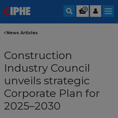
0
Search
News Articles
Construction
Industry Council
unveils strategic
Corporate Plan for
2025–2030