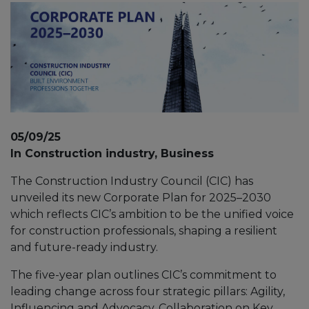
05/09/25
In Construction industry, Business
The Construction Industry Council (CIC) has
unveiled its new Corporate Plan for 2025–2030
which reflects CIC’s ambition to be the unified voice
for construction professionals, shaping a resilient
and future-ready industry.
The five-year plan outlines CIC’s commitment to
leading change across four strategic pillars: Agility,
Influencing and Advocacy, Collaboration on Key