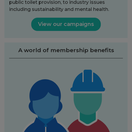
public toilet provision, to industry issues
including sustainability and mental health.
View our campaigns
A world of membership benefits