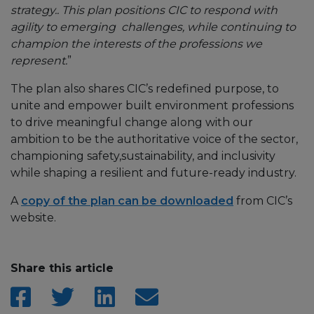
strategy.. This plan positions CIC to respond with
agility to emerging challenges, while continuing to
champion the interests of the professions we
represent.
”
The plan also shares CIC’s redefined purpose, to
unite and empower built environment professions
to drive meaningful change along with our
ambition to be the authoritative voice of the sector,
championing safety,sustainability, and inclusivity
while shaping a resilient and future-ready industry.
A
copy of the plan can be downloaded
from CIC’s
website.
Share this article