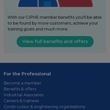
With our CIPHE member benefits you'll be able
to be found by more customers, achieve your
training goals and much more.
View full benefits and offers
For the Professional
Become a member
Benefits & offers
Industrial Associates
Careers & trainees
Construction & engineering organisations