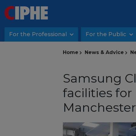
For the Professional
For the Public
Home
News & Advice
Ne
Samsung Cli
facilities fo
Manchester