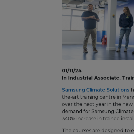
01/11/24
In Industrial Associate, Trai
Samsung Climate Solutions
h
the-art training centre in Man
over the next year in the new 
demand for Samsung Climate S
340% increase in trained insta
The courses are designed to eq