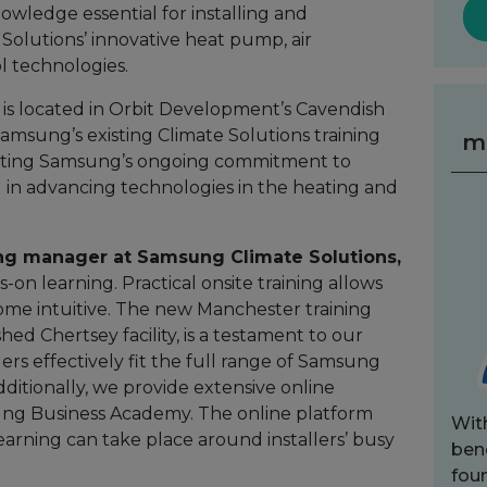
owledge essential for installing and
olutions’ innovative heat pump, air
l technologies.
h is located in Orbit Development’s Cavendish
msung’s existing Climate Solutions training
m
rating Samsung’s ongoing commitment to
ll in advancing technologies in the heating and
ning manager at Samsung Climate Solutions,
-on learning. Practical onsite training allows
ome intuitive. The new Manchester training
hed Chertsey facility, is a testament to our
rs effectively fit the full range of Samsung
ditionally, we provide extensive online
ng Business Academy. The online platform
Wit
 learning can take place around installers’ busy
bene
fou