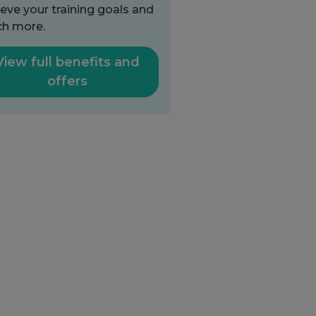
eve your training goals and
h more.
View full benefits and
offers