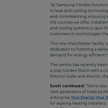
“At Samsung Climate Solutions
in heat and cooling technolog
and commissioning, ensuring in
the courses we offer, installe
and cooling systems to give th
customers in technologies that
The new Manchester facility 
dedication to fostering a ski
demand for energy-efficient h
The centre has recently been 
a cosy Garden Room with a co
Peloton Suite and electric cha
Scott continued:
“We’re also 
next generation of trade profes
enterprise
Your Energy Your 
for aspiring heating installers