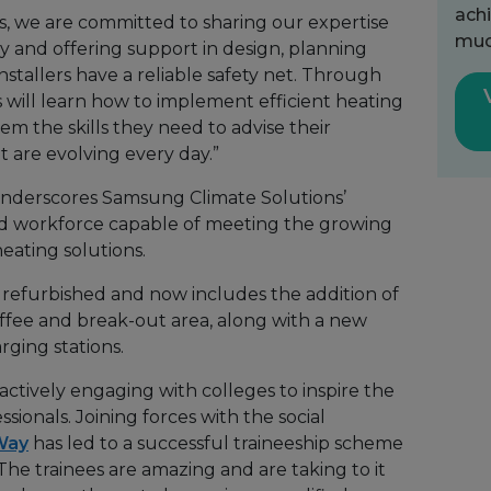
achi
, we are committed to sharing our expertise
muc
y and offering support in design, planning
stallers have a reliable safety net. Through
rs will learn how to implement efficient heating
em the skills they need to advise their
 are evolving every day.”
underscores Samsung Climate Solutions’
lled workforce capable of meeting the growing
eating solutions.
refurbished and now includes the addition of
ffee and break-out area, along with a new
rging stations.
actively engaging with colleges to inspire the
sionals. Joining forces with the social
Way
has led to a successful traineeship scheme
. The trainees are amazing and are taking to it