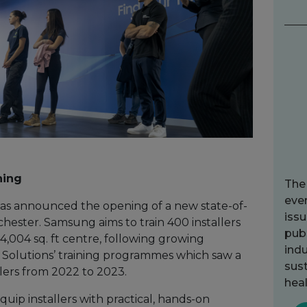
ning
The
ever
as announced the opening of a new state-of-
issu
chester. Samsung aims to train 400 installers
publ
4,004 sq. ft centre, following growing
indu
olutions’ training programmes which saw a
sust
llers from 2022 to 2023.
heal
uip installers with practical, hands-on