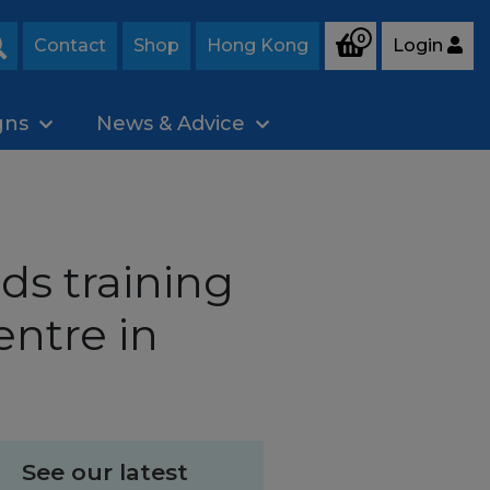
0
Contact
Shop
Hong Kong
Login
Search
gns
News & Advice
s training
entre in
See our latest