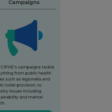
Campaigns
 CIPHE's campaigns tackle
ything from public health
es such as legionella and
ic toilet provision, to
stry issues including
ainability and mental
th.