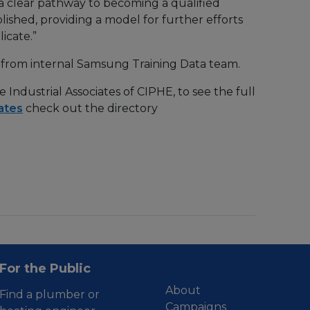
w a clear pathway to becoming a qualified
ished, providing a model for further efforts
icate.”
ed from internal Samsung Training Data team.
Industrial Associates of CIPHE, to see the full
ates
check out the directory
For the Public
About
Find a plumber or
Campaigns