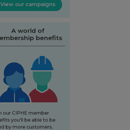
View our campaigns
A world of
embership benefits
h our CIPHE member
fits you'll be able to be
nd by more customers,