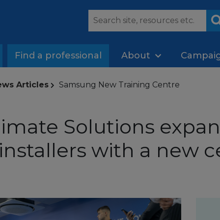
Find a professional
About
Campai
ws Articles
Samsung New Training Centre
mate Solutions expand
r installers with a new c