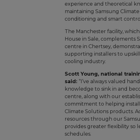
experience and theoretical kn
maintaining Samsung Climate S
conditioning and smart contro
The Manchester facility, whic
House in Sale, complements Sa
centre in Chertsey, demonst
supporting installers to upski
cooling industry.
Scott Young, national trai
said:
“I’ve always valued hands
knowledge to sink in and bec
centre, along with our establis
commitment to helping installe
Climate Solutions products. Ad
resources through our Samsu
provides greater flexibility so
schedules.