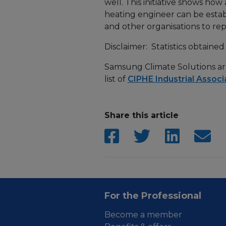
well. This initiative shows ho
heating engineer can be establ
and other organisations to repl
Disclaimer: Statistics obtain
Samsung Climate Solutions are 
list of
CIPHE Industrial Associ
Share this article
For the Professional
Become a member