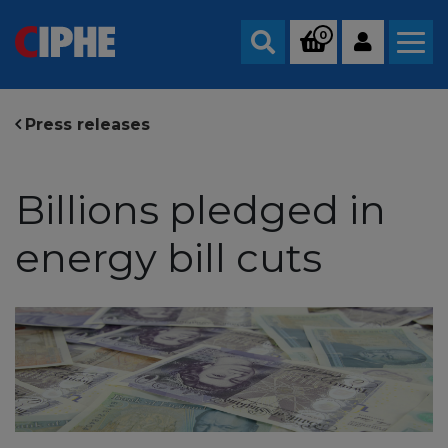
0
Search
Press releases
Billions pledged in
energy bill cuts