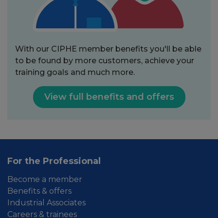
With our CIPHE member benefits you'll be able
to be found by more customers, achieve your
training goals and much more.
View full benefits and offers
For the Professional
Become a member
Benefits & offers
Industrial Associates
Careers & trainees