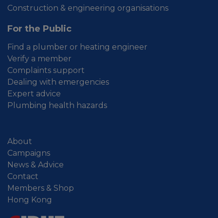
Construction & engineering organisations
For the Public
Find a plumber or heating engineer
Verify a member
Complaints support
Dealing with emergencies
Expert advice
Plumbing health hazards
About
Campaigns
News & Advice
Contact
Members & Shop
Hong Kong