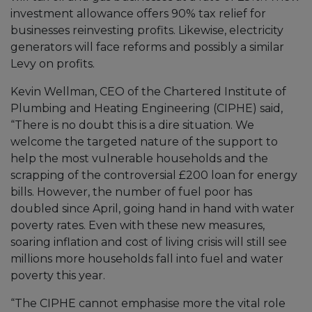
investment allowance offers 90% tax relief for
businesses reinvesting profits. Likewise, electricity
generators will face reforms and possibly a similar
Levy on profits.
Kevin Wellman, CEO of the Chartered Institute of
Plumbing and Heating Engineering (CIPHE) said,
“There is no doubt this is a dire situation. We
welcome the targeted nature of the support to
help the most vulnerable households and the
scrapping of the controversial £200 loan for energy
bills. However, the number of fuel poor has
doubled since April, going hand in hand with water
poverty rates. Even with these new measures,
soaring inflation and cost of living crisis will still see
millions more households fall into fuel and water
poverty this year.
“The CIPHE cannot emphasise more the vital role