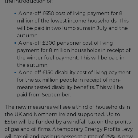
the introduction of:
A one-off £650 cost of living payment for 8
million of the lowest income households. This
will be paid in two lump sums in July and the
autumn.
A one-off £300 pensioner cost of living
payment for 8 million households in receipt of
the winter fuel payment. This will be paid in
the autumn.
A one-off £150 disability cost of living payment
for the six million people in receipt of non-
means tested disability benefits. This will be
paid from September.
The new measures will see a third of households in
the UK and Northern Ireland supported. Up to
£5bn will be funded by a windfall tax on the profits
of gas and oil firms. A temporary Energy Profits Levy
will tax oil and gas businesses at a rate of 25%. A new