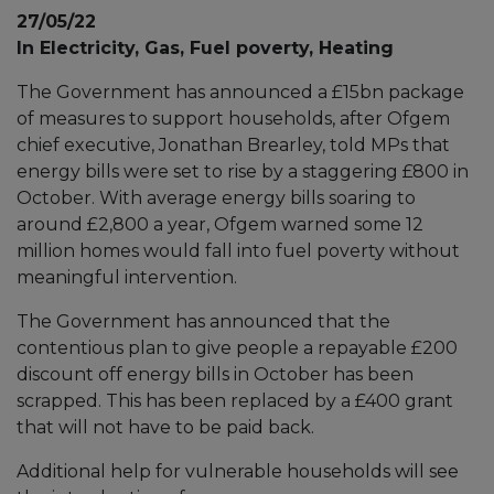
27/05/22
In Electricity, Gas, Fuel poverty, Heating
The Government has announced a £15bn package
of measures to support households, after Ofgem
chief executive, Jonathan Brearley, told MPs that
energy bills were set to rise by a staggering £800 in
October. With average energy bills soaring to
around £2,800 a year, Ofgem warned some 12
million homes would fall into fuel poverty without
meaningful intervention.
The Government has announced that the
contentious plan to give people a repayable £200
discount off energy bills in October has been
scrapped. This has been replaced by a £400 grant
that will not have to be paid back.
Additional help for vulnerable households will see