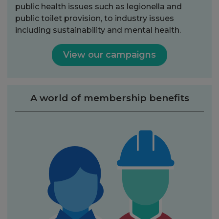
public health issues such as legionella and
public toilet provision, to industry issues
including sustainability and mental health.
View our campaigns
A world of membership benefits