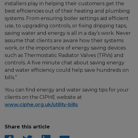
installers play in helping their customers get the
best efficiencies out of their heating and plumbing
systems. From ensuring boiler settings aid efficient
use, to upgrading controls, or fixing dripping taps,
saving water and energy is all in a day’s work. Never
assume that clients are aware how their systems
work, or the importance of energy saving devices
such as Thermostatic Radiator Valves (TRVs) and
controls. A five minute chat about saving energy
and water efficiency could help save hundreds on
bills.”
You can find energy and water saving tips for your
clients on the CIPHE website at
www.ciphe.org.uk/utility-bills
Share this article