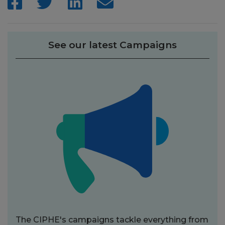
See our latest Campaigns
The CIPHE's campaigns tackle everything from