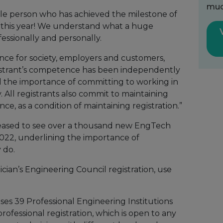
muc
gle person who has achieved the milestone of
ar this year! We understand what a huge
fessionally and personally.
ence for society, employers and customers,
gistrant’s competence has been independently
 the importance of committing to working in
. All registrants also commit to maintaining
, as a condition of maintaining registration.”
leased to see over a thousand new EngTech
f 2022, underlining the importance of
 do.
ician’s Engineering Council registration, use
ses 39 Professional Engineering Institutions
 professional registration, which is open to any