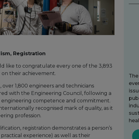
lism, Registration
 like to congratulate every one of the 3,893
ar on their achievement.
The
ever
, over 1,800 engineers and technicians
issu
red with the Engineering Council, following a
publ
eir engineering competence and commitment.
indu
internationally recognised mark of quality, as it
sust
eering profession.
heal
fication, registration demonstrates a person’s
actical experience) as well as their