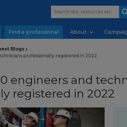
Find a professional
About
Campai
uest Blogs
chnicians professionally registered in 2022
0 engineers and techn
ly registered in 2022