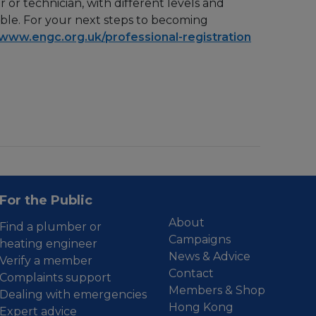
or technician, with different levels and
able. For your next steps to becoming
www.engc.org.uk/professional-registration
For the Public
About
Find a plumber or
Campaigns
heating engineer
News & Advice
Verify a member
Contact
Complaints support
Members & Shop
Dealing with emergencies
Hong Kong
Expert advice