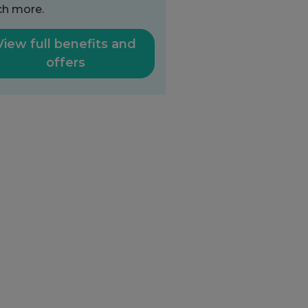
h more.
View full benefits and
offers