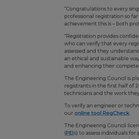
“Congratulations to every sin
professional registration so f
achievement this is – both pro
“Registration provides confid
who can verify that every re
assessed and they understand
an ethical and sustainable way
and enhancing their competence
The Engineering Council is p
registrants in the first half o
technicians and the work they
To verify an engineer or techn
our
online tool RegCheck
.
The Engineering Council licen
(
PEI
s) to assess individuals for