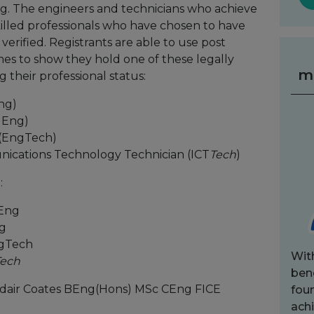
. The engineers and technicians who achieve
skilled professionals who have chosen to have
verified. Registrants are able to use post
mes to show they hold one of these legally
m
 their professional status:
ng)
IEng)
 (EngTech)
ications Technology Technician (ICT
Tech
)
:
CEng
ng
ngTech
Wit
Tech
bene
sdair Coates BEng(Hons) MSc CEng FICE
fou
achi