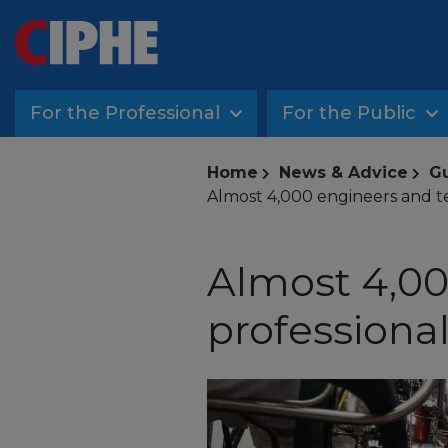
For the Professional
For the Public
Home
News & Advice
G
Almost 4,000 engineers and te
Almost 4,00
professional