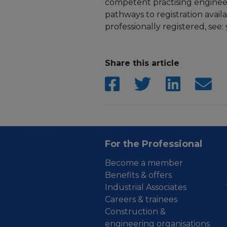
competent practising engineer 
pathways to registration avail
professionally registered, see:
Share this article
For the Professional
Become a member
Benefits & offers
Industrial Associates
Careers & trainees
Construction &
engineering organisations