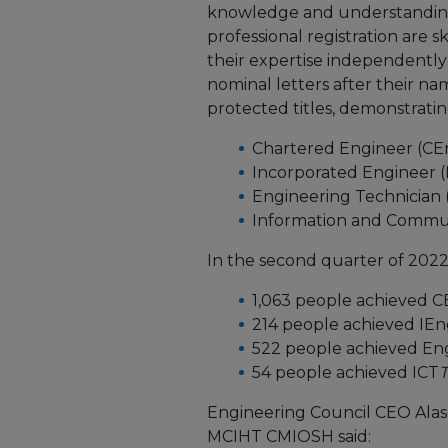
knowledge and understanding
professional registration are 
their expertise independently 
nominal letters after their na
protected titles, demonstrating
Chartered Engineer (CE
Incorporated Engineer (
Engineering Technician
Information and Commun
In the second quarter of 2022
1,063 people achieved 
214 people achieved IE
522 people achieved E
54 people achieved ICT
Engineering Council CEO Ala
MCIHT CMIOSH said: