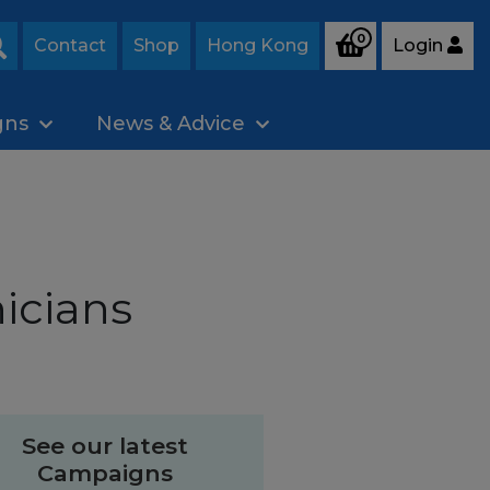
0
Contact
Shop
Hong Kong
Login
Search
gns
News & Advice
icians
See our latest
Campaigns