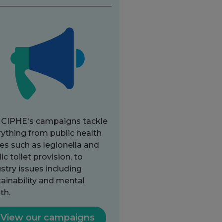
 CIPHE's campaigns tackle
ything from public health
es such as legionella and
ic toilet provision, to
stry issues including
ainability and mental
th.
View our campaigns