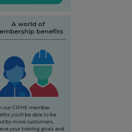
A world of
embership benefits
h our CIPHE member
fits you'll be able to be
nd by more customers,
eve your training goals and