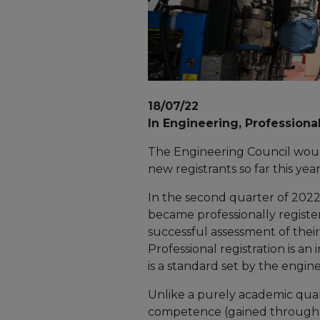
18/07/22
In Engineering, Professiona
The Engineering Council would
new registrants so far this ye
In the second quarter of 2022
became professionally registe
successful assessment of th
Professional registration is an 
is a standard set by the engin
Unlike a purely academic quali
competence (gained through pr