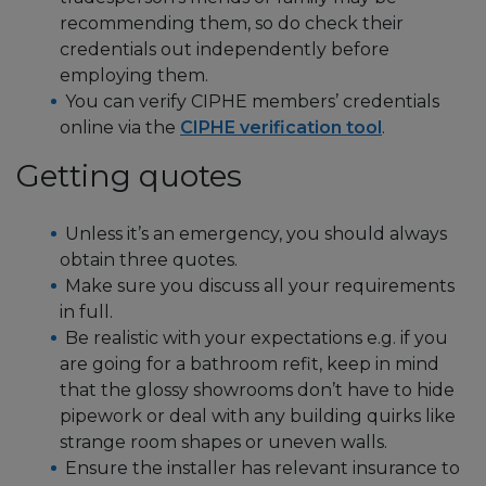
recommending them, so do check their
credentials out independently before
employing them.
You can verify CIPHE members’ credentials
online via the
CIPHE verification tool
.
Getting quotes
Unless it’s an emergency, you should always
obtain three quotes.
Make sure you discuss all your requirements
in full.
Be realistic with your expectations e.g. if you
are going for a bathroom refit, keep in mind
that the glossy showrooms don’t have to hide
pipework or deal with any building quirks like
strange room shapes or uneven walls.
Ensure the installer has relevant insurance to