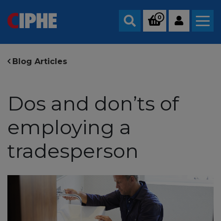
0
Search
Blog Articles
Dos and don’ts of
employing a
tradesperson