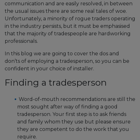
communication and are easily resolved, in between
the usual issues there are some real tales of woe.
Unfortunately, a minority of rogue traders operating
in the industry persists, but it must be emphasised
that the majority of tradespeople are hardworking
professionals.
In this blog we are going to cover the dos and
don’ts of employing a tradesperson, so you can be
confident in your choice of installer.
Finding a tradesperson
Word-of-mouth recommendations are still the
most sought after way of finding a good
tradesperson. Your first step is to ask friends
and family whom they use but please ensure
they are competent to do the work that you
require.