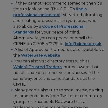
If they cannot recommend someone then it’s
time to look online. The CIPHE’s
find a
professional online tool
lists vetted plumbing
and heating professionals in your area, who
also abide by a
Code of Professional
Standards
for your peace of mind.
Alternatively, you can phone or email the
CIPHE on 01708 472791 or
info@ciphe.org.uk
.
A list of Approved Plumbers is also available via
the
WaterSafe website
You can also visit directory sites such as
Which? Trusted Traders
, but be aware that
not all trade directories vet businesses in the
same way, or to the same standards, as the
CIPHE.
Many people also turn to social media, gaining
recommendations from Twitter or community
groups on Facebook. Be aware that a
tradesperson’s friends or family may be