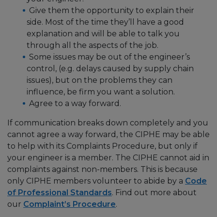
Give them the opportunity to explain their
side. Most of the time they’ll have a good
explanation and will be able to talk you
through all the aspects of the job.
Some issues may be out of the engineer’s
control, (e.g. delays caused by supply chain
issues), but on the problems they can
influence, be firm you want a solution.
Agree to a way forward.
If communication breaks down completely and you
cannot agree a way forward, the CIPHE may be able
to help with its Complaints Procedure, but only if
your engineer is a member. The CIPHE cannot aid in
complaints against non-members. This is because
only CIPHE members volunteer to abide by a
Code
of Professional Standards
. Find out more about
our
Complaint’s Procedure
.