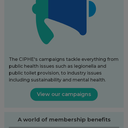
The CIPHE's campaigns tackle everything from
public health issues such as legionella and
public toilet provision, to industry issues
including sustainability and mental health.
View our campaigns
A world of membership benefits