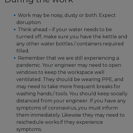
Work may be noisy, dusty or both. Expect
disruption.
Think ahead – if your water needs to be
turned off, make sure you have the kettle and
any other water bottles / containers required
filled.
Remember that we are still experiencing a
pandemic. Your engineer may need to open
windows to keep the workspace well
ventilated. They should be wearing PPE, and
may need to take more frequent breaks for
washing hands / tools. You should keep socially
distanced from your engineer. If you have any
symptoms of coronavirus, you must inform
them immediately. Likewise they may need to
reschedule works if they experience
symptoms.