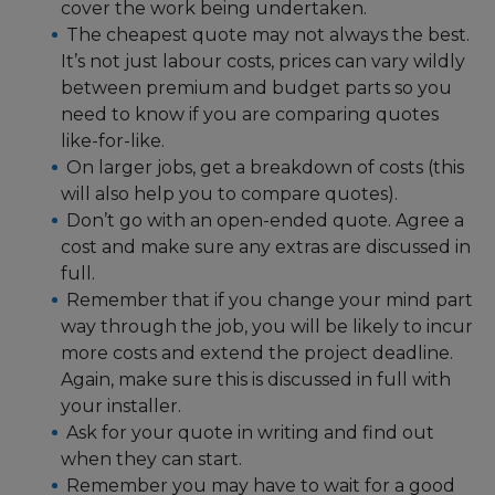
cover the work being undertaken.
The cheapest quote may not always the best.
It’s not just labour costs, prices can vary wildly
between premium and budget parts so you
need to know if you are comparing quotes
like-for-like.
On larger jobs, get a breakdown of costs (this
will also help you to compare quotes).
Don’t go with an open-ended quote. Agree a
cost and make sure any extras are discussed in
full.
Remember that if you change your mind part
way through the job, you will be likely to incur
more costs and extend the project deadline.
Again, make sure this is discussed in full with
your installer.
Ask for your quote in writing and find out
when they can start.
Remember you may have to wait for a good