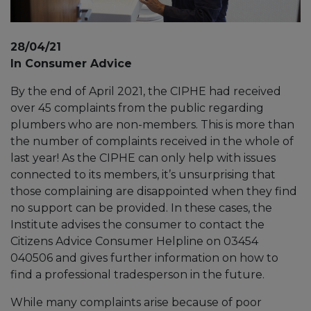
28/04/21
In Consumer Advice
By the end of April 2021, the CIPHE had received
over 45 complaints from the public regarding
plumbers who are non-members. This is more than
the number of complaints received in the whole of
last year! As the CIPHE can only help with issues
connected to its members, it’s unsurprising that
those complaining are disappointed when they find
no support can be provided. In these cases, the
Institute advises the consumer to contact the
Citizens Advice Consumer Helpline on 03454
040506 and gives further information on how to
find a professional tradesperson in the future.
While many complaints arise because of poor