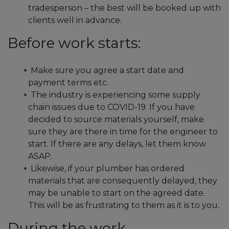
tradesperson – the best will be booked up with
clients well in advance.
Before work starts:
Make sure you agree a start date and
payment terms etc.
The industry is experiencing some supply
chain issues due to COVID-19. If you have
decided to source materials yourself, make
sure they are there in time for the engineer to
start. If there are any delays, let them know
ASAP.
Likewise, if your plumber has ordered
materials that are consequently delayed, they
may be unable to start on the agreed date.
This will be as frustrating to them as it is to you.
During the work