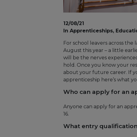
12/08/21
In Apprenticeships, Educati
For school leavers across the l
August this year – a little ea
will be the nerves experience
hold. Once you know your resu
about your future career. If 
apprenticeship here’s what y
Who can apply for an a
Anyone can apply for an appre
16.
What entry qualificatio