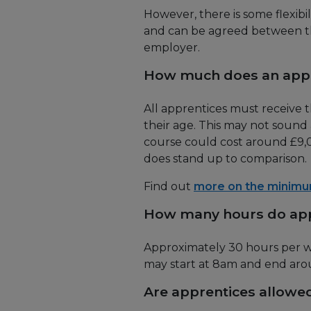
However, there is some flexibi
and can be agreed between th
employer.
How much does an appr
All apprentices must receive
their age. This may not sound 
course could cost around £9,00
does stand up to comparison.
Find out
more on the minim
How many hours do app
Approximately 30 hours per we
may start at 8am and end ar
Are apprentices allowed