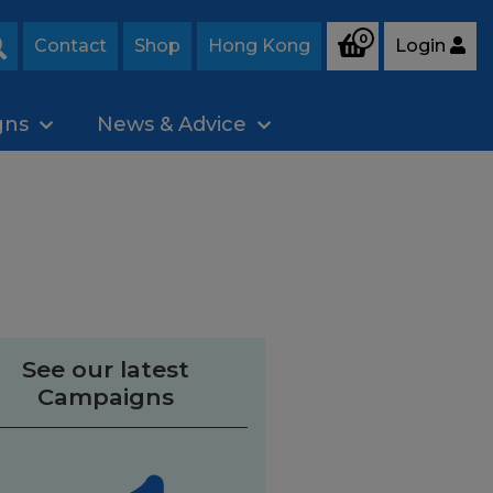
0
Contact
Shop
Hong Kong
Login
Search
gns
News & Advice
See our latest
Campaigns