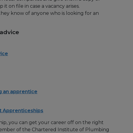
it on file in case a vacancy arises.
f they know of anyone who is looking for an
 advice
vice
 an apprentice
t Apprenticeships
ip, you can get your career off on the right
ember of the Chartered Institute of Plumbing