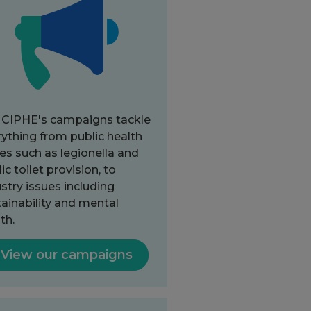
 CIPHE's campaigns tackle
ything from public health
es such as legionella and
ic toilet provision, to
stry issues including
ainability and mental
th.
View our campaigns