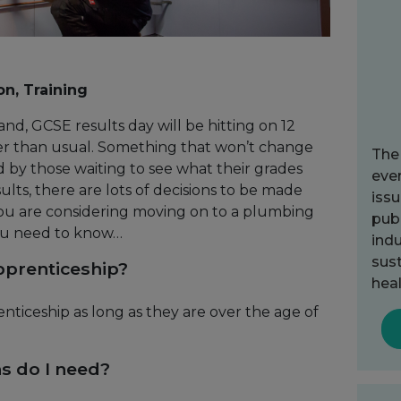
on, Training
and, GCSE results day will be hitting on 12
rlier than usual. Something that won’t change
The
d by those waiting to see what their grades
ever
lts, there are lots of decisions to be made
issu
you are considering moving on to a plumbing
publ
ou need to know…
indu
sust
pprenticeship?
heal
nticeship as long as they are over the age of
ns do I need?