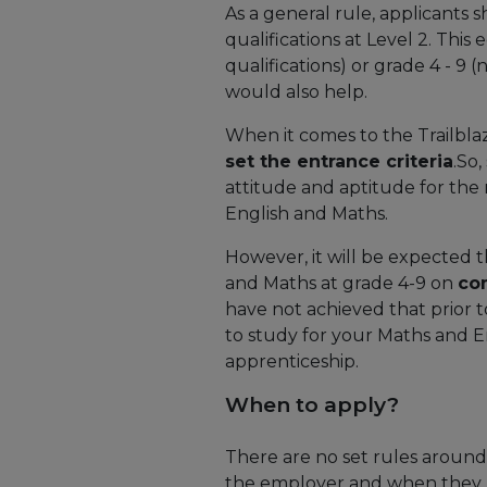
As a general rule, applicants
qualifications at Level 2. Thi
qualifications) or grade 4 - 9
would also help.
When it comes to the Trailbla
set the entrance criteria
.So
attitude and aptitude for the r
English and Maths.
However, it will be expected 
and Maths at grade 4-9 on
co
have not achieved that prior t
to study for your Maths and E
apprenticeship.
When to apply?
There are no set rules around
the employer and when they ne