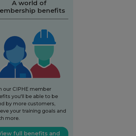
A world of
embership benefits
h our CIPHE member
fits you'll be able to be
nd by more customers,
eve your training goals and
h more.
View full benefits and