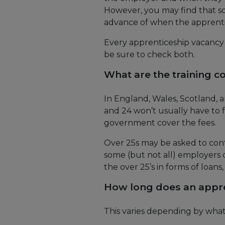
However, you may find that so
advance of when the apprentic
Every apprenticeship vacancy w
be sure to check both.
What are the training c
In England, Wales, Scotland,
and 24 won’t usually have to 
government cover the fees.
Over 25s may be asked to cont
some (but not all) employers co
the over 25’s in forms of loans
How long does an appre
This varies depending by what