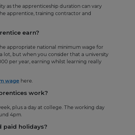
lity as the apprenticeship duration can vary
e apprentice, training contractor and
entice earn?
 the appropriate national minimum wage for
a lot, but when you consider that a university
0 per year, earning whilst learning really
um wage
here.
rentices work?
ek, plus a day at college. The working day
ound 4pm.
 paid holidays?