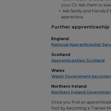
your CV. Ask them to keep 
Ask family and friends i
apprentice.
Further apprenticeship
England
National Apprenticeship Ser
Scotland
Apprenticeships Scotland
Wales
Welsh Government becoming
Northern Ireland
Northern Ireland Governmen
Once you find an apprenticesh
foot by becoming a Trainee M