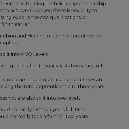
 Domestic Heating Technician apprenticeship
 to achieve. However, there is flexibility to
isting experience and qualifications, or
finish earlier.
umbing and Heating modern apprenticeship
complete.
split into NVQ Levels:
vel qualification) usually lasts two years full
stry recommended qualification and takes an
 taking the total apprenticeship to three years.
eships are also split into two levels:
ould normally last two years full time.
would normally take a further two years.