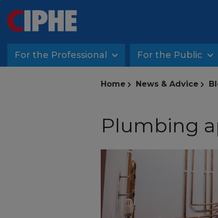
For the Professional
For the Public
Home
News & Advice
Bl
Plumbing a