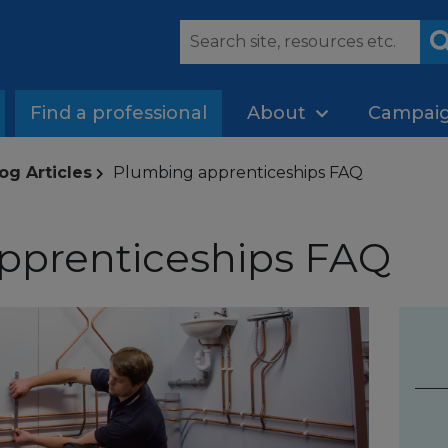
Find a professional
About
Campai
og Articles
Plumbing apprenticeships FAQ
pprenticeships FAQ