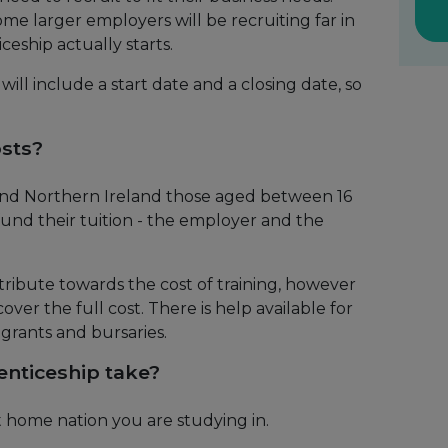
me larger employers will be recruiting far in
eship actually starts.
ill include a start date and a closing date, so
osts?
 and Northern Ireland those aged between 16
fund their tuition - the employer and the
ribute towards the cost of training, however
ver the full cost. There is help available for
, grants and bursaries.
nticeship take?
 home nation you are studying in.