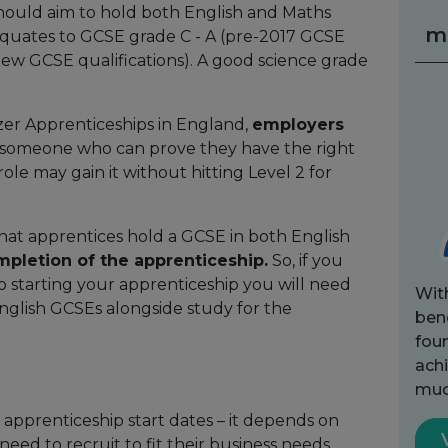
 should aim to hold both English and Maths
m
s equates to GCSE grade C - A (pre-2017 GCSE
 (new GCSE qualifications). A good science grade
zer Apprenticeships in England,
employers
, someone who can prove they have the right
ole may gain it without hitting Level 2 for
that apprentices hold a GCSE in both English
mpletion of the apprenticeship
.
So, if you
o starting your apprenticeship you will need
Wit
nglish GCSEs alongside study for the
bene
fou
achi
muc
 apprenticeship start dates – it depends on
ed to recruit to fit their business needs.