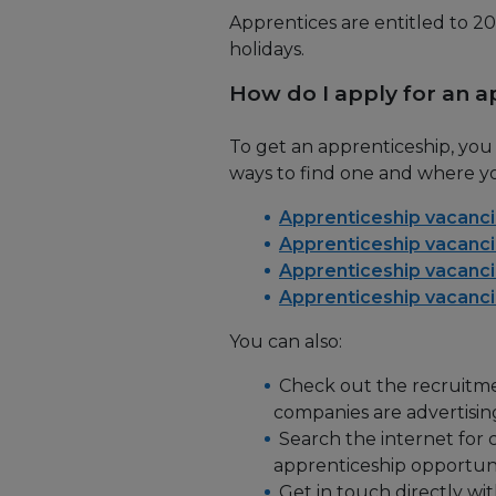
Apprentices are entitled to 20
holidays.
How do I apply for an a
To get an apprenticeship, yo
ways to find one and where yo
Apprenticeship vacanci
Apprenticeship vacanci
Apprenticeship vacanci
Apprenticeship vacanci
You can also:
Check out the recruitmen
companies are advertisin
Search the internet for 
apprenticeship opportuni
Get in touch directly wi