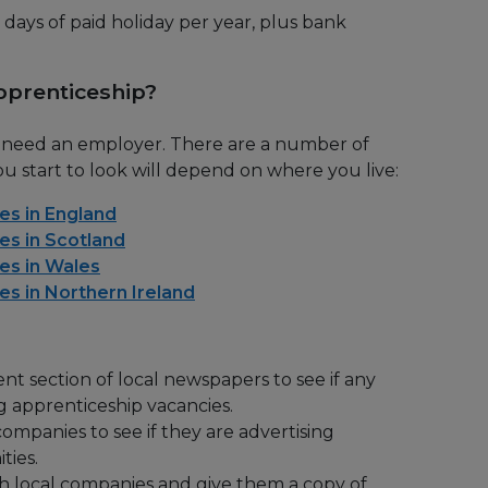
 days of paid holiday per year, plus bank
pprenticeship?
u need an employer. There are a number of
u start to look will depend on where you live:
es in England
es in Scotland
es in Wales
es in Northern Ireland
t section of local newspapers to see if any
g apprenticeship vacancies.
companies to see if they are advertising
ties.
th local companies and give them a copy of