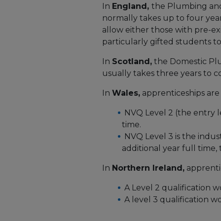
In
England,
the Plumbing and
normally takes up to four years
allow either those with pre-ex
particularly gifted students to 
In
Scotland,
the Domestic Pl
usually takes three years to 
In
Wales,
apprenticeships are 
NVQ Level 2 (the entry le
time.
NVQ Level 3 is the indu
additional year full time,
In
Northern Ireland,
apprentic
A Level 2 qualification w
A level 3 qualification 