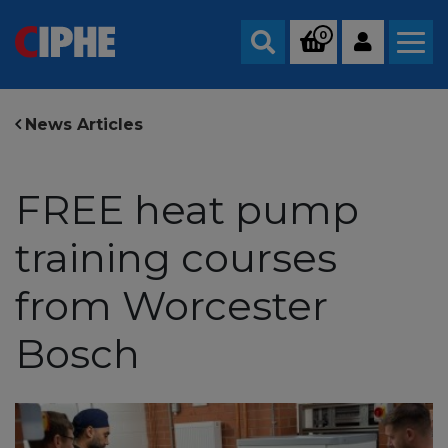
0
Search
News Articles
FREE heat pump
training courses
from Worcester
Bosch