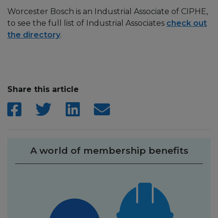
Worcester Bosch is an Industrial Associate of CIPHE,
to see the full list of Industrial Associates
check out
the directory
.
Share this article
A world of membership benefits