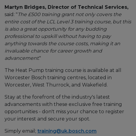
Martyn Bridges, Director of Technical Services,
said: "
The £500 training grant not only covers the
entire cost of the LCL Level 3 training course, but this
is also a great opportunity for any budding
professional to upskill without having to pay
anything towards the course costs, making it an
invaluable chance for career growth and
advancement
."
The Heat Pump training course is available at all
Worcester Bosch training centres, located in
Worcester, West Thurrock, and Wakefield.
Stay at the forefront of the industry's latest
advancements with these exclusive free training
opportunities - don't miss your chance to register
your interest and secure your spot.
Simply email;
training@uk.bosch.com