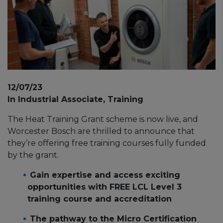
12/07/23
In Industrial Associate, Training
The Heat Training Grant scheme is now live, and
Worcester Bosch are thrilled to announce that
they’re offering free training courses fully funded
by the grant.
Gain expertise and access exciting
opportunities with FREE LCL Level 3
training course and accreditation
The pathway to the Micro Certification