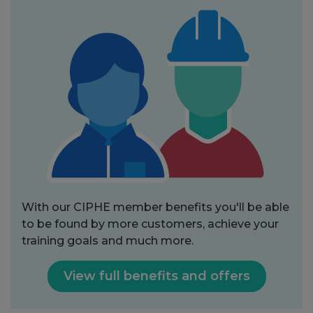
With our CIPHE member benefits you'll be able
to be found by more customers, achieve your
training goals and much more.
View full benefits and offers