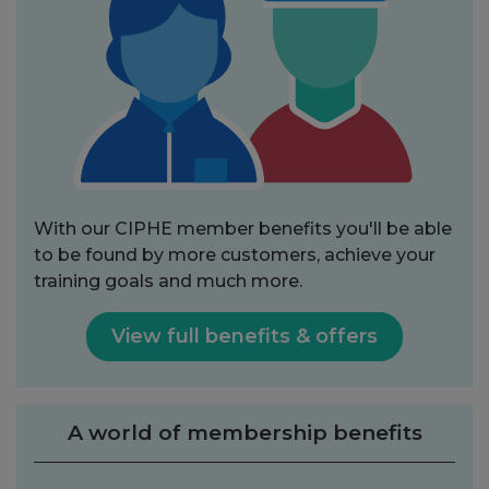
With our CIPHE member benefits you'll be able
to be found by more customers, achieve your
training goals and much more.
View full benefits & offers
A world of membership benefits