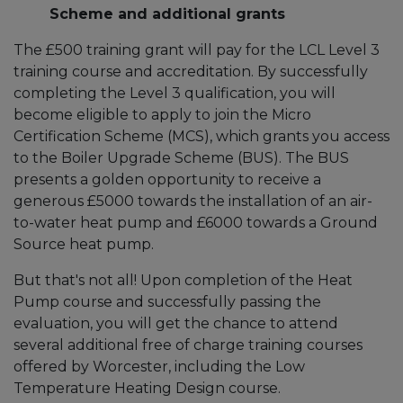
Scheme and additional grants
The £500 training grant will pay for the LCL Level 3
training course and accreditation. By successfully
completing the Level 3 qualification, you will
become eligible to apply to join the Micro
Certification Scheme (MCS), which grants you access
to the Boiler Upgrade Scheme (BUS). The BUS
presents a golden opportunity to receive a
generous £5000 towards the installation of an air-
to-water heat pump and £6000 towards a Ground
Source heat pump.
But that's not all! Upon completion of the Heat
Pump course and successfully passing the
evaluation, you will get the chance to attend
several additional free of charge training courses
offered by Worcester, including the Low
Temperature Heating Design course.