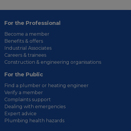
For the Professional
Become a member
Benefits & offers
Industrial Associates
Careers & trainees
Construction & engineering organisations
For the Public
Find a plumber or heating engineer
Verify a member
Complaints support
Dealing with emergencies
Expert advice
Plumbing health hazards