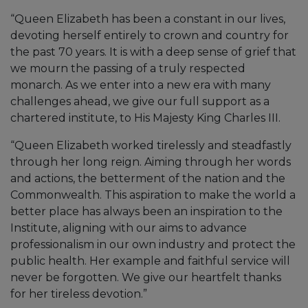
“Queen Elizabeth has been a constant in our lives,
devoting herself entirely to crown and country for
the past 70 years. It is with a deep sense of grief that
we mourn the passing of a truly respected
monarch. As we enter into a new era with many
challenges ahead, we give our full support as a
chartered institute, to His Majesty King Charles III.
“Queen Elizabeth worked tirelessly and steadfastly
through her long reign. Aiming through her words
and actions, the betterment of the nation and the
Commonwealth. This aspiration to make the world a
better place has always been an inspiration to the
Institute, aligning with our aims to advance
professionalism in our own industry and protect the
public health. Her example and faithful service will
never be forgotten. We give our heartfelt thanks
for her tireless devotion.”