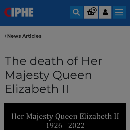
0
Search
News Articles
The death of Her
Majesty Queen
Elizabeth II