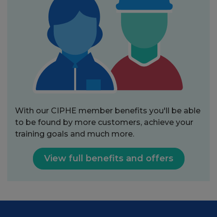
With our CIPHE member benefits you'll be able
to be found by more customers, achieve your
training goals and much more.
View full benefits and offers