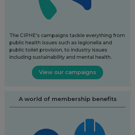
The CIPHE's campaigns tackle everything from
public health issues such as legionella and
public toilet provision, to industry issues
including sustainability and mental health.
View our campaigns
A world of membership benefits