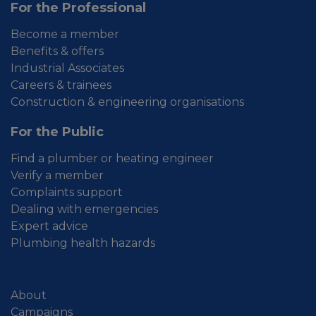
For the Professional
Become a member
Benefits & offers
Industrial Associates
Careers & trainees
Construction & engineering organisations
For the Public
Find a plumber or heating engineer
Verify a member
Complaints support
Dealing with emergencies
Expert advice
Plumbing health hazards
About
Campaigns