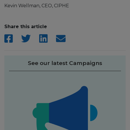
Kevin Wellman, CEO, CIPHE
Share this article
See our latest Campaigns