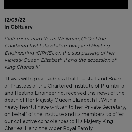
12/09/22
In Obituary
Statement from Kevin Wellman, CEO of the
Chartered Institute of Plumbing and Heating
Engineering (CIPHE), on the sad passing of Her
Majesty Queen Elizabeth II and the accession of
King Charles III.
“It was with great sadness that the staff and Board
of Trustees of the Chartered Institute of Plumbing
and Heating Engineering, received the news of the
death of Her Majesty Queen Elizabeth II. With a
heavy heart, I have written to her Private Secretary,
on behalf of the Institute and its members, to offer
our collective condolences to His Majesty King
Charles III and the wider Royal Family.