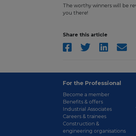
The worthy winners will be r
you there!
Share this article
For the Professional
Become a member
Benefits & offers
Industrial Associates
Careers & trainees
Construction &
engineering organisations