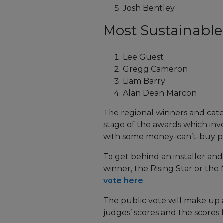
Josh Bentley
Most Sustainable I
Lee Guest
Gregg Cameron
Liam Barry
Alan Dean Marcon
The regional winners and cate
stage of the awards which invo
with some money-can’t-buy pri
To get behind an installer an
winner, the Rising Star or the
vote here
.
The public vote will make up a
judges’ scores and the scores 