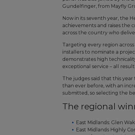
Gundelfinger, from Mayfly Gr
Now in its seventh year, the H
achievements and raises the cr
across the country who deliver
Targeting every region acros
installers to nominate a projec
demonstrates high technicalit
exceptional service – all resu
The judges said that this year
than ever before, with an incr
submitted, so selecting the be
The regional win
East Midlands: Glen Wak
East Midlands Highly C