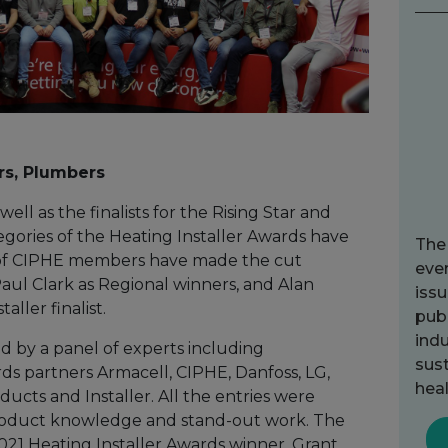
rs, Plumbers
ell as the finalists for the Rising Star and
egories of the Heating Installer Awards have
The
f CIPHE members have made the cut
ever
aul Clark as Regional winners, and Alan
issu
aller finalist.
publ
indu
d by a panel of experts including
sust
ds partners Armacell, CIPHE, Danfoss, LG,
heal
ducts and Installer. All the entries were
product knowledge and stand-out work. The
2021 Heating Installer Awards winner, Grant