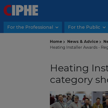
For the Professional
For the Public
Home
News & Advice
Ne
Heating Installer Awards - Re
Heating Ins
category sh