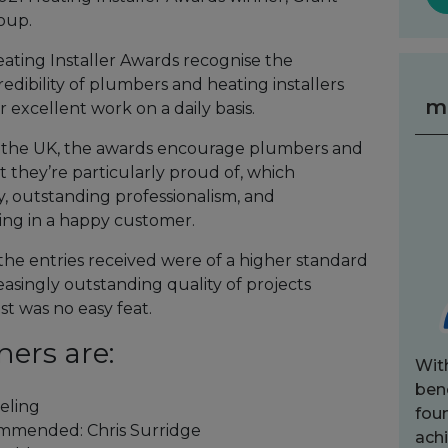
oup.
eating Installer Awards recognise the
edibility of plumbers and heating installers
m
 excellent work on a daily basis.
s the UK, the awards encourage plumbers and
t they’re particularly proud of, which
y, outstanding professionalism, and
lting in a happy customer.
 the entries received were of a higher standard
easingly outstanding quality of projects
st was no easy feat.
ners are:
Wit
bene
eling
fou
ommended: Chris Surridge
achi