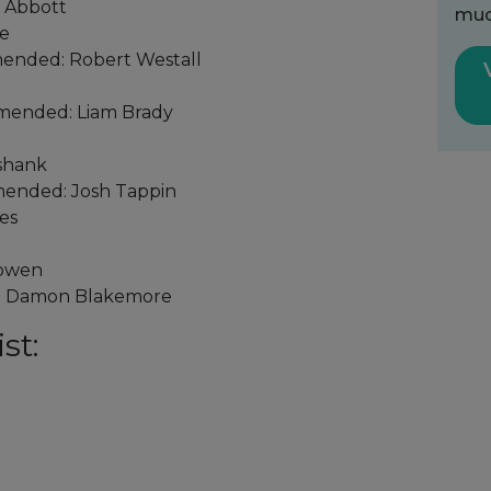
l Abbott
muc
me
ended: Robert Westall
mended: Liam Brady
kshank
mended: Josh Tappin
es
Bowen
r: Damon Blakemore
st: