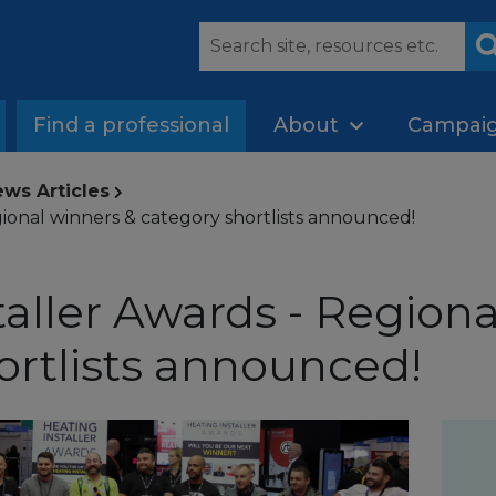
Find a professional
About
Campai
ws Articles
gional winners & category shortlists announced!
taller Awards - Regiona
ortlists announced!