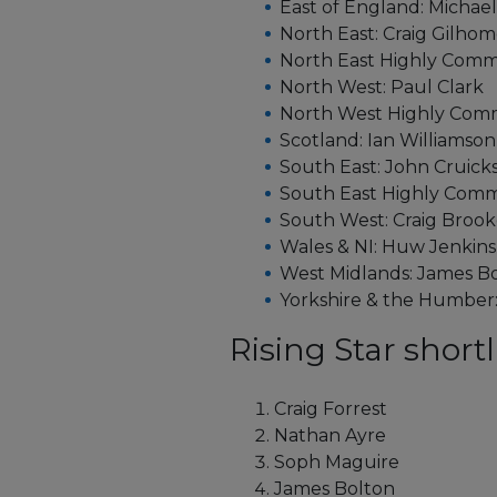
East of England: Michae
North East: Craig Gilho
North East Highly Comm
North West: Paul Clark
North West Highly Com
Scotland: Ian Williamson
South East: John Cruic
South East Highly Com
South West: Craig Brook
Wales & NI: Huw Jenkins
West Midlands: James 
Yorkshire & the Humbe
Rising Star shortli
Craig Forrest
Nathan Ayre
Soph Maguire
James Bolton