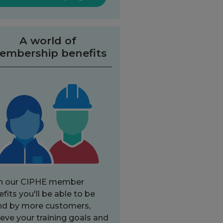
A world of
embership benefits
h our CIPHE member
fits you'll be able to be
nd by more customers,
eve your training goals and