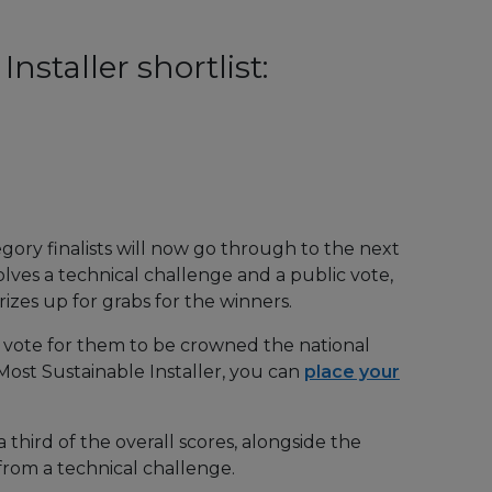
nstaller shortlist:
gory finalists will now go through to the next
lves a technical challenge and a public vote,
zes up for grabs for the winners.
d vote for them to be crowned the national
 Most Sustainable Installer, you can
place your
 third of the overall scores, alongside the
from a technical challenge.