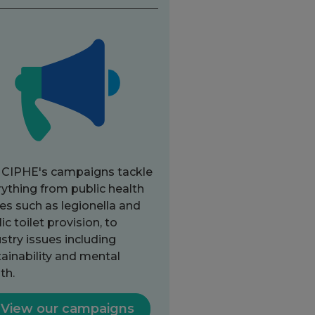
 CIPHE's campaigns tackle
ything from public health
es such as legionella and
ic toilet provision, to
stry issues including
ainability and mental
th.
View our campaigns