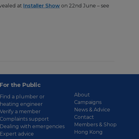
evealed at
Installer Show
on 22nd June – see
For the Public
About
Find a plumber or
Campaigns
heating engineer
News & Advice
Verify a member
Contact
Complaints support
Members & Shop
Dealing with emergencies
Hong Kong
Expert advice