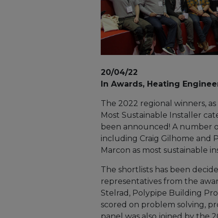
20/04/22
In Awards, Heating Enginee
The 2022 regional winners, as w
Most Sustainable Installer cat
been announced! A number o
including Craig Gilhome and P
Marcon as most sustainable inst
The shortlists has been decide
representatives from the awar
Stelrad, Polypipe Building Pro
scored on problem solving, 
panel was also joined by the 