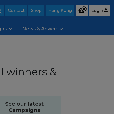
0
Contact
Shop
Hong Kong
Login
Search
gns
News & Advice
l winners &
See our latest
Campaigns