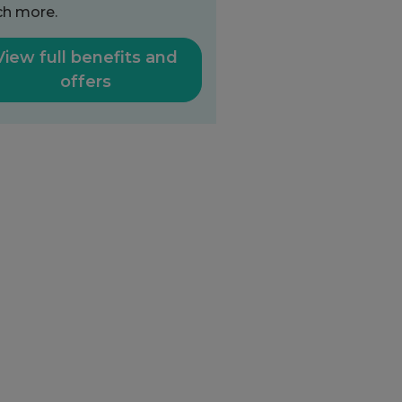
h more.
View full benefits and
offers