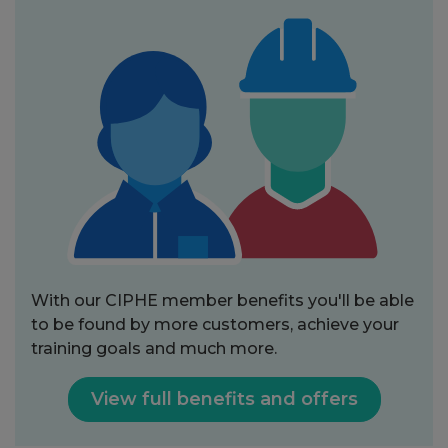
With our CIPHE member benefits you'll be able
to be found by more customers, achieve your
training goals and much more.
View full benefits and offers