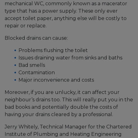
mechanical WC, commonly known as a macerator
type that has a power supply. These only ever
accept toilet paper, anything else will be costly to
repair or replace.
Blocked drains can cause:
Problems flushing the toilet
Issues draining water from sinks and baths
Bad smells
Contamination
Major inconvenience and costs
Moreover, if you are unlucky, it can affect your
neighbour’s drains too. This will really put you in the
bad books and potentially double the costs of
having your drains cleared by a professional.
Jerry Whitely, Technical Manager for the Chartered
Institute of Plumbing and Heating Engineering