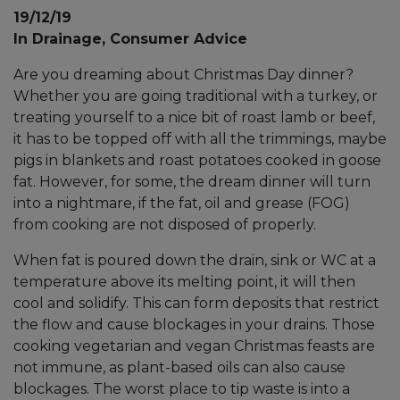
19/12/19
In Drainage, Consumer Advice
Are you dreaming about Christmas Day dinner?
Whether you are going traditional with a turkey, or
treating yourself to a nice bit of roast lamb or beef,
it has to be topped off with all the trimmings, maybe
pigs in blankets and roast potatoes cooked in goose
fat. However, for some, the dream dinner will turn
into a nightmare, if the fat, oil and grease (FOG)
from cooking are not disposed of properly.
When fat is poured down the drain, sink or WC at a
temperature above its melting point, it will then
cool and solidify. This can form deposits that restrict
the flow and cause blockages in your drains. Those
cooking vegetarian and vegan Christmas feasts are
not immune, as plant-based oils can also cause
blockages. The worst place to tip waste is into a