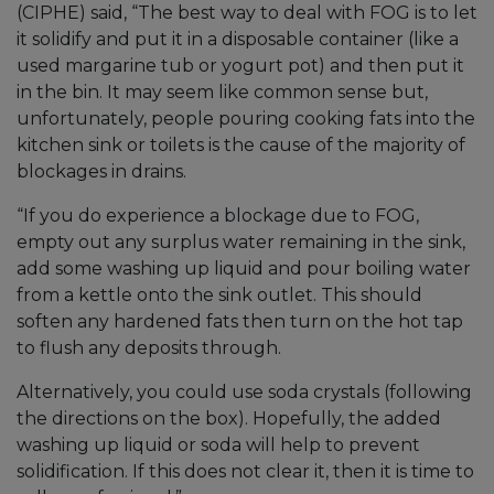
(CIPHE) said, “The best way to deal with FOG is to let
it solidify and put it in a disposable container (like a
used margarine tub or yogurt pot) and then put it
in the bin. It may seem like common sense but,
unfortunately, people pouring cooking fats into the
kitchen sink or toilets is the cause of the majority of
blockages in drains.
“If you do experience a blockage due to FOG,
empty out any surplus water remaining in the sink,
add some washing up liquid and pour boiling water
from a kettle onto the sink outlet. This should
soften any hardened fats then turn on the hot tap
to flush any deposits through.
Alternatively, you could use soda crystals (following
the directions on the box). Hopefully, the added
washing up liquid or soda will help to prevent
solidification. If this does not clear it, then it is time to