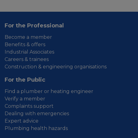
For the Professional
Become a member
Benefits & offers
Industrial Associates
Careers & trainees
Construction & engineering organisations
For the Public
Find a plumber or heating engineer
Verify a member
Complaints support
Dealing with emergencies
Expert advice
Plumbing health hazards