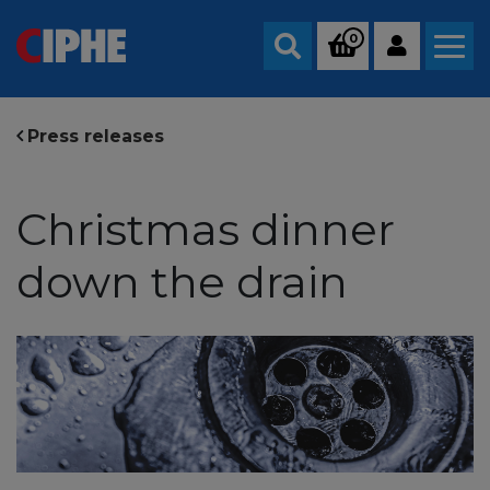
0
Search
Press releases
Christmas dinner
down the drain