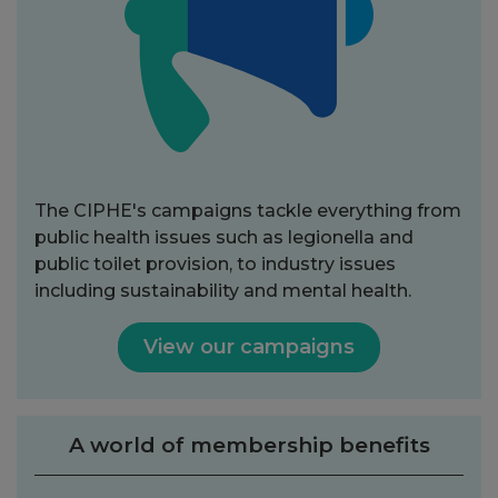
The CIPHE's campaigns tackle everything from
public health issues such as legionella and
public toilet provision, to industry issues
including sustainability and mental health.
View our campaigns
A world of membership benefits