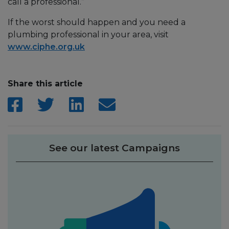
call a professional.”
If the worst should happen and you need a
plumbing professional in your area, visit
www.ciphe.org.uk
Share this article
See our latest Campaigns