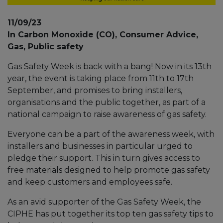
11/09/23
In Carbon Monoxide (CO), Consumer Advice,
Gas, Public safety
Gas Safety Week is back with a bang! Now in its 13th
year, the event is taking place from 11th to 17th
September, and promises to bring installers,
organisations and the public together, as part of a
national campaign to raise awareness of gas safety.
Everyone can be a part of the awareness week, with
installers and businesses in particular urged to
pledge their support. This in turn gives access to
free materials designed to help promote gas safety
and keep customers and employees safe.
As an avid supporter of the Gas Safety Week, the
CIPHE has put together its top ten gas safety tips to