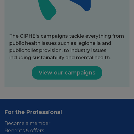
The CIPHE's campaigns tackle everything from
public health issues such as legionella and
public toilet provision, to industry issues
including sustainability and mental health.
View our campaigns
For the Professional
Become a member
Benefits & offers