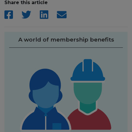
Share this article
A world of membership benefits