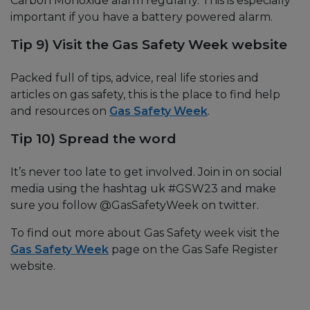
Carbon Monoxide alarm regularly. This is especially
important if you have a battery powered alarm.
Tip 9) Visit the Gas Safety Week website
Packed full of tips, advice, real life stories and
articles on gas safety, this is the place to find help
and resources on
Gas Safety Week
.
Tip 10) Spread the word
It’s never too late to get involved. Join in on social
media using the hashtag uk #GSW23 and make
sure you follow @GasSafetyWeek on twitter.
To find out more about Gas Safety week visit the
Gas Safety Week
page on the Gas Safe Register
website.