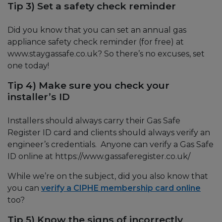
Tip 3) Set a safety check reminder
Did you know that you can set an annual gas
appliance safety check reminder (for free) at
www.staygassafe.co.uk? So there’s no excuses, set
one today!
Tip 4) Make sure you check your
installer’s ID
Installers should always carry their Gas Safe
Register ID card and clients should always verify an
engineer’s credentials. Anyone can verify a Gas Safe
ID online at https://www.gassaferegister.co.uk/
While we’re on the subject, did you also know that
you can
verify a CIPHE membership card online
too?
Tip 5) Know the signs of incorrectly