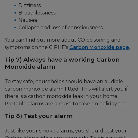
Dizziness
Breathlessness
Nausea
Collapse and loss of consciousness.
You can find out more about CO poisoning and
symptoms on the CIPHE’s
Carbon Monoxide page
.
Tip 7) Always have a working Carbon
Monoxide alarm
To stay safe, households should have an audible
carbon monoxide alarm fitted. This will alert you if
there is a carbon monoxide leak in your home.
Portable alarms are a must to take on holiday too.
Tip 8) Test your alarm
Just like your smoke alarms, you should test your