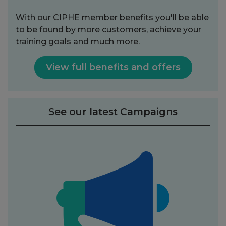
With our CIPHE member benefits you'll be able
to be found by more customers, achieve your
training goals and much more.
View full benefits and offers
See our latest Campaigns