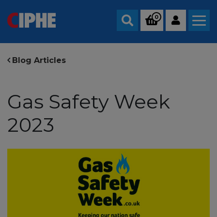
0
Search
Blog Articles
Gas Safety Week
2023