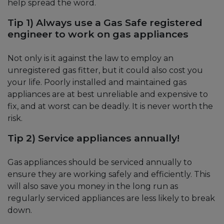
help spread the word.
Tip 1) Always use a Gas Safe registered
engineer to work on gas appliances
Not only is it against the law to employ an
unregistered gas fitter, but it could also cost you
your life. Poorly installed and maintained gas
appliances are at best unreliable and expensive to
fix, and at worst can be deadly. It is never worth the
risk.
Tip 2) Service appliances annually!
Gas appliances should be serviced annually to
ensure they are working safely and efficiently. This
will also save you money in the long run as
regularly serviced appliances are less likely to break
down.