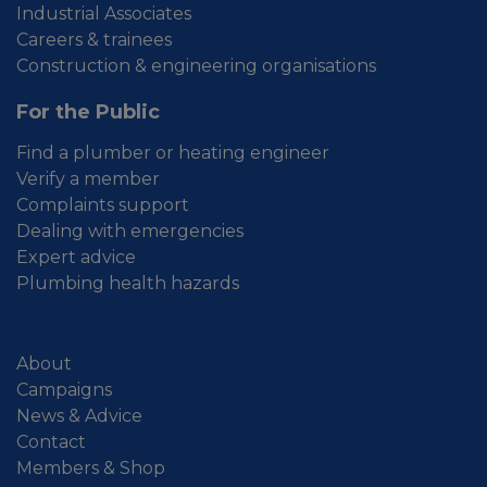
Industrial Associates
Careers & trainees
Construction & engineering organisations
For the Public
Find a plumber or heating engineer
Verify a member
Complaints support
Dealing with emergencies
Expert advice
Plumbing health hazards
About
Campaigns
News & Advice
Contact
Members & Shop