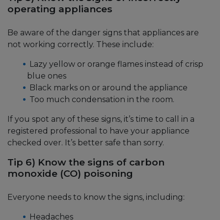
operating appliances
Be aware of the danger signs that appliances are
not working correctly. These include:
Lazy yellow or orange flames instead of crisp
blue ones
Black marks on or around the appliance
Too much condensation in the room.
If you spot any of these signs, it’s time to call in a
registered professional to have your appliance
checked over. It’s better safe than sorry.
Tip 6) Know the signs of carbon
monoxide (CO) poisoning
Everyone needs to know the signs, including:
Headaches