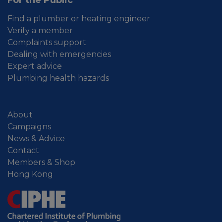
Find a plumber or heating engineer
Verify a member
Complaints support
Dealing with emergencies
Expert advice
Plumbing health hazards
About
Campaigns
News & Advice
Contact
Members & Shop
Hong Kong