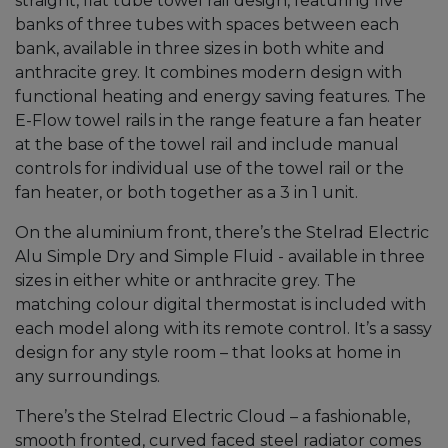
straight, flat tube towel rail design, featuring five
banks of three tubes with spaces between each
bank, available in three sizes in both white and
anthracite grey. It combines modern design with
functional heating and energy saving features. The
E-Flow towel rails in the range feature a fan heater
at the base of the towel rail and include manual
controls for individual use of the towel rail or the
fan heater, or both together as a 3 in 1 unit.
On the aluminium front, there’s the Stelrad Electric
Alu Simple Dry and Simple Fluid - available in three
sizes in either white or anthracite grey. The
matching colour digital thermostat is included with
each model along with its remote control. It’s a sassy
design for any style room – that looks at home in
any surroundings.
There’s the Stelrad Electric Cloud – a fashionable,
smooth fronted, curved faced steel radiator comes