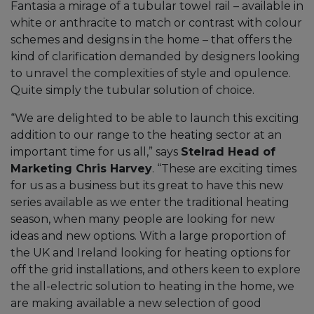
Fantasia a mirage of a tubular towel rail – available in
white or anthracite to match or contrast with colour
schemes and designs in the home – that offers the
kind of clarification demanded by designers looking
to unravel the complexities of style and opulence.
Quite simply the tubular solution of choice.
“We are delighted to be able to launch this exciting
addition to our range to the heating sector at an
important time for us all,” says
Stelrad Head of
Marketing Chris Harvey
. “These are exciting times
for us as a business but its great to have this new
series available as we enter the traditional heating
season, when many people are looking for new
ideas and new options. With a large proportion of
the UK and Ireland looking for heating options for
off the grid installations, and others keen to explore
the all-electric solution to heating in the home, we
are making available a new selection of good