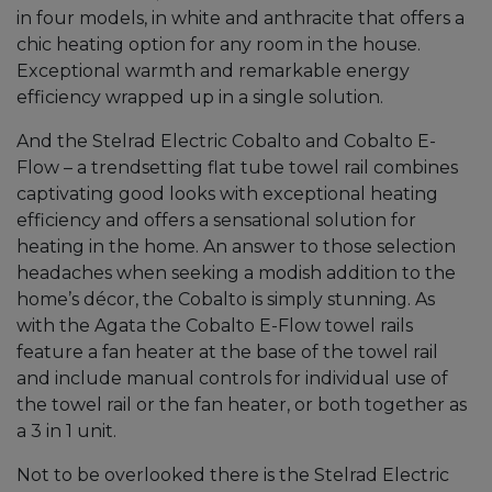
in four models, in white and anthracite that offers a
chic heating option for any room in the house.
Exceptional warmth and remarkable energy
efficiency wrapped up in a single solution.
And the Stelrad Electric Cobalto and Cobalto E-
Flow – a trendsetting flat tube towel rail combines
captivating good looks with exceptional heating
efficiency and offers a sensational solution for
heating in the home. An answer to those selection
headaches when seeking a modish addition to the
home’s décor, the Cobalto is simply stunning. As
with the Agata the Cobalto E-Flow towel rails
feature a fan heater at the base of the towel rail
and include manual controls for individual use of
the towel rail or the fan heater, or both together as
a 3 in 1 unit.
Not to be overlooked there is the Stelrad Electric