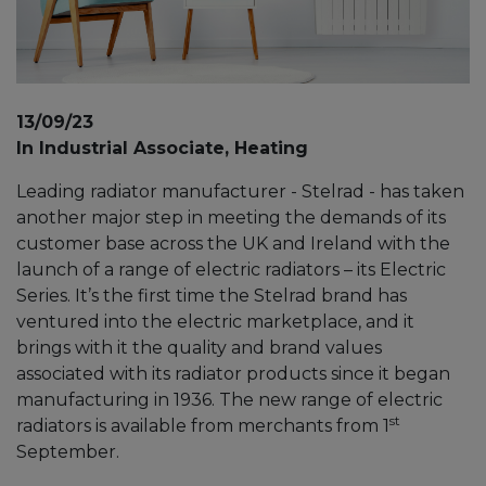
13/09/23
In Industrial Associate, Heating
Leading radiator manufacturer - Stelrad - has taken
another major step in meeting the demands of its
customer base across the UK and Ireland with the
launch of a range of electric radiators – its Electric
Series. It’s the first time the Stelrad brand has
ventured into the electric marketplace, and it
brings with it the quality and brand values
associated with its radiator products since it began
manufacturing in 1936. The new range of electric
st
radiators is available from merchants from 1
September.