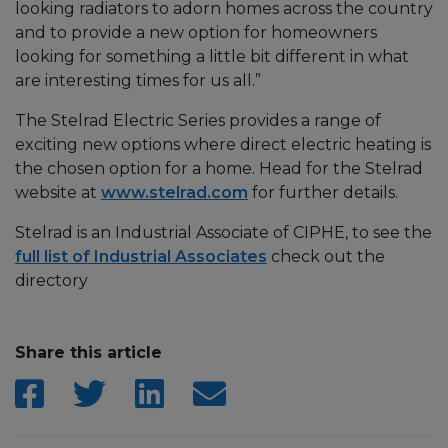
looking radiators to adorn homes across the country
and to provide a new option for homeowners
looking for something a little bit different in what
are interesting times for us all.”
The Stelrad Electric Series provides a range of
exciting new options where direct electric heating is
the chosen option for a home. Head for the Stelrad
website at
www.stelrad.com
for further details.
Stelrad is an Industrial Associate of CIPHE, to see the
full list of Industrial Associates
check out the
directory
Share this article