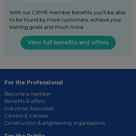
With our CIPHE member benefits you'll be able
to be found by more customers, achieve your
training goals and much more.
View full benefits and offers
For the Professional
Become a member
Benefits & offers
Industrial Associates
Careers & trainees
Construction & engineering organisations
For the Public