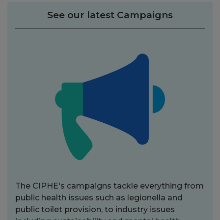
See our latest Campaigns
The CIPHE's campaigns tackle everything from
public health issues such as legionella and
public toilet provision, to industry issues