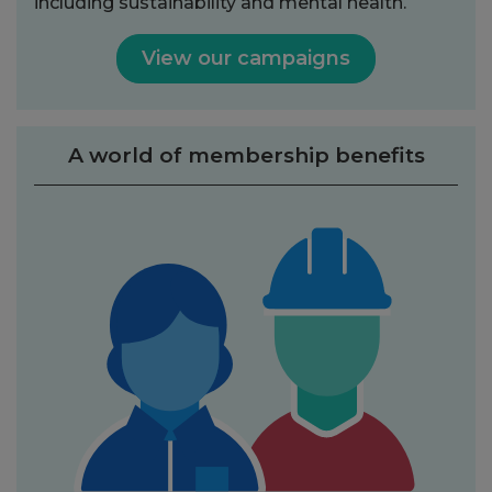
including sustainability and mental health.
View our campaigns
A world of membership benefits