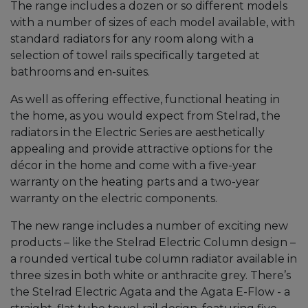
The range includes a dozen or so different models
with a number of sizes of each model available, with
standard radiators for any room along with a
selection of towel rails specifically targeted at
bathrooms and en-suites.
As well as offering effective, functional heating in
the home, as you would expect from Stelrad, the
radiators in the Electric Series are aesthetically
appealing and provide attractive options for the
décor in the home and come with a five-year
warranty on the heating parts and a two-year
warranty on the electric components.
The new range includes a number of exciting new
products – like the Stelrad Electric Column design –
a rounded vertical tube column radiator available in
three sizes in both white or anthracite grey. There’s
the Stelrad Electric Agata and the Agata E-Flow - a