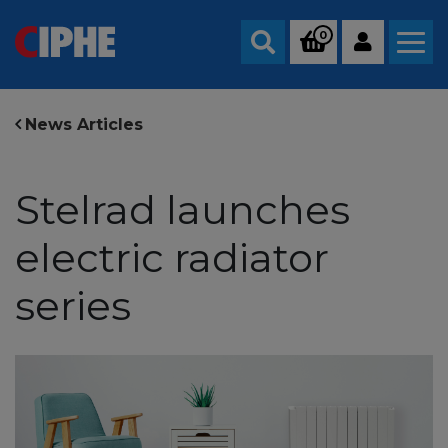
0
Search
News Articles
Stelrad launches
electric radiator
series