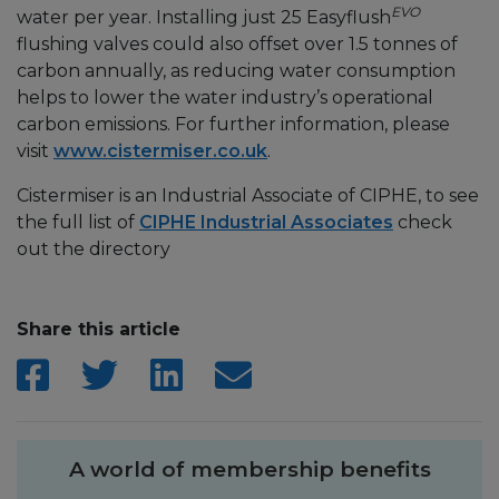
EVO
water per year. Installing just 25 Easyflush
flushing valves could also offset over 1.5 tonnes of
carbon annually, as reducing water consumption
helps to lower the water industry’s operational
carbon emissions. For further information, please
visit
www.cistermiser.co.uk
.
Cistermiser is an Industrial Associate of CIPHE, to see
the full list of
CIPHE Industrial Associates
check
out the directory
Share this article
A world of membership benefits