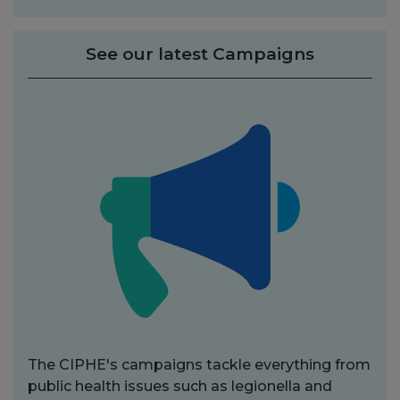
See our latest Campaigns
The CIPHE's campaigns tackle everything from
public health issues such as legionella and