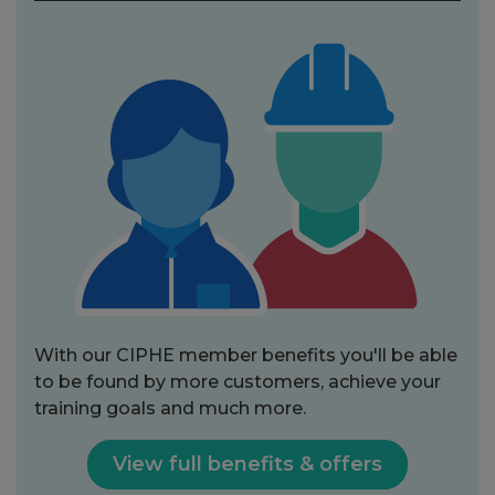
With our CIPHE member benefits you'll be able
to be found by more customers, achieve your
training goals and much more.
View full benefits & offers