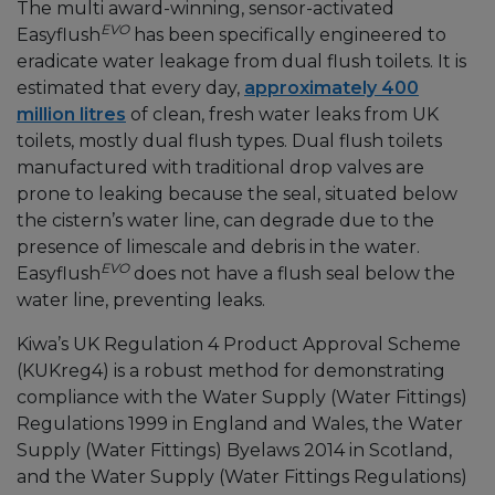
The multi award-winning, sensor-activated
EVO
Easyflush
has been specifically engineered to
eradicate water leakage from dual flush toilets. It is
estimated that every day,
approximately 400
million litres
of clean, fresh water leaks from UK
toilets, mostly dual flush types. Dual flush toilets
manufactured with traditional drop valves are
prone to leaking because the seal, situated below
the cistern’s water line, can degrade due to the
presence of limescale and debris in the water.
EVO
Easyflush
does not have a flush seal below the
water line, preventing leaks.
Kiwa’s UK Regulation 4 Product Approval Scheme
(KUKreg4) is a robust method for demonstrating
compliance with the Water Supply (Water Fittings)
Regulations 1999 in England and Wales, the Water
Supply (Water Fittings) Byelaws 2014 in Scotland,
and the Water Supply (Water Fittings Regulations)