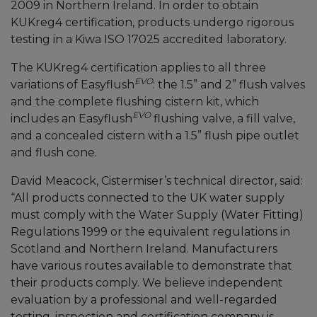
2009 in Northern Ireland. In order to obtain
KUKreg4 certification, products undergo rigorous
testing in a Kiwa ISO 17025 accredited laboratory.
The KUKreg4 certification applies to all three
EVO
variations of Easyflush
: the 1.5” and 2” flush valves
and the complete flushing cistern kit, which
EVO
includes an Easyflush
flushing valve, a fill valve,
and a concealed cistern with a 1.5” flush pipe outlet
and flush cone.
David Meacock, Cistermiser’s technical director, said:
“All products connected to the UK water supply
must comply with the Water Supply (Water Fitting)
Regulations 1999 or the equivalent regulations in
Scotland and Northern Ireland. Manufacturers
have various routes available to demonstrate that
their products comply. We believe independent
evaluation by a professional and well-regarded
testing, inspection and certification company is