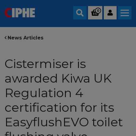
0
Search
News Articles
Cistermiser is
awarded Kiwa UK
Regulation 4
certification for its
EasyflushEVO toilet