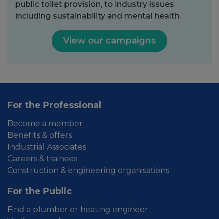
public toilet provision, to industry issues
including sustainability and mental health.
View our campaigns
For the Professional
Become a member
Benefits & offers
Industrial Associates
Careers & trainees
Construction & engineering organisations
For the Public
Find a plumber or heating engineer