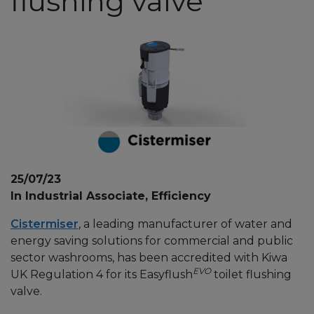
flushing valve
25/07/23
In Industrial Associate, Efficiency
Cistermiser
, a leading manufacturer of water and
energy saving solutions for commercial and public
sector washrooms, has been accredited with Kiwa
EVO
UK Regulation 4 for its Easyflush
toilet flushing
valve.