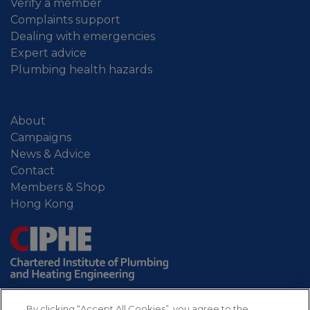
Verify a member
Complaints support
Dealing with emergencies
Expert advice
Plumbing health hazards
About
Campaigns
News & Advice
Contact
Members & Shop
Hong Kong
By clicking “Accept All Cookies”, you agree to the