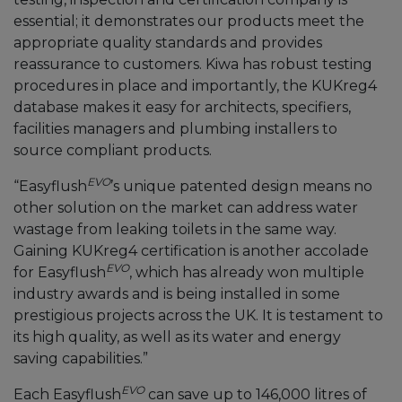
essential; it demonstrates our products meet the
appropriate quality standards and provides
reassurance to customers. Kiwa has robust testing
procedures in place and importantly, the KUKreg4
database makes it easy for architects, specifiers,
facilities managers and plumbing installers to
source compliant products.
EVO
“Easyflush
’s unique patented design means no
other solution on the market can address water
wastage from leaking toilets in the same way.
Gaining KUKreg4 certification is another accolade
EVO
for Easyflush
, which has already won multiple
industry awards and is being installed in some
prestigious projects across the UK. It is testament to
its high quality, as well as its water and energy
saving capabilities.”
EVO
Each Easyflush
can save up to 146,000 litres of