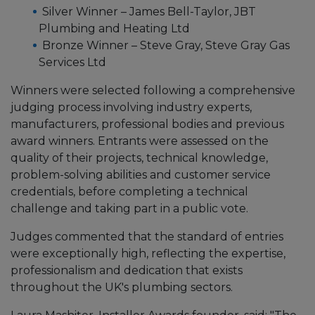
Silver Winner – James Bell-Taylor, JBT
Plumbing and Heating Ltd
Bronze Winner – Steve Gray, Steve Gray Gas
Services Ltd
Winners were selected following a comprehensive
judging process involving industry experts,
manufacturers, professional bodies and previous
award winners. Entrants were assessed on the
quality of their projects, technical knowledge,
problem-solving abilities and customer service
credentials, before completing a technical
challenge and taking part in a public vote.
Judges commented that the standard of entries
were exceptionally high, reflecting the expertise,
professionalism and dedication that exists
throughout the UK's plumbing sectors.