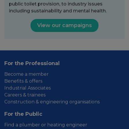
public toilet provision, to industry issues
including sustainability and mental health.
View our campaigns
For the Professional
Become a member
Benefits & offers
Industrial Associates
Careers & trainees
Construction & engineering organisations
For the Public
Find a plumber or heating engineer