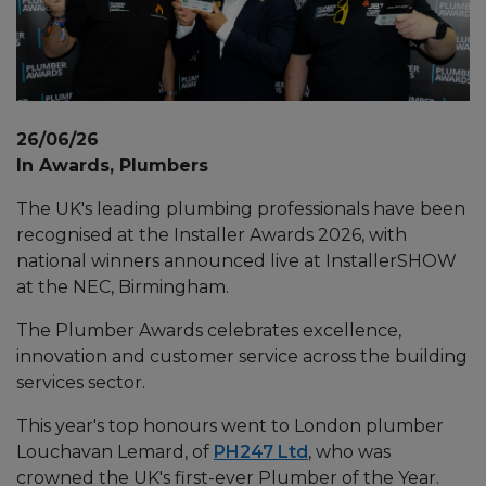
26/06/26
In Awards, Plumbers
The UK's leading plumbing professionals have been
recognised at the Installer Awards 2026, with
national winners announced live at InstallerSHOW
at the NEC, Birmingham.
The Plumber Awards celebrates excellence,
innovation and customer service across the building
services sector.
This year's top honours went to London plumber
Louchavan Lemard, of
PH247 Ltd
, who was
crowned the UK's first-ever Plumber of the Year.