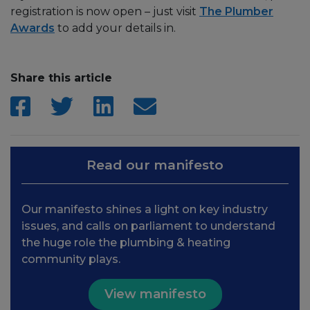
registration is now open – just visit
The Plumber
Awards
to add your details in.
Share this article
Read our manifesto
Our manifesto shines a light on key industry
issues, and calls on parliament to understand
the huge role the plumbing & heating
community plays.
View manifesto