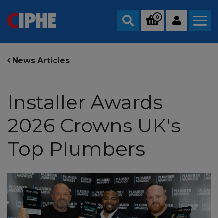
0
Search
News Articles
Installer Awards
2026 Crowns UK's
Top Plumbers