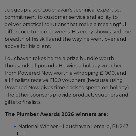
Judges praised Louchavan’s technical expertise,
commitment to customer service and ability to
deliver practical solutions that make a meaningful
difference to homeowners. His entry showcased the
breadth of his skills and the way he went over and
above for his client.
Louchavan takes home a prize bundle worth
thousands of pounds. He wins a holiday voucher
from Powered Now worth a whopping £1000, and
all finalists receive £100 vouchers (because using
Powered Now gives time back to spend on holiday).
The other sponsors provide product, vouchers and
gifts to finalists.
The Plumber Awards 2026 winners are:
National Winner – Louchavan Lemard, PH247
Ltd