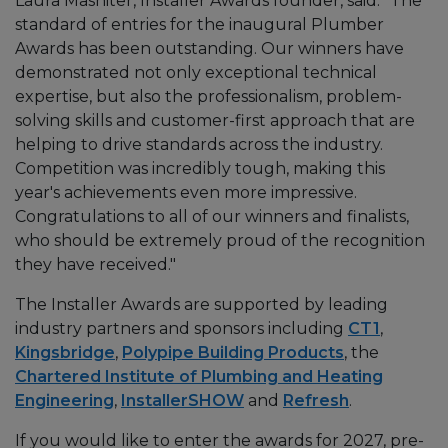
Laura Mashiter, Installer Awards founder, said: "The
standard of entries for the inaugural Plumber
Awards has been outstanding. Our winners have
demonstrated not only exceptional technical
expertise, but also the professionalism, problem-
solving skills and customer-first approach that are
helping to drive standards across the industry.
Competition was incredibly tough, making this
year's achievements even more impressive.
Congratulations to all of our winners and finalists,
who should be extremely proud of the recognition
they have received."
The Installer Awards are supported by leading
industry partners and sponsors including
CT1
,
Kingsbridge
,
Polypipe Building Products
, the
Chartered Institute of Plumbing and Heating
Engineering
,
InstallerSHOW
and
Refresh
.
If you would like to enter the awards for 2027, pre-