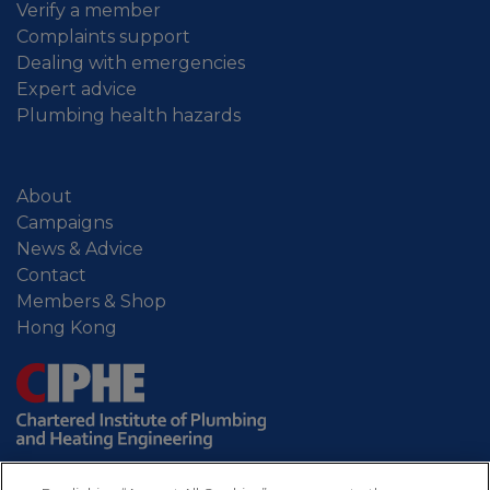
Verify a member
Complaints support
Dealing with emergencies
Expert advice
Plumbing health hazards
About
Campaigns
News & Advice
Contact
Members & Shop
Hong Kong