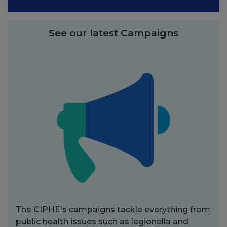
See our latest Campaigns
The CIPHE's campaigns tackle everything from
public health issues such as legionella and