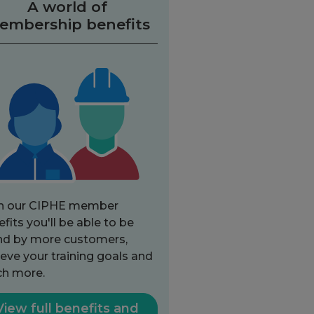
A world of
embership benefits
h our CIPHE member
fits you'll be able to be
nd by more customers,
eve your training goals and
h more.
View full benefits and