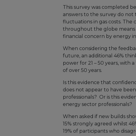
This survey was completed befor
answers to the survey do not t
fluctuations in gas costs. The
throughout the globe means t
financial concern by energy i
When considering the feedbac
future, an additional 46% thin
power for 21 – 50 years, with a 
of over 50 years.
Is this evidence that confide
does not appear to have been
professionals? Or is this evid
energy sector professionals?
When asked if new builds sho
15% strongly agreed whilst 4
19% of participants who disag