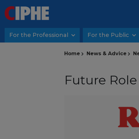
For the Professional
For the Public
Home
News & Advice
Ne
Future Role 