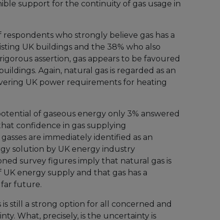
nible support for the continuity of gas usage in
 respondents who strongly believe gas has a
xisting UK buildings and the 38% who also
s rigorous assertion, gas appears to be favoured
buildings. Again, natural gas is regarded as an
ivering UK power requirements for heating
tential of gaseous energy only 3% answered
 that confidence in gas supplying
t gasses are immediately identified as an
rgy solution by UK energy industry
ned survey figures imply that natural gas is
of UK energy supply and that gas has a
 far future.
 is still a strong option for all concerned and
nty. What, precisely, is the uncertainty is