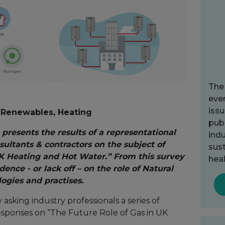
The
ever
issu
e, Renewables, Heating
publ
 presents the results of a representational
indu
ultants & contractors on the subject of
sust
UK Heating and Hot Water.” From this survey
heal
ence - or lack off – on the role of Natural
ogies and practises.
asking industry professionals a series of
esponses on “The Future Role of Gas in UK