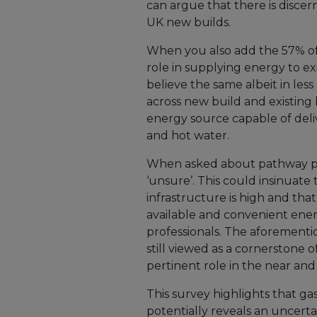
can argue that there is discer
UK new builds.
When you also add the 57% of
role in supplying energy to e
believe the same albeit in les
across new build and existing 
energy source capable of del
and hot water.
When asked about pathway po
‘unsure’. This could insinuate
infrastructure is high and tha
available and convenient ene
professionals. The aforementio
still viewed as a cornerstone 
pertinent role in the near and
This survey highlights that gas
potentially reveals an uncertai