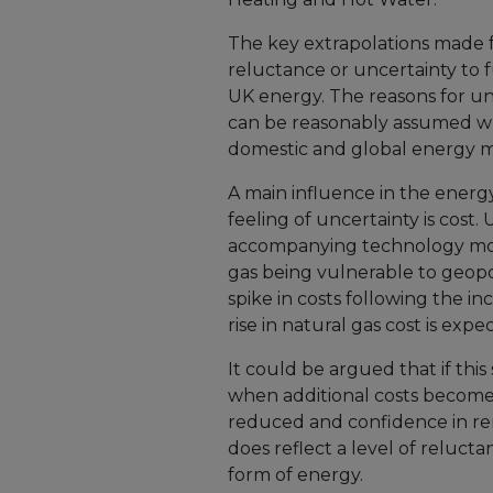
The key extrapolations made fr
reluctance or uncertainty to f
UK energy. The reasons for un
can be reasonably assumed wh
domestic and global energy m
A main influence in the energ
feeling of uncertainty is cost
accompanying technology more
gas being vulnerable to geopol
spike in costs following the inc
rise in natural gas cost is exp
It could be argued that if thi
when additional costs become 
reduced and confidence in ren
does reflect a level of reluct
form of energy.