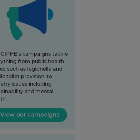
 CIPHE's campaigns tackle
ything from public health
es such as legionella and
ic toilet provision, to
stry issues including
ainability and mental
th.
View our campaigns