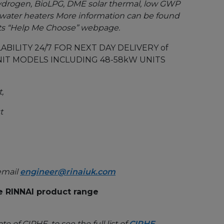
, hydrogen, BioLPG, DME solar thermal, low GWP
water heaters More information can be found
its “Help Me Choose” webpage.
ABILITY 24/7 FOR NEXT DAY DELIVERY of
IT MODELS INCLUDING 48-58kW UNITS
,
t
email
engineer@rinaiuk.com
e RINNAI product range
te of CIPHE, to see the full list of
CIPHE