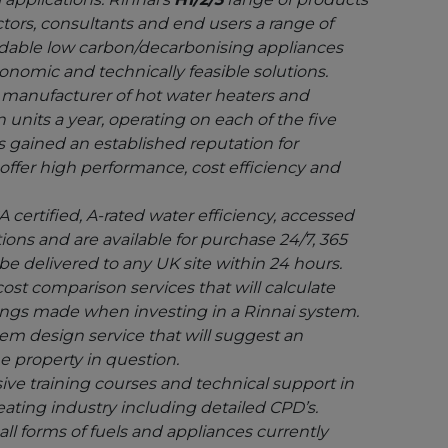
tors, consultants and end users a range of
ordable low carbon/decarbonising appliances
conomic and technically feasible solutions.
g manufacturer of hot water heaters and
 units a year, operating on each of the five
s gained an established reputation for
offer high performance, cost efficiency and
 certified, A-rated water efficiency, accessed
ions and are available for purchase 24/7, 365
 be delivered to any UK site within 24 hours.
ost comparison services that will calculate
vings made when investing in a Rinnai system.
tem design service that will suggest an
e property in question.
ve training courses and technical support in
heating industry including detailed CPD’s.
ll forms of fuels and appliances currently