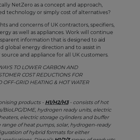
istically NetZero as a concept and approach,
ed technology or simply cost of alternatives?
ghts and concerns of UK contractors, specifiers,
ergy as well as appliances. Work will continue
sparent information that is designed to aid
 global energy direction and to assist in
y source and appliance for all UK customers.
HWAYS TO LOWER CARBON AND
STOMER COST REDUCTIONS FOR
 OFF-GRID HEATING & HOT WATER
onising products -
H1/H2/H3
- consists of hot
as/BioLPG/DME, hydrogen ready units, electric
eaters, electric storage cylinders and buffer
 range of heat pumps, solar, hydrogen-ready
iguration of hybrid formats for either
 applications. Rinnai’s
H1/2/3
range of products