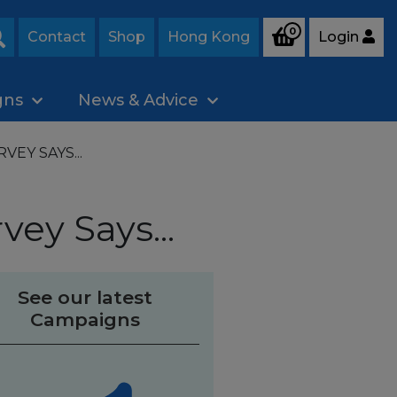
0
Contact
Shop
Hong Kong
Login
Search
gns
News & Advice
EY SAYS...
vey Says...
See our latest
Campaigns