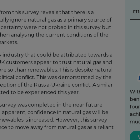
m
om this survey reveals that there is a
ully ignore natural gas as a primary source of
certainty were not probed in this survey but
en analysing the current conditions of the
arkets.
y industry that could be attributed towards a
. UK customers appear to trust natural gas and
 so than renewables. This is despite natural
itical conflict. This was demonstrated by the
eption of the Russia-Ukraine conflict. A similar
Wit
ected to be experienced this year.
bene
s survey was completed in the near future
fou
apparent, confidence in natural gas will be
achi
ewables is increased. However, this survey
muc
ance to move away from natural gas as a reliant