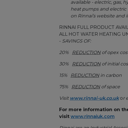
available - electric, gas
heat pumps and electric 
on Rinnai’s website and 
RINNAI FULL PRODUCT AVAIL
ALL HOT WATER HEATING UN
-
SAVINGS OF:
20%
REDUCTION
of opex cost
30%
REDUCTION
of initial cos
15%
REDUCTION
in carbon
75%
REDUCTION
of space
Visit
www.rinnai-uk.co.uk
o
r 
For more information on th
visit
www.rinnaiuk.com
Rinnai are an Industrial Associa