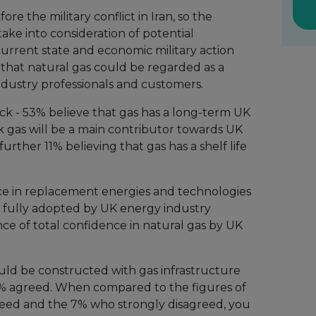
e the military conflict in Iran, so the
ake into consideration of potential
 current state and economic military action
hat natural gas could be regarded as a
ndustry professionals and customers.
k - 53% believe that gas has a long-term UK
k gas will be a main contributor towards UK
further 11% believing that gas has a shelf life
nce in replacement energies and technologies
 fully adopted by UK energy industry
ence of total confidence in natural gas by UK
uld be constructed with gas infrastructure
6% agreed. When compared to the figures of
reed and the 7% who strongly disagreed, you