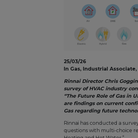
25/03/26
In Gas, Industrial Associat
Rinnai Director Chris Goggin
survey of HVAC industry cons
“The Future Role of Gas in 
are findings on current confid
Gas regarding future technol
Rinnai has conducted a survey 
questions with multi-choice r
Heating and Hot Water.”