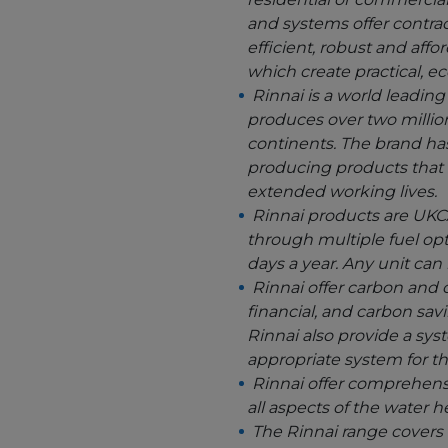
and systems offer contrac
efficient, robust and aff
which create practical, e
Rinnai is a world leadin
produces over two million
continents. The brand ha
producing products that 
extended working lives.
Rinnai products are UKCA
through multiple fuel opt
days a year. Any unit can
Rinnai offer carbon and c
financial, and carbon sa
Rinnai also provide a sys
appropriate system for th
Rinnai offer comprehensi
all aspects of the water 
The Rinnai range covers a