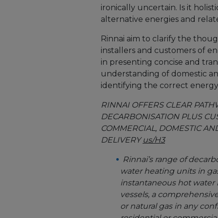
ironically uncertain. Is it hol
alternative energies and relat
Rinnai aim to clarify the thou
installers and customers of en
in presenting concise and tran
understanding of domestic and
identifying the correct energ
RINNAI OFFERS CLEAR PAT
DECARBONISATION PLUS CU
COMMERCIAL, DOMESTIC AND
DELIVERY
us/H3
Rinnai’s range of decarb
water heating units in g
instantaneous hot water h
vessels, a comprehensive
or natural gas in any conf
residential or commercial