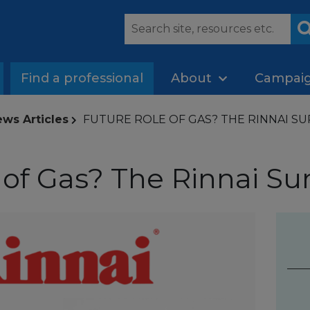
Find a professional
About
Campai
ws Articles
FUTURE ROLE OF GAS? THE RINNAI SURV
of Gas? The Rinnai Sur