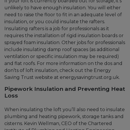
If your loft is currently boarded out for storage, it’s
unlikely to have enough insulation. You will either
need to raise the floor to fit in an adequate level of
insulation, or you could insulate the rafters.
Insulating rafters is a job for professionals as it
requires the installation of rigid insulation boards or
sprayed foam insulation. Other jobs for professionals
include insulating damp roof spaces (as additional
ventilation or specific insulation may be required)
and flat roofs. For more information on the dos and
don’ts of loft insulation, check out the Energy
Saving Trust website at energysavingtrust.org.uk.
Pipework Insulation and Preventing Heat
Loss
When insulating the loft you’ll also need to insulate
plumbing and heating pipework, storage tanks and
cisterns. Kevin Wellman, CEO of the Chartered