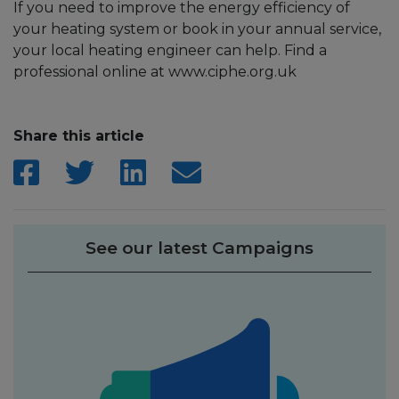
If you need to improve the energy efficiency of
your heating system or book in your annual service,
your local heating engineer can help. Find a
professional online at www.ciphe.org.uk
Share this article
See our latest Campaigns