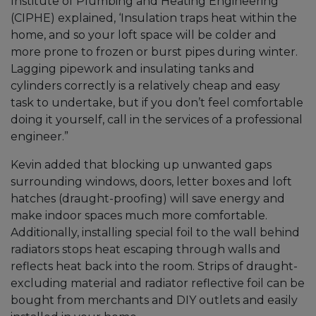
Institute of Plumbing and Heating Engineering
(CIPHE) explained, ‘Insulation traps heat within the
home, and so your loft space will be colder and
more prone to frozen or burst pipes during winter.
Lagging pipework and insulating tanks and
cylinders correctly is a relatively cheap and easy
task to undertake, but if you don’t feel comfortable
doing it yourself, call in the services of a professional
engineer.”
Kevin added that blocking up unwanted gaps
surrounding windows, doors, letter boxes and loft
hatches (draught-proofing) will save energy and
make indoor spaces much more comfortable.
Additionally, installing special foil to the wall behind
radiators stops heat escaping through walls and
reflects heat back into the room. Strips of draught-
excluding material and radiator reflective foil can be
bought from merchants and DIY outlets and easily