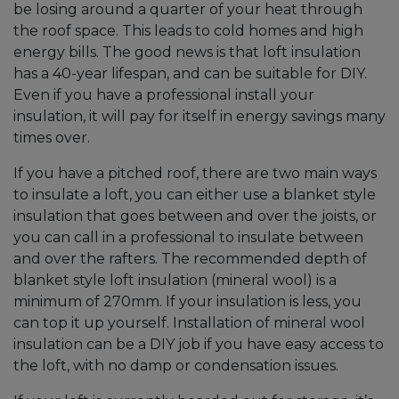
be losing around a quarter of your heat through
the roof space. This leads to cold homes and high
energy bills. The good news is that loft insulation
has a 40-year lifespan, and can be suitable for DIY.
Even if you have a professional install your
insulation, it will pay for itself in energy savings many
times over.
If you have a pitched roof, there are two main ways
to insulate a loft, you can either use a blanket style
insulation that goes between and over the joists, or
you can call in a professional to insulate between
and over the rafters. The recommended depth of
blanket style loft insulation (mineral wool) is a
minimum of 270mm. If your insulation is less, you
can top it up yourself. Installation of mineral wool
insulation can be a DIY job if you have easy access to
the loft, with no damp or condensation issues.