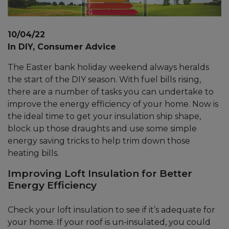
10/04/22
In DIY, Consumer Advice
The Easter bank holiday weekend always heralds
the start of the DIY season. With fuel bills rising,
there are a number of tasks you can undertake to
improve the energy efficiency of your home. Now is
the ideal time to get your insulation ship shape,
block up those draughts and use some simple
energy saving tricks to help trim down those
heating bills.
Improving Loft Insulation for Better
Energy Efficiency
Check your loft insulation to see if it’s adequate for
your home. If your roof is un-insulated, you could