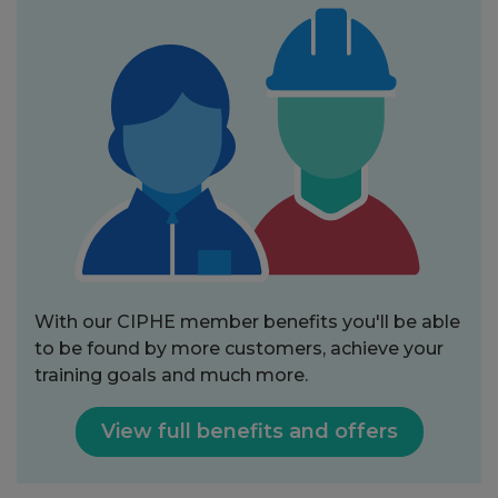
With our CIPHE member benefits you'll be able
to be found by more customers, achieve your
training goals and much more.
View full benefits and offers