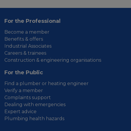
For the Professional
Become a member
Benefits & offers
Industrial Associates
Careers & trainees
Construction & engineering organisations
For the Public
Find a plumber or heating engineer
Verify a member
Complaints support
Dealing with emergencies
Expert advice
Plumbing health hazards