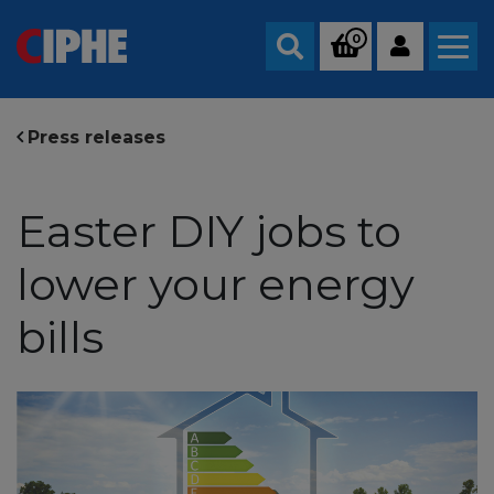
0
Search
Press releases
Easter DIY jobs to
lower your energy
bills