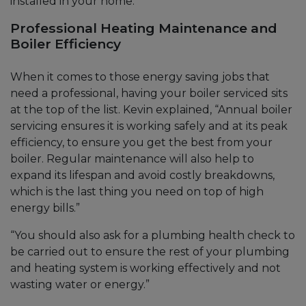
installed in your home.
Professional Heating Maintenance and
Boiler Efficiency
When it comes to those energy saving jobs that
need a professional, having your boiler serviced sits
at the top of the list. Kevin explained, “Annual boiler
servicing ensures it is working safely and at its peak
efficiency, to ensure you get the best from your
boiler. Regular maintenance will also help to
expand its lifespan and avoid costly breakdowns,
which is the last thing you need on top of high
energy bills.”
“You should also ask for a plumbing health check to
be carried out to ensure the rest of your plumbing
and heating system is working effectively and not
wasting water or energy.”