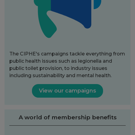
The CIPHE's campaigns tackle everything from
public health issues such as legionella and
public toilet provision, to industry issues
including sustainability and mental health.
View our campaigns
A world of membership benefits