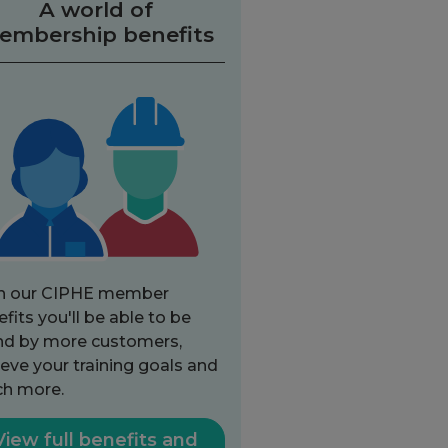
A world of
embership benefits
h our CIPHE member
fits you'll be able to be
nd by more customers,
eve your training goals and
h more.
View full benefits and