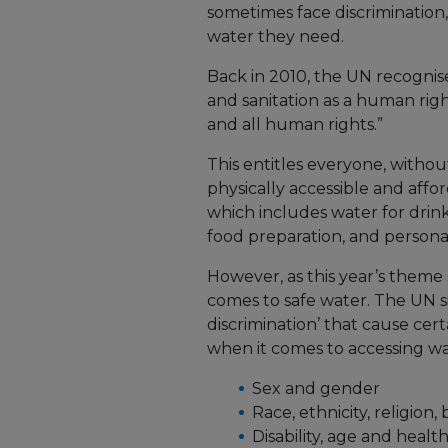
sometimes face discrimination,
water they need.
Back in 2010, the UN recognise
and sanitation as a human right
and all human rights.”
This entitles everyone, without
physically accessible and affo
which includes water for drink
food preparation, and person
However, as this year’s theme
comes to safe water. The UN si
discrimination’ that cause cer
when it comes to accessing wa
Sex and gender
Race, ethnicity, religion,
Disability, age and healt