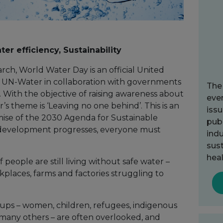
er efficiency, Sustainability
ch, World Water Day is an official United
y UN-Water in collaboration with governments
The
 With the objective of raising awareness about
ever
ar’s theme is ‘Leaving no one behind’. This is an
issu
mise of the 2030 Agenda for Sustainable
publ
 development progresses, everyone must
indu
sust
heal
f people are still living without safe water –
kplaces, farms and factories struggling to
roups – women, children, refugees, indigenous
many others – are often overlooked, and