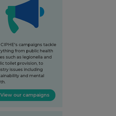
 CIPHE's campaigns tackle
ything from public health
es such as legionella and
ic toilet provision, to
stry issues including
ainability and mental
th.
View our campaigns