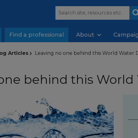
Find a professional
About
Campai
og Articles
Leaving no one behind this World Water 
one behind this World