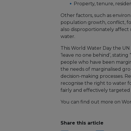
Property, tenure, reside
Other factors, such as enviro
population growth, conflict, 
also disproportionately affec
water.
This World Water Day the UN 
‘leave no one behind’, stating
people who have been margina
the needs of marginalised gro
decision-making processes. R
recognise the right to water f
fairly and effectively targeted
You can find out more on Wor
Share this article