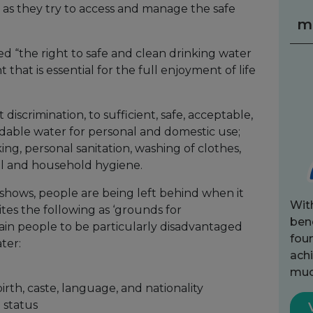
 as they try to access and manage the safe
m
d “the right to safe and clean drinking water
 that is essential for the full enjoyment of life
 discrimination, to sufficient, safe, acceptable,
rdable water for personal and domestic use;
ing, personal sanitation, washing of clothes,
al and household hygiene.
 shows, people are being left behind when it
Wit
tes the following as ‘grounds for
bene
tain people to be particularly disadvantaged
fou
ter:
achi
muc
 birth, caste, language, and nationality
h status