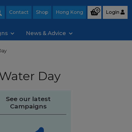
0
Contact
Shop
Hong Kong
Login
Search
gns
News & Advice
Day
 Water Day
See our latest
Campaigns