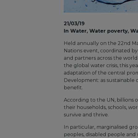
21/03/19
In Water, Water poverty, Wat
Held annually on the 22nd Mar
Nations event, coordinated b
and partners across the world.
the global water crisis, this ye
adaptation of the central pro
Development: as sustainable
benefit.
According to the UN, billions o
their households, schools, wor
survive and thrive.
In particular, marginalised g
peoples, disabled people and 