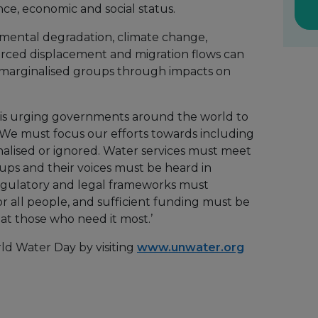
nce, economic and social status.
nmental degradation, climate change,
forced displacement and migration flows can
t marginalised groups through impacts on
is urging governments around the world to
 ‘We must focus our efforts towards including
lised or ignored. Water services must meet
ups and their voices must be heard in
egulatory and legal frameworks must
or all people, and sufficient funding must be
 at those who need it most.’
ld Water Day by visiting
www.unwater.org