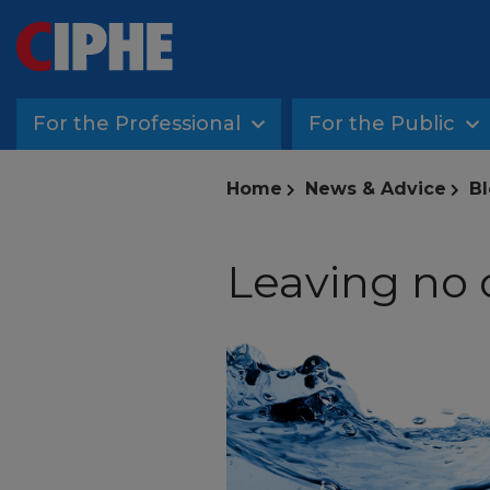
For the Professional
For the Public
Home
News & Advice
Bl
Leaving no 