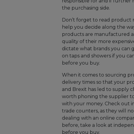
responsible for and if further
the purchasing side.
Don’t forget to read product 
help you decide along the way
products are manufactured as
quality of their more expensi
dictate what brands you can go 
on taps and showers if you ca
before you buy.
When it comes to sourcing pr
delivery times so that your p
and Brexit has led to supply cha
worth phoning the supplier to
with your money. Check out i
trade counters, as they will no
dealing with an online compan
before, take a look at indepen
before you buy.