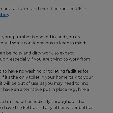
 manufacturers and merchants in the UK in
ctory
.
, your plumber is booked in, and you are
e still some considerations to keep in mind:
n be noisy and dirty work, so expect
ough, especially if you are trying to work from
o have no washing or toileting facilities for
. If it’s the only toilet in your home, talk to your
it will be out of use, as you may need to find
have an alternative put in place (e.g., hire a
be turned off periodically throughout the
ou have the kettle and any other water bottles