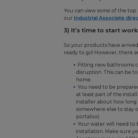
You can view some of the top
our
Industrial Associate dire
3) It’s time to start work
So your products have arrived
ready to go! However, there ar
Fitting new bathrooms ca
disruption. This can be t
home.
You need to be prepared t
at least part of the install
installer about how long 
somewhere else to stay or 
portaloo).
Your water will need to 
installation. Make sure y