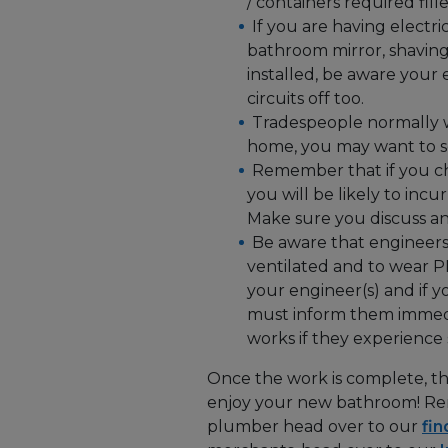
/ containers required fill
If you are having electri
bathroom mirror, shaving 
installed, be aware your 
circuits off too.
Tradespeople normally w
home, you may want to sc
Remember that if you c
you will be likely to inc
Make sure you discuss any
Be aware that engineers
ventilated and to wear P
your engineer(s) and if 
must inform them immedi
works if they experience
Once the work is complete, the
enjoy your new bathroom! Rem
plumber head over to our
fin