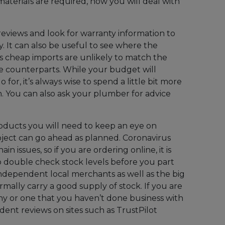
 materials are required, how you will deal with
reviews and look for warranty information to
. It can also be useful to see where the
 cheap imports are unlikely to match the
ve counterparts. While your budget will
for, it’s always wise to spend a little bit more
n. You can also ask your plumber for advice
oducts you will need to keep an eye on
roject can go ahead as planned. Coronavirus
in issues, so if you are ordering online, it is
 double check stock levels before you part
ndependent local merchants as well as the big
rmally carry a good supply of stock. If you are
y or one that you haven’t done business with
dent reviews on sites such as TrustPilot