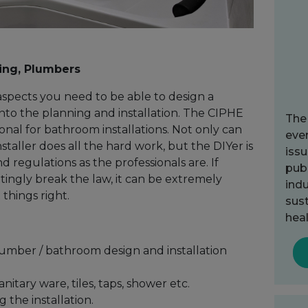
ing, Plumbers
aspects you need to be able to design a
to the planning and installation. The CIPHE
The
ional for bathroom installations. Not only can
ever
nstaller does all the hard work, but the DIYer is
issu
d regulations as the professionals are. If
publ
tingly break the law, it can be extremely
indu
things right.
sust
heal
lumber / bathroom design and installation
itary ware, tiles, taps, shower etc.
 the installation.