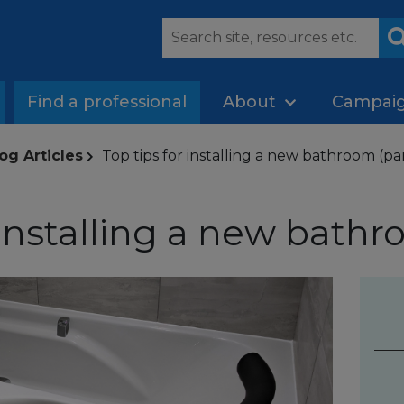
Find a professional
About
Campai
og Articles
Top tips for installing a new bathroom (par
 installing a new bathr