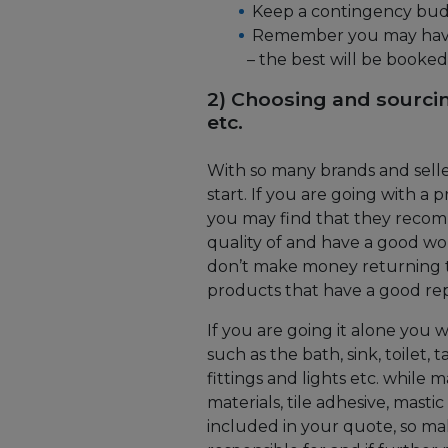
Keep a contingency budg
Remember you may have 
– the best will be booked
2) Choosing and sourcin
etc.
With so many brands and selle
start. If you are going with 
you may find that they recom
quality of and have a good work
don’t make money returning to
products that have a good reput
If you are going it alone you 
such as the bath, sink, toilet, 
fittings and lights etc. while
materials, tile adhesive, masti
included in your quote, so m