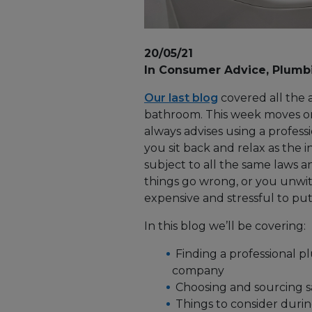
20/05/21
In Consumer Advice, Plumb
Our last blog
covered all the 
bathroom. This week moves on
always advises using a profess
you sit back and relax as the i
subject to all the same laws an
things go wrong, or you unwit
expensive and stressful to put 
In this blog we’ll be covering:
Finding a professional p
company
Choosing and sourcing san
Things to consider during