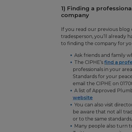
1) Finding a professiona
company
If you read our previous blog
tradesperson, you’ll already
to finding the company for you
Ask friends and family 
The CIPHE’s
find a prof
professionals in your are
Standards for your peace
email the CIPHE on 0170
A list of Approved Plumbe
website
You can also visit directo
be aware that not all tra
or to the same standards,
Many people also turn t