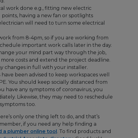
ed.
cal work done e.g., fitting new electric
points, having a new fan or spotlights
electrician will need to turn some electrical
ork from 8-4pm, so if you are working from
hedule important work calls later in the day.
hange your mind part way through the job,
ur more costs and extend the project deadline.
 changes in full with your installer.
 have been advised to keep workspaces well
PE. You should keep socially distanced from
you have any symptoms of coronavirus, you
ately. Likewise, they may need to reschedule
 symptoms too.
re’s only one thing left to do, and that’s
ember, if you need any help finding a
d a plumber online tool
. To find products and