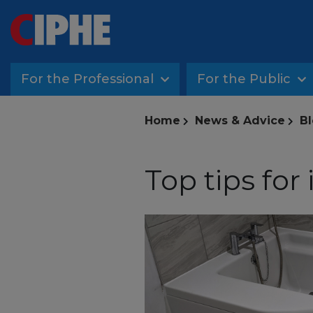
For the Professional
For the Public
Home
News & Advice
Bl
Top tips for