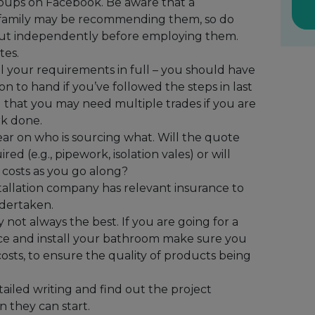
oups on Facebook. Be aware that a
r family may be recommending them, so do
 out independently before employing them.
tes.
l your requirements in full – you should have
on to hand if you’ve followed the steps in last
d that you may need multiple trades if you are
rk done.
ear on who is sourcing what. Will the quote
red (e.g., pipework, isolation vales) or will
 costs as you go along?
nstallation company has relevant insurance to
dertaken.
ot always the best. If you are going for a
ce and install your bathroom make sure you
osts, to ensure the quality of products being
tailed writing and find out the project
 they can start.