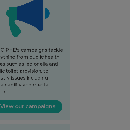
 CIPHE's campaigns tackle
ything from public health
es such as legionella and
ic toilet provision, to
stry issues including
ainability and mental
th.
View our campaigns