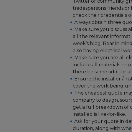
Twitter or community gr
tradespersons friends o
check their credentials
Always obtain three quo
Make sure you discuss al
all the relevant informati
week’s blog. Bear in min
also having electrical wo
Make sure you are all cl
include all materials requi
there be some additional
Ensure the installer / i
cover the work being un
The cheapest quote may n
company to design, sour
get a full breakdown of c
installed is like-for-like.
Ask for your quote in de
duration, along with when