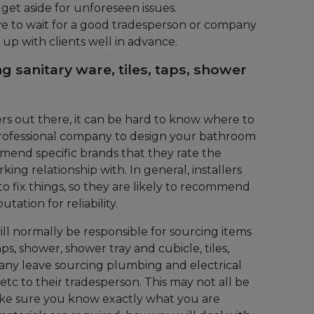
et aside for unforeseen issues.
to wait for a good tradesperson or company
 up with clients well in advance.
g sanitary ware, tiles, taps, shower
rs out there, it can be hard to know where to
a professional company to design your bathroom
mend specific brands that they rate the
ing relationship with. In general, installers
 fix things, so they are likely to recommend
ation for reliability.
will normally be responsible for sourcing items
taps, shower, shower tray and cubicle, tiles,
 many leave sourcing plumbing and electrical
c etc to their tradesperson. This may not all be
ake sure you know exactly what you are