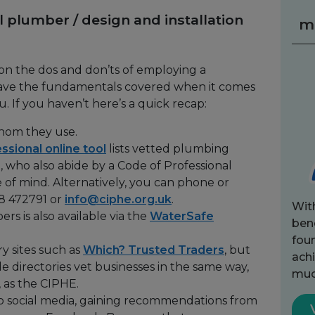
l plumber / design and installation
m
 on the dos and don’ts of employing a
 have the fundamentals covered when it comes
. If you haven’t here’s a quick recap:
whom they use.
essional online tool
lists vetted plumbing
a, who also abide by a Code of Professional
 of mind. Alternatively, you can phone or
8 472791 or
info@ciphe.org.uk
.
Wit
rs is also available via the
WaterSafe
bene
fou
ry sites such as
Which? Trusted Traders
, but
achi
de directories vet businesses in the same way,
muc
 as the CIPHE.
o social media, gaining recommendations from