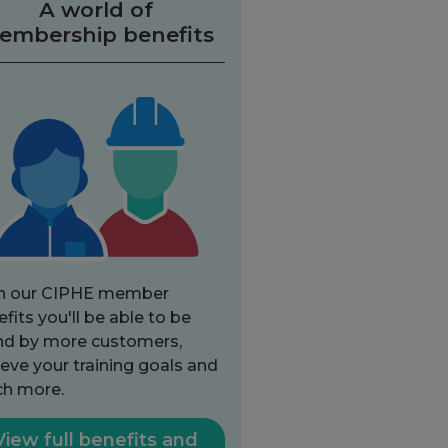
A world of
embership benefits
h our CIPHE member
fits you'll be able to be
nd by more customers,
eve your training goals and
h more.
View full benefits and