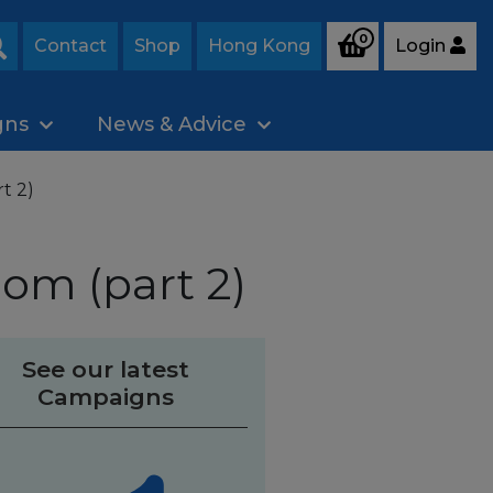
0
Contact
Shop
Hong Kong
Login
Search
gns
News & Advice
t 2)
oom (part 2)
See our latest
Campaigns