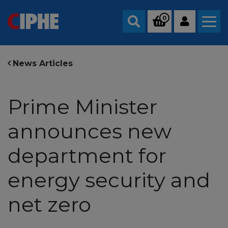
0
Search
News Articles
Prime Minister
announces new
department for
energy security and
net zero