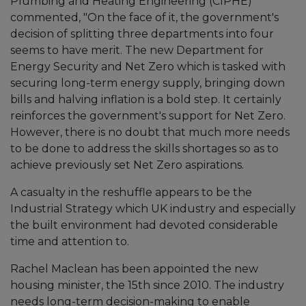
Plumbing and Heating Engineering (CIPHE)
commented, "On the face of it, the government's
decision of splitting three departments into four
seems to have merit. The new Department for
Energy Security and Net Zero which is tasked with
securing long-term energy supply, bringing down
bills and halving inflation is a bold step. It certainly
reinforces the government's support for Net Zero.
However, there is no doubt that much more needs
to be done to address the skills shortages so as to
achieve previously set Net Zero aspirations.
A casualty in the reshuffle appears to be the
Industrial Strategy which UK industry and especially
the built environment had devoted considerable
time and attention to.
Rachel Maclean has been appointed the new
housing minister, the 15th since 2010. The industry
needs long-term decision-making to enable