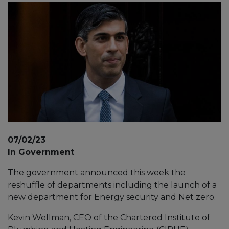
07/02/23
In Government
The government announced this week the
reshuffle of departments including the launch of a
new department for Energy security and Net zero.
Kevin Wellman, CEO of the Chartered Institute of