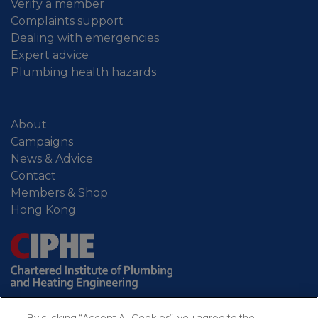
Verify a member
Complaints support
Dealing with emergencies
Expert advice
Plumbing health hazards
About
Campaigns
News & Advice
Contact
Members & Shop
Hong Kong
By clicking “Accept All Cookies”, you agree to the