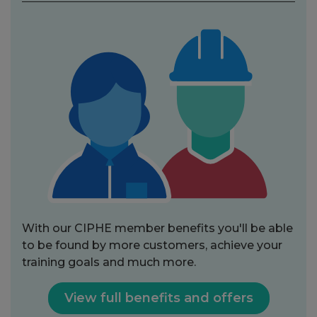
With our CIPHE member benefits you'll be able
to be found by more customers, achieve your
training goals and much more.
View full benefits and offers