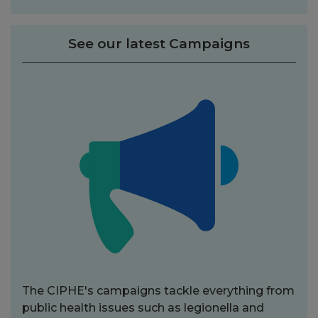
See our latest Campaigns
The CIPHE's campaigns tackle everything from
public health issues such as legionella and