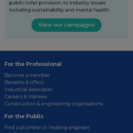
public toilet provision, to industry issues
including sustainability and mental health.
View our campaigns
For the Professional
Become a member
Benefits & offers
Industrial Associates
Careers & trainees
Construction & engineering organisations
For the Public
Find a plumber or heating engineer