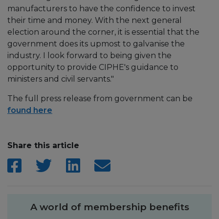
manufacturers to have the confidence to invest
their time and money. With the next general
election around the corner, it is essential that the
government does its upmost to galvanise the
industry. I look forward to being given the
opportunity to provide CIPHE's guidance to
ministers and civil servants."
The full press release from government can be
found here
Share this article
A world of membership benefits