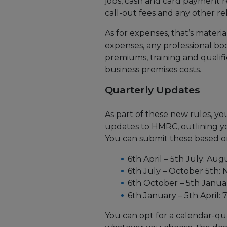
jobs, cash and card payment 
call-out fees and any other r
As for expenses, that’s materia
expenses, any professional bod
premiums, training and qualifi
business premises costs.
Quarterly Updates
As part of these new rules, yo
updates to HMRC, outlining y
You can submit these based on
6th April – 5th July: Au
6th July – October 5th:
6th October – 5th Janua
6th January – 5th April:
You can opt for a calendar-qua