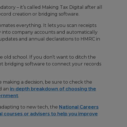
tory – it’s called Making Tax Digital after all
ecord creation or bridging software.
mates everything. It lets you scan receipts
ly into company accounts and automatically
 updates and annual declarations to HMRC in
e old school. If you don’t want to ditch the
t bridging software to connect your records
e making a decision, be sure to check the
nd an
in-depth breakdown of choosing the
vernment
.
 adapting to new tech, the
National Careers
al courses or advisers to help you improve