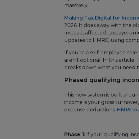
massively.
Making Tax Digital for Incom
2026. It does away with the o
Instead, affected taxpayers m
updates to HMRC, using compa
If you’re a self-employed sole
aren’t optional. In this article
breaks down what you need 
Phased qualifying inco
This new system is built aroun
income is your gross turnover
expense deductions.
HMRC out
Phase 1:
if your qualifying in