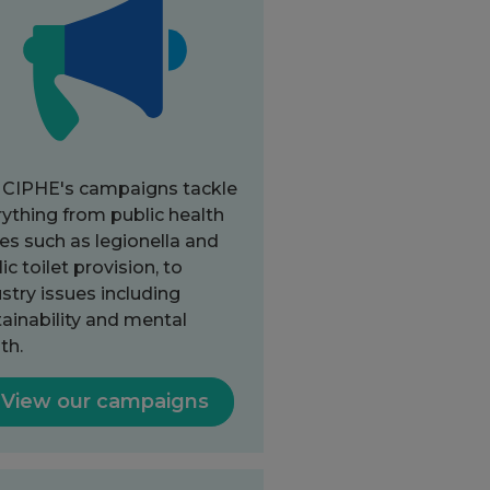
 CIPHE's campaigns tackle
ything from public health
es such as legionella and
ic toilet provision, to
stry issues including
ainability and mental
th.
View our campaigns