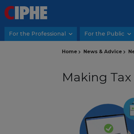
For the Professional
For the Public
Home
News & Advice
Ne
Making Tax D