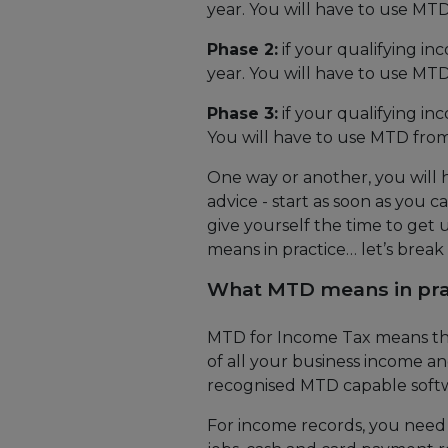
year. You will have to use MTD
Phase 2:
if your qualifying in
year. You will have to use MTD
Phase 3:
if your qualifying in
You will have to use MTD from
One way or another, you will
advice - start as soon as you c
give yourself the time to get 
means in practice… let’s break
What MTD means in pra
MTD for Income Tax means that
of all your business income a
recognised MTD capable soft
For income records, you need 