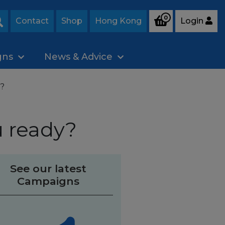
0
Contact
Shop
Hong Kong
Login
Search
gns
News & Advice
y?
u ready?
See our latest
Campaigns