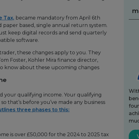
m
e Tax,
became mandatory from April 6th
ld paper based, single annual return system.
ust keep digital records and send quarterly
tible software.
 trader, these changes apply to you. They
, Tom Foster, Kohler Mira finance director,
to know about these upcoming changes
me
Wit
d your qualifying income. Your qualifying
bene
, so that’s before you’ve made any business
fou
lines three phases to this:
achi
muc
come is over £50,000 for the 2024 to 2025 tax