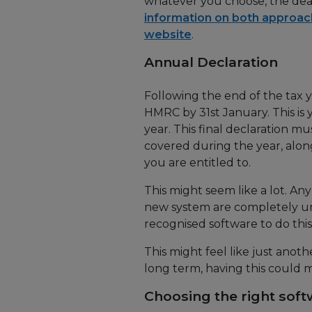
whatever you choose, the dead
information on both approa
website
.
Annual Declaration
Following the end of the tax y
HMRC by 31st January. This is 
year. This final declaration m
covered during the year, along
you are entitled to.
This might seem like a lot. Any
new system are completely u
recognised software to do this
This might feel like just anot
long term, having this could m
Choosing the right sof