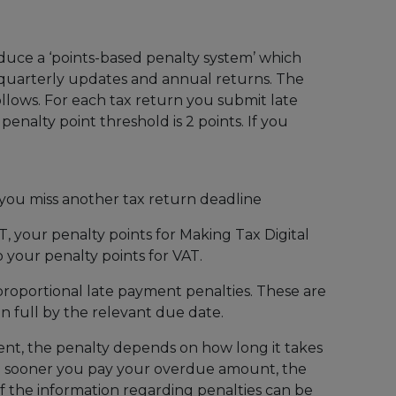
duce a ‘points-based penalty system’ which
r quarterly updates and annual returns. The
llows. For each tax return you submit late
 penalty point threshold is 2 points. If you
you miss another tax return deadline
AT, your penalty points for Making Tax Digital
 your penalty points for VAT.
proportional late payment penalties. These are
n full by the relevant due date.
nt, the penalty depends on how long it takes
e sooner you pay your overdue amount, the
 of the information regarding penalties can be