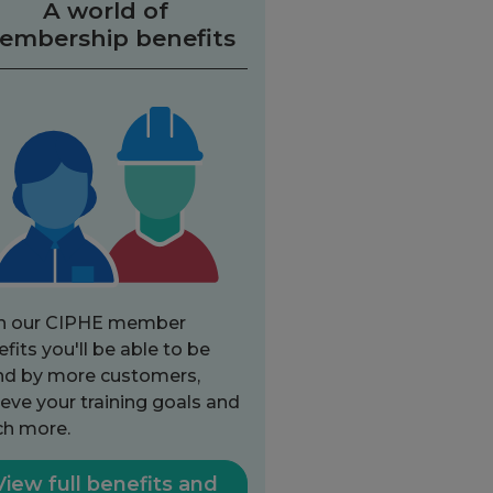
A world of
embership benefits
h our CIPHE member
fits you'll be able to be
nd by more customers,
eve your training goals and
h more.
View full benefits and