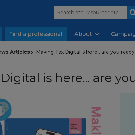
Find a professional
About
Campai
ws Articles
Making Tax Digital is here... are you read
igital is here... are yo