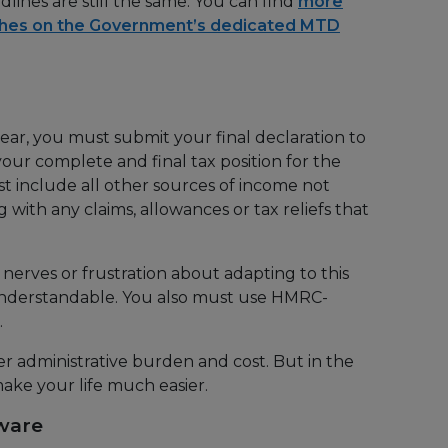
lines are still the same. You can find
more
ches on the Government’s dedicated MTD
ear, you must submit your final declaration to
your complete and final tax position for the
ust include all other sources of income not
 with any claims, allowances or tax reliefs that
 nerves or frustration about adapting to this
nderstandable. You also must use HMRC-
.
her administrative burden and cost. But in the
ake your life much easier.
tware