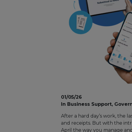
01/05/26
In Business Support, Govern
After a hard day’s work, the l
and receipts. But with the int
April the way you manage and