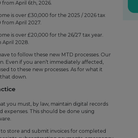
 from April 6th, 2026.
come is over £30,000 for the 2025 / 2026 tax
 from April 2027.
come is over £20,000 for the 26/27 tax year.
 April 2028.
 have to follow these new MTD processes. Our
an. Even if you aren’t immediately affected,
used to these new processes. As for what it
 that down.
ctice
 you must, by law, maintain digital records
nd expenses. This should be done using
ware.
to store and submit invoices for completed