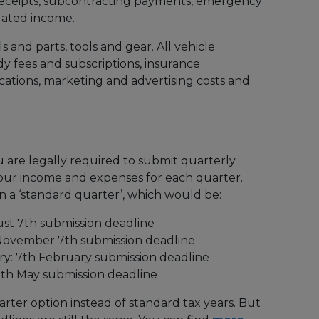
receipts, subcontracting payments, emergency
elated income.
ls and parts, tools and gear. All vehicle
y fees and subscriptions, insurance
cations, marketing and advertising costs and
u are legally required to submit quarterly
our income and expenses for each quarter.
 a ‘standard quarter’, which would be:
gust 7th submission deadline
 November 7th submission deadline
ry: 7th February submission deadline
 7th May submission deadline
rter option instead of standard tax years. But