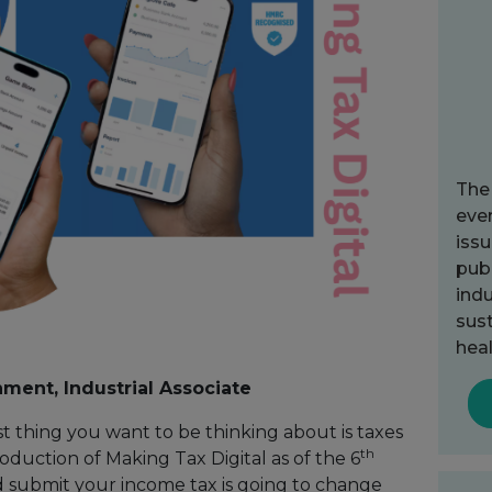
The
ever
issu
publ
indu
sust
heal
ment, Industrial Associate
ast thing you want to be thinking about is taxes
th
roduction of Making Tax Digital as of the 6
 submit your income tax is going to change