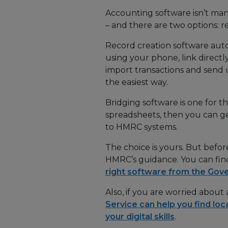
Accounting software isn’t manda
– and there are two options: r
Record creation software auto
using your phone, link direct
import transactions and send
the easiest way.
Bridging software is one for th
spreadsheets, then you can ge
to HMRC systems.
The choice is yours. But befor
HMRC’s guidance. You can fi
right software from the Go
Also, if you are worried about
Service can help you find loc
your digital skills
.