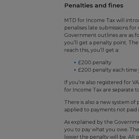
Penalties and fines
MTD for Income Tax will intro
penalises late submissions fo
Government outlines are as fo
you’ll get a penalty point. The
reach this, you’ll get a:
£200 penalty
£200 penalty each time 
If you’re also registered for V
for Income Tax are separate to
There is also a new system of 
applied to payments not paid i
As explained by the Governme
you to pay what you owe. Th
lower the penalty will be. All