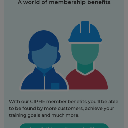
A world of membership benefits
With our CIPHE member benefits you'll be able
to be found by more customers, achieve your
training goals and much more.