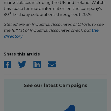
marketplaces including the UK and Ireland. Watch
this space for more information on the company’s
th
90
birthday celebrations throughout 2026.
Stelrad are an Industrial Associates of CIPHE, to see
the full list of Industrial Associates check out
the
directory
Share this article
See our latest Campaigns