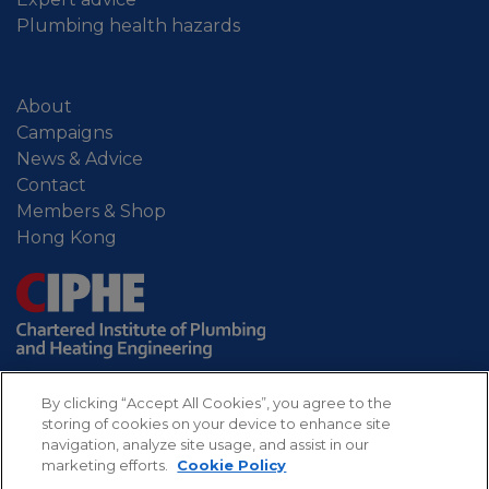
Plumbing health hazards
About
Campaigns
News & Advice
Contact
Members & Shop
Hong Kong
By clicking “Accept All Cookies”, you agree to the
storing of cookies on your device to enhance site
navigation, analyze site usage, and assist in our
marketing efforts.
Cookie Policy