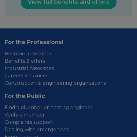
View full benefits and offers
For the Professional
Become a member
Benefits & offers
Industrial Associates
Careers & trainees
Construction & engineering organisations
For the Public
Find a plumber or heating engineer
Verify a member
Complaints support
Dealing with emergencies
Expert advice