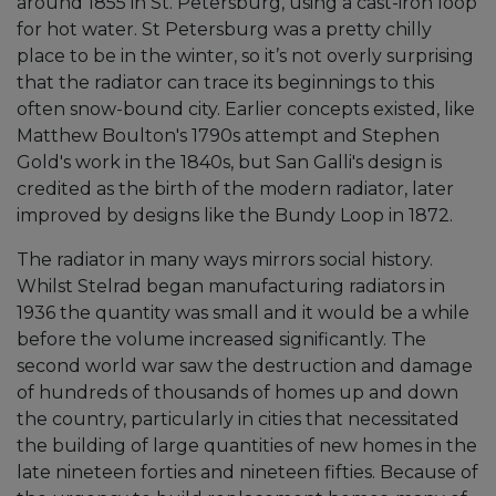
around 1855 in St. Petersburg, using a cast-iron loop
for hot water. St Petersburg was a pretty chilly
place to be in the winter, so it’s not overly surprising
that the radiator can trace its beginnings to this
often snow-bound city. Earlier concepts existed, like
Matthew Boulton's 1790s attempt and Stephen
Gold's work in the 1840s, but San Galli's design is
credited as the birth of the modern radiator, later
improved by designs like the Bundy Loop in 1872.
The radiator in many ways mirrors social history.
Whilst Stelrad began manufacturing radiators in
1936 the quantity was small and it would be a while
before the volume increased significantly. The
second world war saw the destruction and damage
of hundreds of thousands of homes up and down
the country, particularly in cities that necessitated
the building of large quantities of new homes in the
late nineteen forties and nineteen fifties. Because of