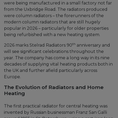
were being manufactured in a small factory not far
from the Uxbridge Road. The radiators produced
were column radiators – the forerunners of the
modern column radiators that are still hugely
popular in 2026 – particularly for older properties
being refurbished with a new heating system.
th
2026 marks Stelrad Radiators 90
anniversary and
will see significant celebrations throughout the
year. The company has come a long way in its nine
decades of supplying vital heating products both in
the UK and further afield particularly across
Europe.
The Evolution of Radiators and Home
Heating
The first practical radiator for central heating was
invented by Russian businessman Franz San Galli