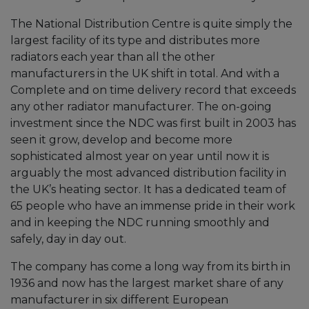
The National Distribution Centre is quite simply the
largest facility of its type and distributes more
radiators each year than all the other
manufacturers in the UK shift in total. And with a
Complete and on time delivery record that exceeds
any other radiator manufacturer. The on-going
investment since the NDC was first built in 2003 has
seen it grow, develop and become more
sophisticated almost year on year until now it is
arguably the most advanced distribution facility in
the UK’s heating sector. It has a dedicated team of
65 people who have an immense pride in their work
and in keeping the NDC running smoothly and
safely, day in day out.
The company has come a long way from its birth in
1936 and now has the largest market share of any
manufacturer in six different European