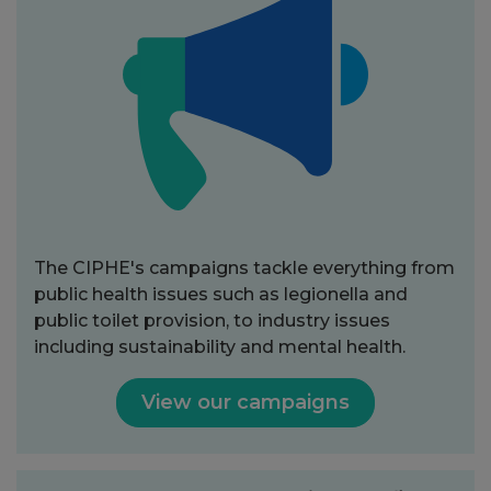
The CIPHE's campaigns tackle everything from
public health issues such as legionella and
public toilet provision, to industry issues
including sustainability and mental health.
View our campaigns