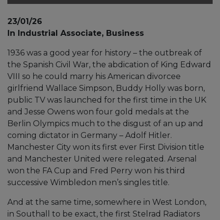
23/01/26
In Industrial Associate, Business
1936 was a good year for history – the outbreak of
the Spanish Civil War, the abdication of King Edward
VIII so he could marry his American divorcee
girlfriend Wallace Simpson, Buddy Holly was born,
public TV was launched for the first time in the UK
and Jesse Owens won four gold medals at the
Berlin Olympics much to the disgust of an up and
coming dictator in Germany – Adolf Hitler.
Manchester City won its first ever First Division title
and Manchester United were relegated. Arsenal
won the FA Cup and Fred Perry won his third
successive Wimbledon men’s singles title.
And at the same time, somewhere in West London,
in Southall to be exact, the first Stelrad Radiators