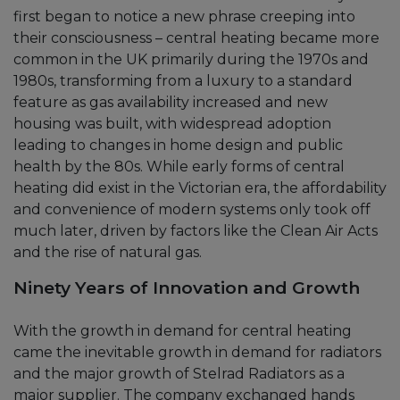
first began to notice a new phrase creeping into
their consciousness – central heating became more
common in the UK primarily during the 1970s and
1980s, transforming from a luxury to a standard
feature as gas availability increased and new
housing was built, with widespread adoption
leading to changes in home design and public
health by the 80s. While early forms of central
heating did exist in the Victorian era, the affordability
and convenience of modern systems only took off
much later, driven by factors like the Clean Air Acts
and the rise of natural gas.
Ninety Years of Innovation and Growth
With the growth in demand for central heating
came the inevitable growth in demand for radiators
and the major growth of Stelrad Radiators as a
major supplier. The company exchanged hands