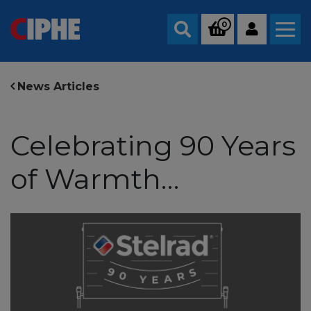
0
Search
News Articles
Celebrating 90 Years
of Warmth…