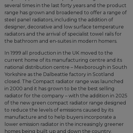
several times in the last forty years and the product
range has grown and broadened to offer a range of
steel panel radiators, including the addition of
designer, decorative and low surface temperature
radiators and the arrival of specialist towel rails for
the bathroom and en-suites in modern homers.
In 1999 all production in the UK moved to the
current home of its manufacturing centre and its
national distribution centre – Mexborough in South
Yorkshire as the Dalbeattie factory in Scotland
closed. The Compact radiator range was launched
in 2000 and it has grown to be the best selling
radiator for the company – with the addition in 2025
of the new green compact radiator range designed
to reduce the levels of emissions caused by its
manufacture and to help buyers incorporate a
lower emission radiator in the increasingly greener
homes being built up and down the country.