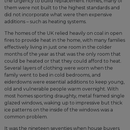
the urgency to build replacement homes, many of
them were not built to the highest standards and
did not incorporate what were then expensive
additions – such as heating systems.
The homes of the UK relied heavily on coal in open
fires to provide heat in the home, with many families
effectively living in just one room in the colder
months of the year as that was the only room that
could be heated or that they could afford to heat.
Several layers of clothing were worn when the
family went to bed in cold bedrooms, and
eiderdowns were essential additions to keep young,
old and vulnerable people warm overnight. With
most homes sporting draughty, metal framed single
glazed windows, waking up to impressive but thick
ice patterns on the inside of the windows was a
common problem.
It was the nineteen seventies when house buyers