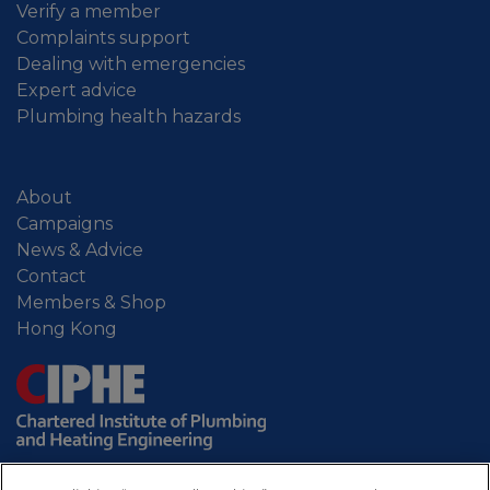
Verify a member
Complaints support
Dealing with emergencies
Expert advice
Plumbing health hazards
About
Campaigns
News & Advice
Contact
Members & Shop
Hong Kong