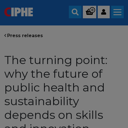
0
Search
Press releases
The turning point:
why the future of
public health and
sustainability
depends on skills