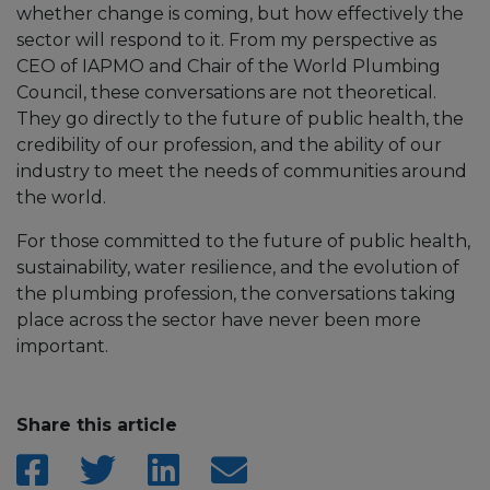
whether change is coming, but how effectively the
sector will respond to it. From my perspective as
CEO of IAPMO and Chair of the World Plumbing
Council, these conversations are not theoretical.
They go directly to the future of public health, the
credibility of our profession, and the ability of our
industry to meet the needs of communities around
the world.
For those committed to the future of public health,
sustainability, water resilience, and the evolution of
the plumbing profession, the conversations taking
place across the sector have never been more
important.
Share this article