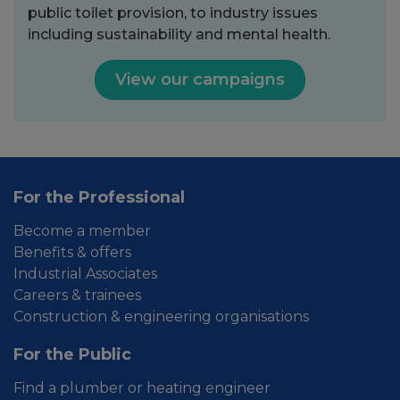
public toilet provision, to industry issues
including sustainability and mental health.
View our campaigns
For the Professional
Become a member
Benefits & offers
Industrial Associates
Careers & trainees
Construction & engineering organisations
For the Public
Find a plumber or heating engineer