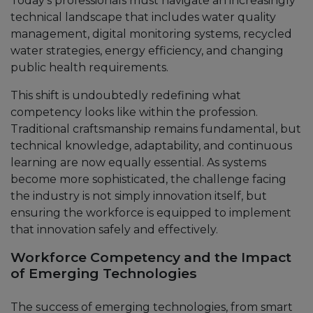
Today’s professionals must navigate an increasingly
technical landscape that includes water quality
management, digital monitoring systems, recycled
water strategies, energy efficiency, and changing
public health requirements.
This shift is undoubtedly redefining what
competency looks like within the profession.
Traditional craftsmanship remains fundamental, but
technical knowledge, adaptability, and continuous
learning are now equally essential. As systems
become more sophisticated, the challenge facing
the industry is not simply innovation itself, but
ensuring the workforce is equipped to implement
that innovation safely and effectively.
Workforce Competency and the Impact
of Emerging Technologies
The success of emerging technologies, from smart