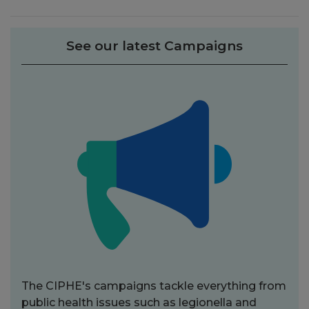
See our latest Campaigns
The CIPHE's campaigns tackle everything from
public health issues such as legionella and