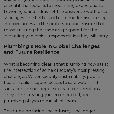
critical if the sector is to meet rising expectations.
Lowering standards is not the answer to workforce
shortages. The better path is to modernise training,
improve access to the profession, and ensure that
those entering the trade are prepared for the
increasingly technical responsibilities they will carry.
Plumbing’s Role in Global Challenges
and Future Resilience
What is becoming clear is that plumbing now sits at
the intersection of some of society’s most pressing
challenges. Water security, sustainability, public
health, resilience, and access to safe water and
sanitation are no longer separate conversations.
They are increasingly interconnected, and
plumbing plays a role in all of them.
The question facing the industry is no longer