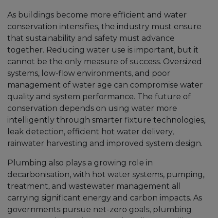
As buildings become more efficient and water
conservation intensifies, the industry must ensure
that sustainability and safety must advance
together. Reducing water use is important, but it
cannot be the only measure of success. Oversized
systems, low-flow environments, and poor
management of water age can compromise water
quality and system performance. The future of
conservation depends on using water more
intelligently through smarter fixture technologies,
leak detection, efficient hot water delivery,
rainwater harvesting and improved system design.
Plumbing also plays a growing role in
decarbonisation, with hot water systems, pumping,
treatment, and wastewater management all
carrying significant energy and carbon impacts. As
governments pursue net-zero goals, plumbing