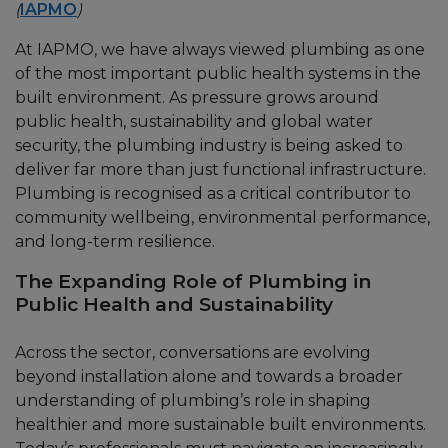
(
IAPMO
)
At IAPMO, we have always viewed plumbing as one
of the most important public health systems in the
built environment. As pressure grows around
public health, sustainability and global water
security, the plumbing industry is being asked to
deliver far more than just functional infrastructure.
Plumbing is recognised as a critical contributor to
community wellbeing, environmental performance,
and long-term resilience.
The Expanding Role of Plumbing in
Public Health and Sustainability
Across the sector, conversations are evolving
beyond installation alone and towards a broader
understanding of plumbing’s role in shaping
healthier and more sustainable built environments.