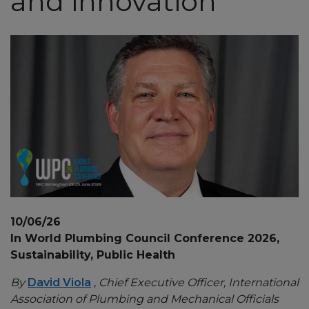
and innovation
10/06/26
In World Plumbing Council Conference 2026,
Sustainability, Public Health
By
David Viola
, Chief Executive Officer, International
Association of Plumbing and Mechanical Officials