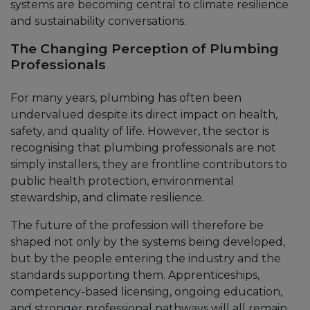
systems are becoming central to climate resilience
and sustainability conversations.
The Changing Perception of Plumbing
Professionals
For many years, plumbing has often been
undervalued despite its direct impact on health,
safety, and quality of life. However, the sector is
recognising that plumbing professionals are not
simply installers, they are frontline contributors to
public health protection, environmental
stewardship, and climate resilience.
The future of the profession will therefore be
shaped not only by the systems being developed,
but by the people entering the industry and the
standards supporting them. Apprenticeships,
competency-based licensing, ongoing education,
and stronger professional pathways will all remain