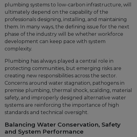
plumbing systems to low-carbon infrastructure, will
ultimately depend on the capability of the
professionals designing, installing, and maintaining
them. In many ways, the defining issue for the next
phase of the industry will be whether workforce
development can keep pace with system
complexity.
Plumbing has always played a central role in
protecting communities, but emerging risks are
creating new responsibilities across the sector.
Concerns around water stagnation, pathogens in
premise plumbing, thermal shock, scalding, material
safety, and improperly designed alternative water
systems are reinforcing the importance of high
standards and technical oversight.
Balancing Water Conservation, Safety
and System Performance