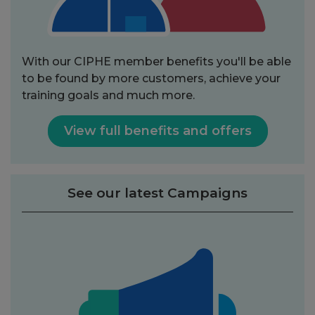
With our CIPHE member benefits you'll be able
to be found by more customers, achieve your
training goals and much more.
View full benefits and offers
See our latest Campaigns