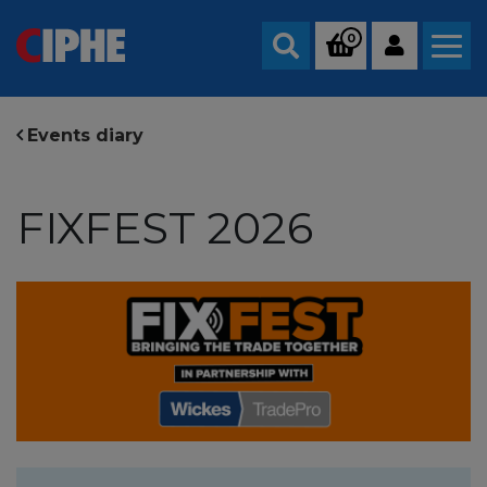
0
Search
Events diary
FIXFEST 2026