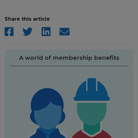
Share this article
A world of membership benefits