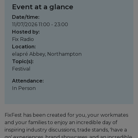
Event at a glance
Date/time:
11/07/2026 11:00 - 23:00
Hosted by:
Fix Radio
Location:
elapré Abbey, Northampton
Topic(s):
Festival
Attendance:
In Person
FixFest has been created for you, your workmates
and your families to enjoy an incredible day of
inspiring industry discussions, trade stands, 'have a
go' experiences, brand showcases, and an incredible