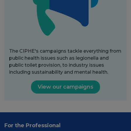
The CIPHE's campaigns tackle everything from
public health issues such as legionella and
public toilet provision, to industry issues
including sustainability and mental health.
View our campaigns
For the Professional