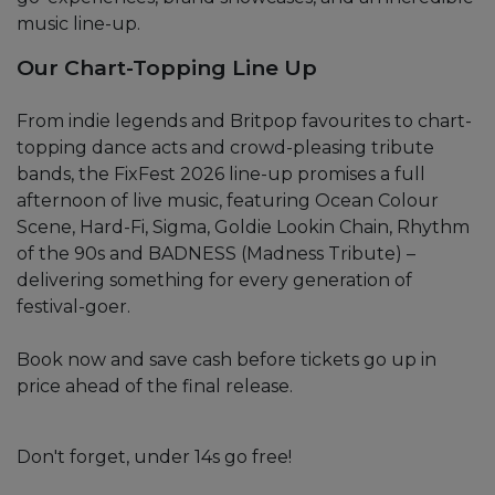
music line-up.
Our Chart-Topping Line Up
From indie legends and Britpop favourites to chart-
topping dance acts and crowd-pleasing tribute
bands, the FixFest 2026 line-up promises a full
afternoon of live music, featuring Ocean Colour
Scene, Hard-Fi, Sigma, Goldie Lookin Chain, Rhythm
of the 90s and BADNESS (Madness Tribute) –
delivering something for every generation of
festival-goer.
Book now and save cash before tickets go up in
price ahead of the final release.
Don't forget, under 14s go free!