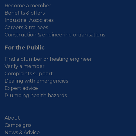
Become a member
Benefits & offers
Industrial Associates
Careers & trainees
Construction & engineering organisations
For the Public
Find a plumber or heating engineer
Verify a member
Complaints support
Dealing with emergencies
Expert advice
Plumbing health hazards
About
Campaigns
News & Advice