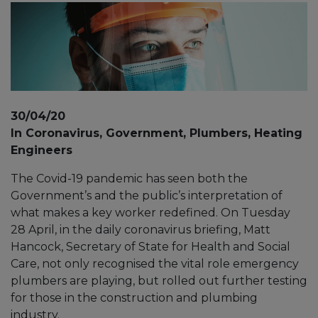
30/04/20
In Coronavirus, Government, Plumbers, Heating
Engineers
The Covid-19 pandemic has seen both the
Government’s and the public’s interpretation of
what makes a key worker redefined. On Tuesday
28 April, in the daily coronavirus briefing, Matt
Hancock, Secretary of State for Health and Social
Care, not only recognised the vital role emergency
plumbers are playing, but rolled out further testing
for those in the construction and plumbing
industry.