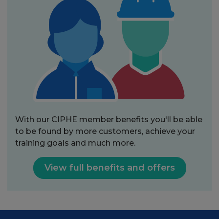
With our CIPHE member benefits you'll be able
to be found by more customers, achieve your
training goals and much more.
View full benefits and offers