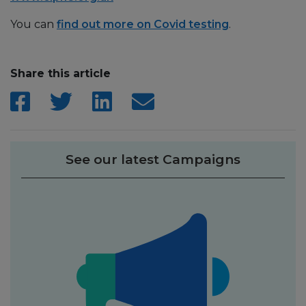
You can
find out more on Covid testing
.
Share this article
See our latest Campaigns