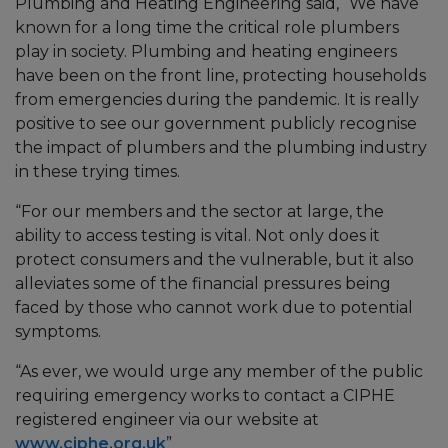
Plumbing and Heating Engineering said, “We have
known for a long time the critical role plumbers
play in society. Plumbing and heating engineers
have been on the front line, protecting households
from emergencies during the pandemic. It is really
positive to see our government publicly recognise
the impact of plumbers and the plumbing industry
in these trying times.
“For our members and the sector at large, the
ability to access testing is vital. Not only does it
protect consumers and the vulnerable, but it also
alleviates some of the financial pressures being
faced by those who cannot work due to potential
symptoms.
“As ever, we would urge any member of the public
requiring emergency works to contact a CIPHE
registered engineer via our website at
www.ciphe.org.uk
”