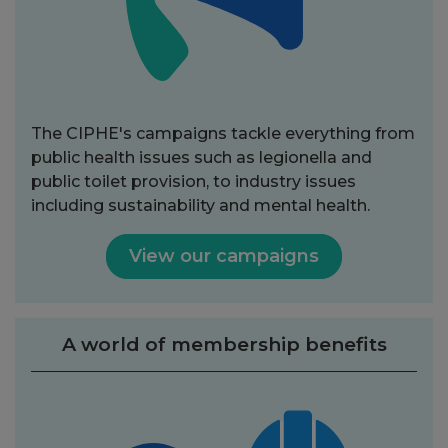
The CIPHE's campaigns tackle everything from
public health issues such as legionella and
public toilet provision, to industry issues
including sustainability and mental health.
View our campaigns
A world of membership benefits