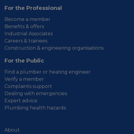
For the Professional
Become a member
Benefits & offers
Industrial Associates
Careers & trainees
Construction & engineering organisations
For the Public
Find a plumber or heating engineer
Verify a member
Complaints support
Dealing with emergencies
Expert advice
Plumbing health hazards
About