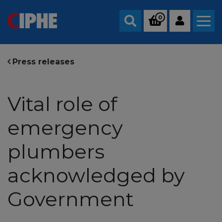
0
Search
Press releases
Vital role of
emergency
plumbers
acknowledged by
Government