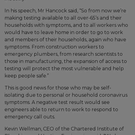
In his speech, Mr Hancock said, “So from now we’re
making testing available to all over-65’s and their
households with symptoms, and to all workers who
would have to leave home in order to go to work
and members of their households, again who have
symptoms. From construction workers to
emergency plumbers, from research scientists to
those in manufacturing, the expansion of access to
testing will protect the most vulnerable and help
keep people safe.”
This is good news for those who may be self-
isolating due to personal or household coronavirus
symptoms. A negative test result would see
engineers able to return to work to respond to
emergency call outs.
Kevin Wellman, CEO of the Chartered Institute of