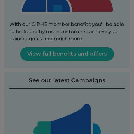
With our CIPHE member benefits you'll be able
to be found by more customers, achieve your
training goals and much more.
View full benefits and offers
See our latest Campaigns