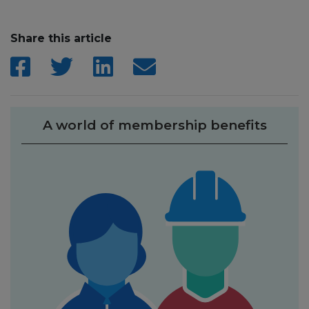
Share this article
A world of membership benefits