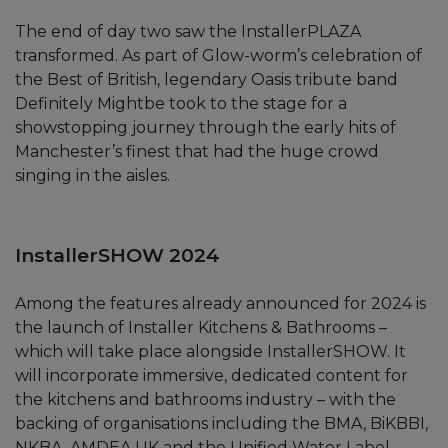
The end of day two saw the InstallerPLAZA
transformed. As part of Glow-worm’s celebration of
the Best of British, legendary Oasis tribute band
Definitely Mightbe took to the stage for a
showstopping journey through the early hits of
Manchester’s finest that had the huge crowd
singing in the aisles.
InstallerSHOW 2024
Among the features already announced for 2024 is
the launch of Installer Kitchens & Bathrooms –
which will take place alongside InstallerSHOW. It
will incorporate immersive, dedicated content for
the kitchens and bathrooms industry – with the
backing of organisations including the BMA, BiKBBI,
NKBA, AMDEA UK and the Unified Water Label.