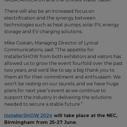
There will also be an increased focus on
electrification and the synergy between
technologies such as heat pumps, solar PV, energy
storage and EV charging solutions.
Mike Costain, Managing Director of Lyrical
Communications, said: “The appetite for
InstallerSHOW from both exhibitors and visitors has
allowed us to grow the event fourfold over the past
two years, and we’d like to say a big thank you to
them all for their commitment and enthusiasm. We
won’t be resting on our laurels, and we have huge
plans for next year’s event as we continue to
support the industry in delivering the solutions
needed to secure a stable future.”
InstallerSHOW 2024
will take place at the NEC,
Birmingham from 25-27 June.