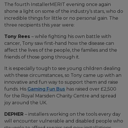
The fourth InstallerMERIT evening once again
shone a light on some of the industry’s stars, who do
incredible things for little or no personal gain. The
three recipients this year were:
Tony Rees
– while fighting his own battle with
cancer, Tony saw first-hand how the disease can
affect the lives of the people, the families and the
friends of those going through it.
It is especially tough to see young children dealing
with these circumstances, so Tony came up with an
innovative and fun way to support them and raise
funds. His
Gaming Fun Bus
has raised over £2,500
for the Royal Marsden Charity Centre and spread
joy around the UK.
DEPHER
– installers working on the tools every day
will encounter vulnerable and disabled people who
struggle to afford repairs and new installations