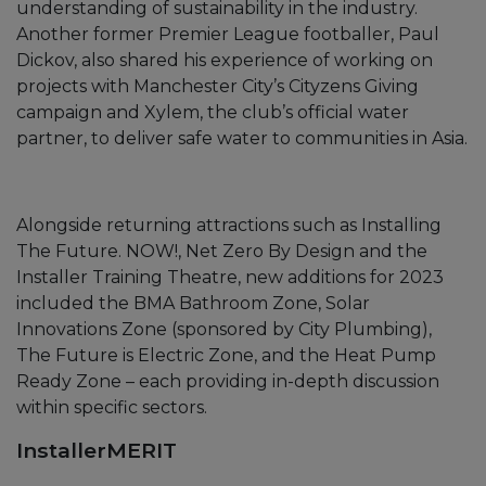
understanding of sustainability in the industry.
Another former Premier League footballer, Paul
Dickov, also shared his experience of working on
projects with Manchester City’s Cityzens Giving
campaign and Xylem, the club’s official water
partner, to deliver safe water to communities in Asia.
Alongside returning attractions such as Installing
The Future. NOW!, Net Zero By Design and the
Installer Training Theatre, new additions for 2023
included the BMA Bathroom Zone, Solar
Innovations Zone (sponsored by City Plumbing),
The Future is Electric Zone, and the Heat Pump
Ready Zone – each providing in-depth discussion
within specific sectors.
InstallerMERIT