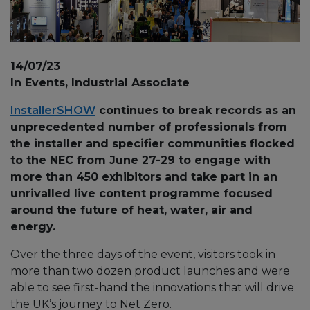
14/07/23
In Events, Industrial Associate
InstallerSHOW
continues to break records as an
unprecedented number of professionals from
the installer and specifier communities flocked
to the NEC from June 27-29 to engage with
more than 450 exhibitors and take part in an
unrivalled live content programme focused
around the future of heat, water, air and
energy.
Over the three days of the event, visitors took in
more than two dozen product launches and were
able to see first-hand the innovations that will drive
the UK’s journey to Net Zero.