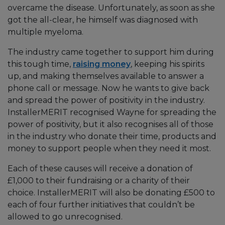
overcame the disease. Unfortunately, as soon as she
got the all-clear, he himself was diagnosed with
multiple myeloma.
The industry came together to support him during
this tough time,
raising money
, keeping his spirits
up, and making themselves available to answer a
phone call or message. Now he wants to give back
and spread the power of positivity in the industry.
InstallerMERIT recognised Wayne for spreading the
power of positivity, but it also recognises all of those
in the industry who donate their time, products and
money to support people when they need it most.
Each of these causes will receive a donation of
£1,000 to their fundraising or a charity of their
choice. InstallerMERIT will also be donating £500 to
each of four further initiatives that couldn’t be
allowed to go unrecognised.