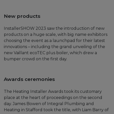
New products
InstallerSHOW 2023 saw the introduction of new
products on a huge scale, with big name exhibitors
choosing the event as a launchpad for their latest
innovations – including the grand unveiling of the
new Vaillant ecoTEC plus boiler, which drew a
bumper crowd on the first day.
Awards ceremonies
The Heating Installer Awards took its customary
place at the heart of proceedings on the second
day. James Bowen of Integral Plumbing and
Heating in Stafford took the title, with Liam Barry of