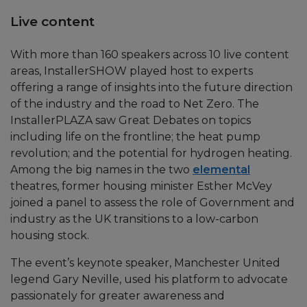
Live content
With more than 160 speakers across 10 live content
areas, InstallerSHOW played host to experts
offering a range of insights into the future direction
of the industry and the road to Net Zero. The
InstallerPLAZA saw Great Debates on topics
including life on the frontline; the heat pump
revolution; and the potential for hydrogen heating.
Among the big names in the two
elemental
theatres, former housing minister Esther McVey
joined a panel to assess the role of Government and
industry as the UK transitions to a low-carbon
housing stock.
The event’s keynote speaker, Manchester United
legend Gary Neville, used his platform to advocate
passionately for greater awareness and