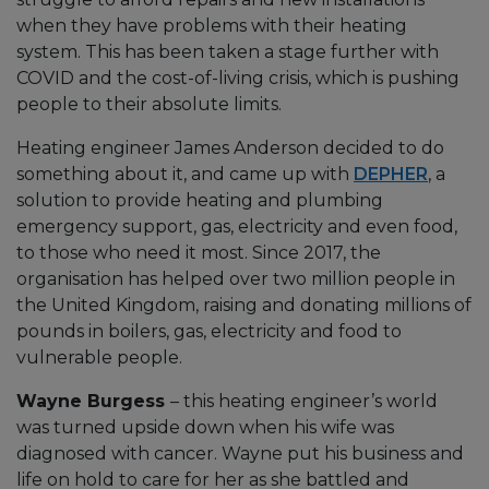
when they have problems with their heating
system. This has been taken a stage further with
COVID and the cost-of-living crisis, which is pushing
people to their absolute limits.
Heating engineer James Anderson decided to do
something about it, and came up with
DEPHER
, a
solution to provide heating and plumbing
emergency support, gas, electricity and even food,
to those who need it most. Since 2017, the
organisation has helped over two million people in
the United Kingdom, raising and donating millions of
pounds in boilers, gas, electricity and food to
vulnerable people.
Wayne Burgess
– this heating engineer’s world
was turned upside down when his wife was
diagnosed with cancer. Wayne put his business and
life on hold to care for her as she battled and