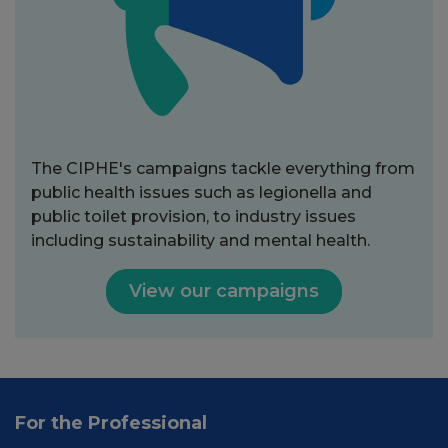
The CIPHE's campaigns tackle everything from
public health issues such as legionella and
public toilet provision, to industry issues
including sustainability and mental health.
View our campaigns
For the Professional