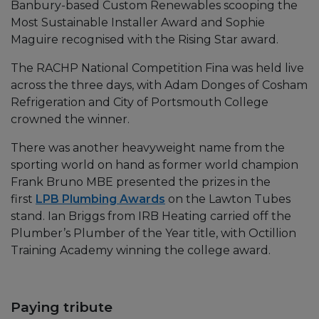
Banbury-based Custom Renewables scooping the
Most Sustainable Installer Award and Sophie
Maguire recognised with the Rising Star award.
The RACHP National Competition Fina was held live
across the three days, with Adam Donges of Cosham
Refrigeration and City of Portsmouth College
crowned the winner.
There was another heavyweight name from the
sporting world on hand as former world champion
Frank Bruno MBE presented the prizes in the
first
LPB Plumbing Awards
on the Lawton Tubes
stand. Ian Briggs from IRB Heating carried off the
Plumber’s Plumber of the Year title, with Octillion
Training Academy winning the college award.
Paying tribute