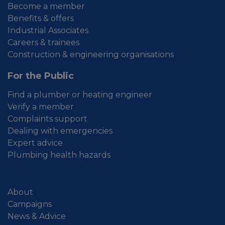
Become a member
Benefits & offers
Industrial Associates
Careers & trainees
Construction & engineering organisations
For the Public
Find a plumber or heating engineer
Verify a member
Complaints support
Dealing with emergencies
Expert advice
Plumbing health hazards
About
Campaigns
News & Advice