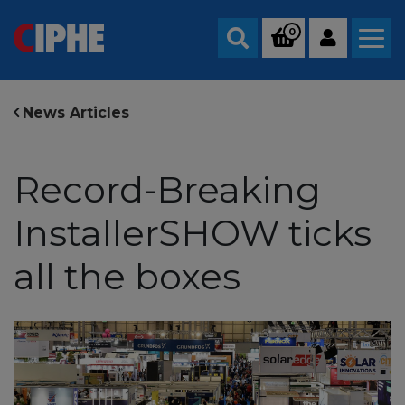
0
Search
News Articles
Record-Breaking
InstallerSHOW ticks
all the boxes