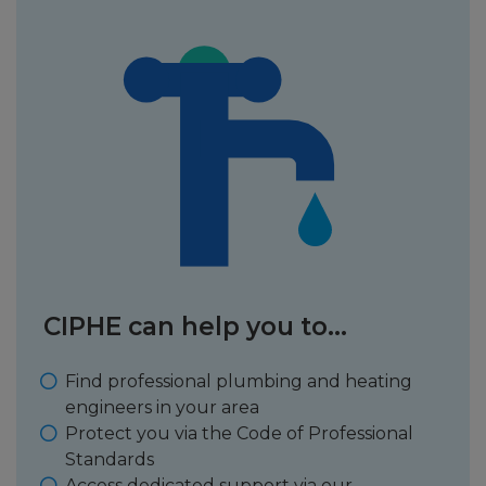
CIPHE can help you to...
Find professional plumbing and heating
engineers in your area
Protect you via the Code of Professional
Standards
Access dedicated support via our