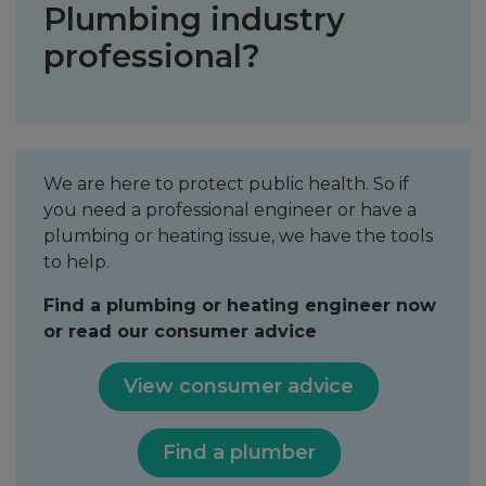
Plumbing industry
professional?
We are here to protect public health. So if
you need a professional engineer or have a
plumbing or heating issue, we have the tools
to help.
Find a plumbing or heating engineer now
or read our consumer advice
View consumer advice
Find a plumber