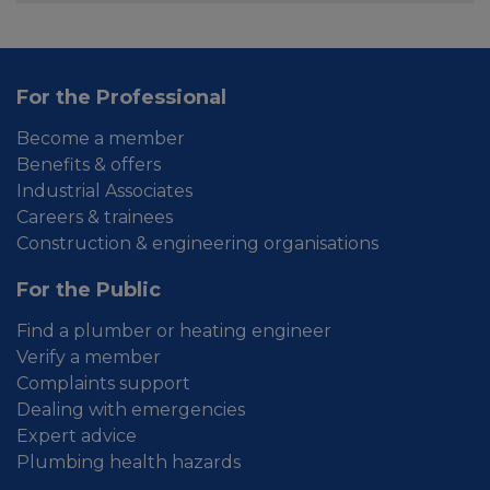
For the Professional
Become a member
Benefits & offers
Industrial Associates
Careers & trainees
Construction & engineering organisations
For the Public
Find a plumber or heating engineer
Verify a member
Complaints support
Dealing with emergencies
Expert advice
Plumbing health hazards