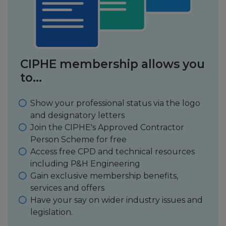
CIPHE membership allows you
to...
Show your professional status via the logo
and designatory letters
Join the CIPHE's Approved Contractor
Person Scheme for free
Access free CPD and technical resources
including P&H Engineering
Gain exclusive membership benefits,
services and offers
Have your say on wider industry issues and
legislation.