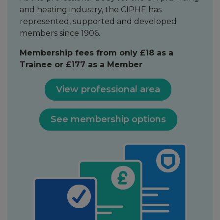
and heating industry, the CIPHE has
represented, supported and developed
members since 1906.
Membership fees from only £18 as a
Trainee or £177 as a Member
View professional area
See membership options