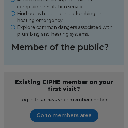
complaints resolution service
Find out what to do in a plumbing or
heating emergency
Explore common dangers associated with
plumbing and heating systems.
Member of the public?
Existing CIPHE member on your
first visit?
Log in to access your member content
Go to members area