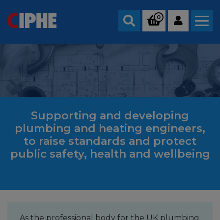
0
Search
Supporting and developing
plumbing and heating engineers,
to raise standards and protect
public safety, health and wellbeing
As the professional body for the UK plumbing