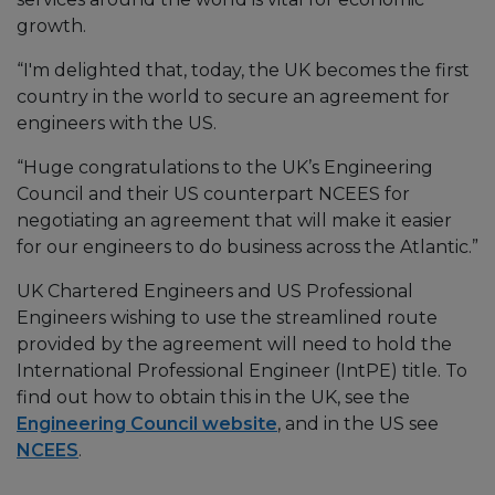
growth.
“I'm delighted that, today, the UK becomes the first
country in the world to secure an agreement for
engineers with the US.
“Huge congratulations to the UK’s Engineering
Council and their US counterpart NCEES for
negotiating an agreement that will make it easier
for our engineers to do business across the Atlantic.”
UK Chartered Engineers and US Professional
Engineers wishing to use the streamlined route
provided by the agreement will need to hold the
International Professional Engineer (IntPE) title. To
find out how to obtain this in the UK, see the
Engineering Council website
, and in the US see
NCEES
.