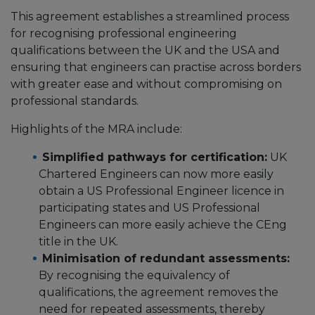
This agreement establishes a streamlined process
for recognising professional engineering
qualifications between the UK and the USA and
ensuring that engineers can practise across borders
with greater ease and without compromising on
professional standards.
Highlights of the MRA include:
Simplified pathways for certification:
UK
Chartered Engineers can now more easily
obtain a US Professional Engineer licence in
participating states and US Professional
Engineers can more easily achieve the CEng
title in the UK.
Minimisation of redundant assessments:
By recognising the equivalency of
qualifications, the agreement removes the
need for repeated assessments, thereby