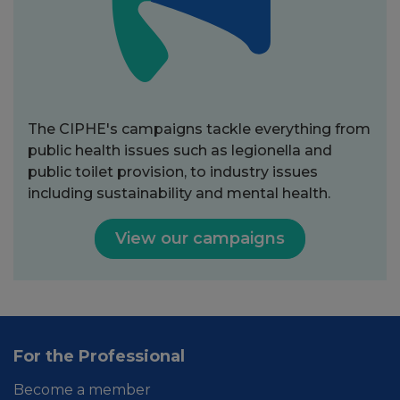
The CIPHE's campaigns tackle everything from
public health issues such as legionella and
public toilet provision, to industry issues
including sustainability and mental health.
View our campaigns
For the Professional
Become a member