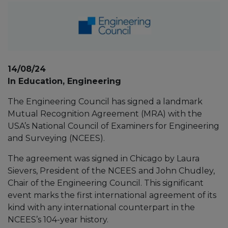
14/08/24
In Education, Engineering
The Engineering Council has signed a landmark
Mutual Recognition Agreement (MRA) with the
USA’s National Council of Examiners for Engineering
and Surveying (NCEES).
The agreement was signed in Chicago by Laura
Sievers, President of the NCEES and John Chudley,
Chair of the Engineering Council. This significant
event marks the first international agreement of its
kind with any international counterpart in the
NCEES’s 104-year history.