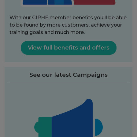
With our CIPHE member benefits you'll be able
to be found by more customers, achieve your
training goals and much more.
View full benefits and offers
See our latest Campaigns