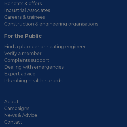
Benefits & offers
Industrial Associates
Careers & trainees
Construction & engineering organisations
For the Public
Find a plumber or heating engineer
Verify a member
Complaints support
Dealing with emergencies
Expert advice
Plumbing health hazards
About
Campaigns
News & Advice
Contact