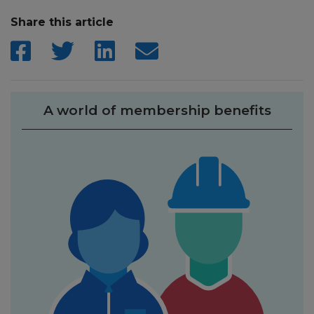
Share this article
A world of membership benefits