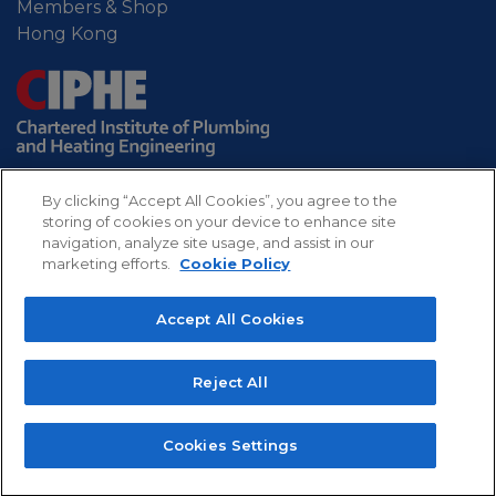
Members & Shop
Hong Kong
By clicking “Accept All Cookies”, you agree to the
storing of cookies on your device to enhance site
navigation, analyze site usage, and assist in our
marketing efforts.
Cookie Policy
Sitemap
Privacy
Refund
Cookies
Accept All Cookies
policy
policy
CIPHE - Chartered Institute of Plumbing and
Reject All
Heating Engineering. Professional body for the UK
plumbing and heating industry.
Copyright 2022 The Chartered Institute of Plumbing
Cookies Settings
and Heating Engineering, All rights reserved.