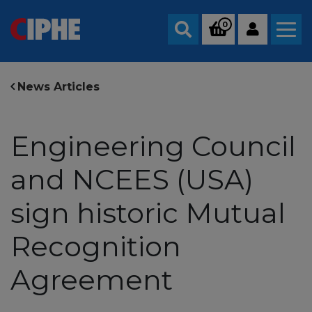
0
Search
News Articles
Engineering Council
and NCEES (USA)
sign historic Mutual
Recognition
Agreement