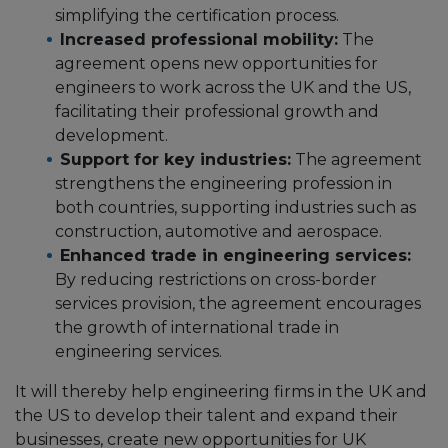
simplifying the certification process.
Increased professional mobility:
The
agreement opens new opportunities for
engineers to work across the UK and the US,
facilitating their professional growth and
development.
Support for key industries:
The agreement
strengthens the engineering profession in
both countries, supporting industries such as
construction, automotive and aerospace.
Enhanced trade in engineering services:
By reducing restrictions on cross-border
services provision, the agreement encourages
the growth of international trade in
engineering services.
It will thereby help engineering firms in the UK and
the US to develop their talent and expand their
businesses, create new opportunities for UK