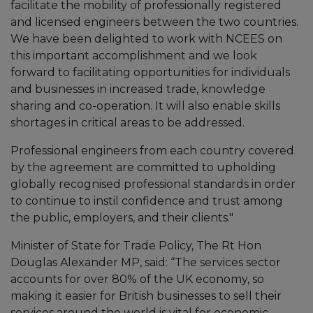
facilitate the mobility of professionally registered
and licensed engineers between the two countries.
We have been delighted to work with NCEES on
this important accomplishment and we look
forward to facilitating opportunities for individuals
and businesses in increased trade, knowledge
sharing and co-operation. It will also enable skills
shortages in critical areas to be addressed.
Professional engineers from each country covered
by the agreement are committed to upholding
globally recognised professional standards in order
to continue to instil confidence and trust among
the public, employers, and their clients."
Minister of State for Trade Policy, The Rt Hon
Douglas Alexander MP, said: “The services sector
accounts for over 80% of the UK economy, so
making it easier for British businesses to sell their
services around the world is vital for economic