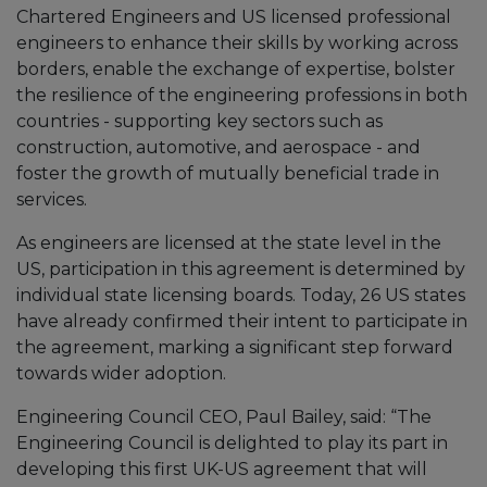
Chartered Engineers and US licensed professional
engineers to enhance their skills by working across
borders, enable the exchange of expertise, bolster
the resilience of the engineering professions in both
countries - supporting key sectors such as
construction, automotive, and aerospace - and
foster the growth of mutually beneficial trade in
services.
As engineers are licensed at the state level in the
US, participation in this agreement is determined by
individual state licensing boards. Today, 26 US states
have already confirmed their intent to participate in
the agreement, marking a significant step forward
towards wider adoption.
Engineering Council CEO, Paul Bailey, said: “The
Engineering Council is delighted to play its part in
developing this first UK-US agreement that will