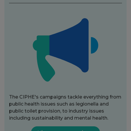
The CIPHE's campaigns tackle everything from
public health issues such as legionella and
public toilet provision, to industry issues
including sustainability and mental health.