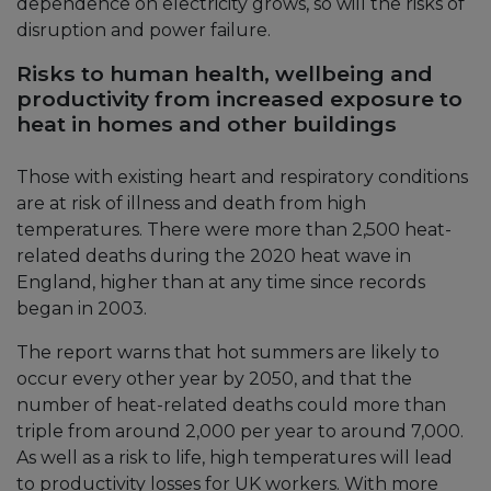
dependence on electricity grows, so will the risks of
disruption and power failure.
Risks to human health, wellbeing and
productivity from increased exposure to
heat in homes and other buildings
Those with existing heart and respiratory conditions
are at risk of illness and death from high
temperatures. There were more than 2,500 heat-
related deaths during the 2020 heat wave in
England, higher than at any time since records
began in 2003.
The report warns that hot summers are likely to
occur every other year by 2050, and that the
number of heat-related deaths could more than
triple from around 2,000 per year to around 7,000.
As well as a risk to life, high temperatures will lead
to productivity losses for UK workers. With more