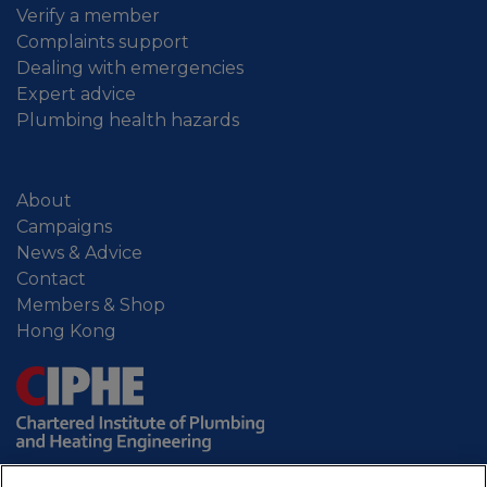
Verify a member
Complaints support
Dealing with emergencies
Expert advice
Plumbing health hazards
About
Campaigns
News & Advice
Contact
Members & Shop
Hong Kong