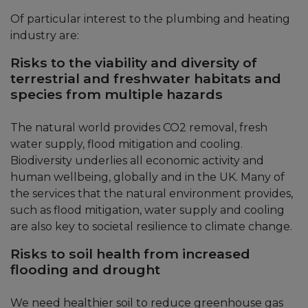
Of particular interest to the plumbing and heating
industry are:
Risks to the viability and diversity of
terrestrial and freshwater habitats and
species from multiple hazards
The natural world provides CO2 removal, fresh
water supply, flood mitigation and cooling.
Biodiversity underlies all economic activity and
human wellbeing, globally and in the UK. Many of
the services that the natural environment provides,
such as flood mitigation, water supply and cooling
are also key to societal resilience to climate change.
Risks to soil health from increased
flooding and drought
We need healthier soil to reduce greenhouse gas