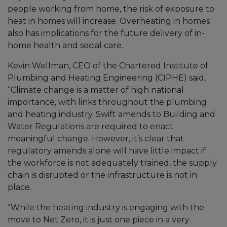
people working from home, the risk of exposure to
heat in homes will increase. Overheating in homes
also has implications for the future delivery of in-
home health and social care.
Kevin Wellman, CEO of the Chartered Institute of
Plumbing and Heating Engineering (CIPHE) said,
“Climate change is a matter of high national
importance, with links throughout the plumbing
and heating industry. Swift amends to Building and
Water Regulations are required to enact
meaningful change. However, it’s clear that
regulatory amends alone will have little impact if
the workforce is not adequately trained, the supply
chain is disrupted or the infrastructure is not in
place.
“While the heating industry is engaging with the
move to Net Zero, it is just one piece in a very