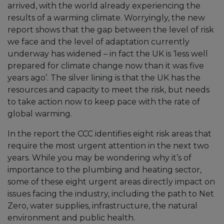
arrived, with the world already experiencing the
results of a warming climate. Worryingly, the new
report shows that the gap between the level of risk
we face and the level of adaptation currently
underway has widened – in fact the UK is ‘less well
prepared for climate change now than it was five
years ago’. The silver lining is that the UK has the
resources and capacity to meet the risk, but needs
to take action now to keep pace with the rate of
global warming.
In the report the CCC identifies eight risk areas that
require the most urgent attention in the next two
years. While you may be wondering why it’s of
importance to the plumbing and heating sector,
some of these eight urgent areas directly impact on
issues facing the industry, including the path to Net
Zero, water supplies, infrastructure, the natural
environment and public health.