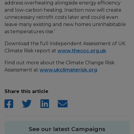
address overheating alongside energy efficiency
and low-carbon heating. Inaction now will create
unnecessary retrofit costs later and could even
leave many existing and new homes uninhabitable
as temperatures rise.’
Download the full Independent Assessment of UK
Climate Risk report at
www.theccc.org.uk
Find out more about the Climate Change Risk
Assessment at
www.ukclimaterisk.org
Share this article
See our latest Campaigns