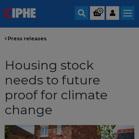
0
Search
Press releases
Housing stock
needs to future
proof for climate
change