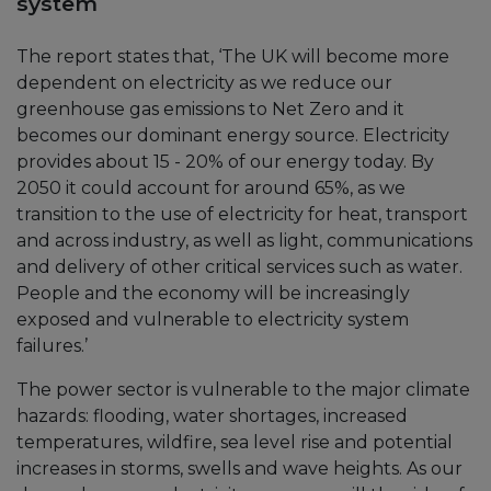
system
The report states that, ‘The UK will become more
dependent on electricity as we reduce our
greenhouse gas emissions to Net Zero and it
becomes our dominant energy source. Electricity
provides about 15 - 20% of our energy today. By
2050 it could account for around 65%, as we
transition to the use of electricity for heat, transport
and across industry, as well as light, communications
and delivery of other critical services such as water.
People and the economy will be increasingly
exposed and vulnerable to electricity system
failures.’
The power sector is vulnerable to the major climate
hazards: flooding, water shortages, increased
temperatures, wildfire, sea level rise and potential
increases in storms, swells and wave heights. As our