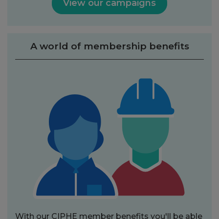
View our campaigns
A world of membership benefits
With our CIPHE member benefits you'll be able