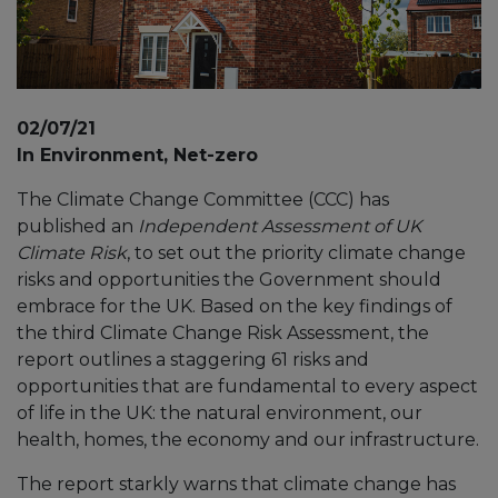
02/07/21
In Environment, Net-zero
The Climate Change Committee (CCC) has
published an
Independent Assessment of UK
Climate Risk
, to set out the priority climate change
risks and opportunities the Government should
embrace for the UK. Based on the key findings of
the third Climate Change Risk Assessment, the
report outlines a staggering 61 risks and
opportunities that are fundamental to every aspect
of life in the UK: the natural environment, our
health, homes, the economy and our infrastructure.
The report starkly warns that climate change has