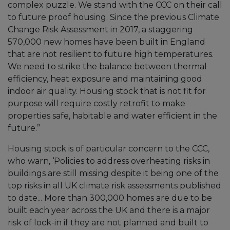
complex puzzle. We stand with the CCC on their call
to future proof housing. Since the previous Climate
Change Risk Assessment in 2017, a staggering
570,000 new homes have been built in England
that are not resilient to future high temperatures.
We need to strike the balance between thermal
efficiency, heat exposure and maintaining good
indoor air quality. Housing stock that is not fit for
purpose will require costly retrofit to make
properties safe, habitable and water efficient in the
future.”
Housing stock is of particular concern to the CCC,
who warn, ‘Policies to address overheating risks in
buildings are still missing despite it being one of the
top risks in all UK climate risk assessments published
to date... More than 300,000 homes are due to be
built each year across the UK and there is a major
risk of lock-in if they are not planned and built to