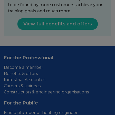
to be found by more customers, achieve your
training goals and much more.
View full benefits and offers
For the Professional
Become a member
Benefits & offers
Industrial Associates
Careers & trainees
Construction & engineering organisations
For the Public
Find a plumber or heating engineer