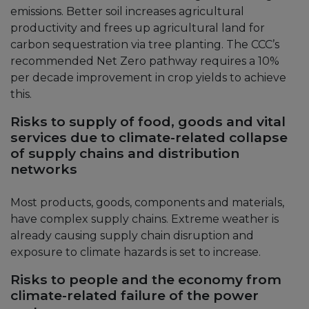
emissions. Better soil increases agricultural
productivity and frees up agricultural land for
carbon sequestration via tree planting. The CCC’s
recommended Net Zero pathway requires a 10%
per decade improvement in crop yields to achieve
this.
Risks to supply of food, goods and vital
services due to climate-related collapse
of supply chains and distribution
networks
Most products, goods, components and materials,
have complex supply chains. Extreme weather is
already causing supply chain disruption and
exposure to climate hazards is set to increase.
Risks to people and the economy from
climate-related failure of the power