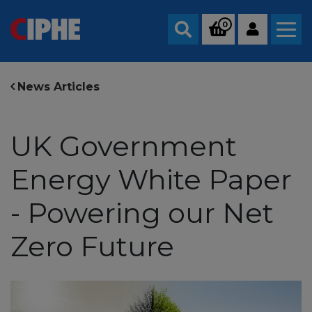
0
Search
News Articles
UK Government
Energy White Paper
- Powering our Net
Zero Future