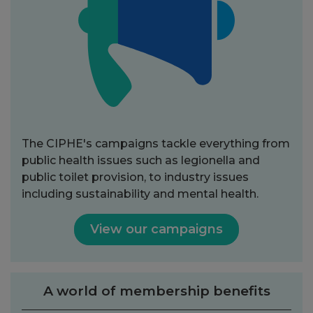
The CIPHE's campaigns tackle everything from
public health issues such as legionella and
public toilet provision, to industry issues
including sustainability and mental health.
View our campaigns
A world of membership benefits