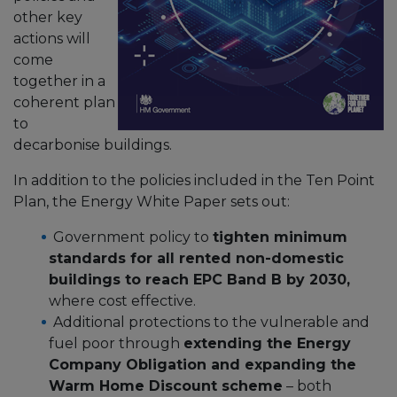
other key
actions will
come
together in a
coherent plan
to
decarbonise buildings.
In addition to the policies included in the Ten Point
Plan, the Energy White Paper sets out:
Government policy to
tighten minimum
standards for all rented non-domestic
buildings to reach EPC Band B by 2030,
where cost effective.
Additional protections to the vulnerable and
fuel poor through
extending the Energy
Company Obligation and expanding the
Warm Home Discount scheme
– both