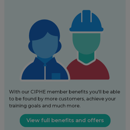
With our CIPHE member benefits you'll be able
to be found by more customers, achieve your
training goals and much more.
View full benefits and offers