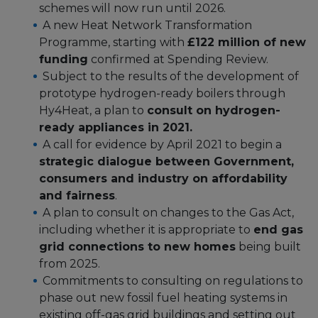
schemes will now run until 2026.
A new Heat Network Transformation
Programme, starting with
£122 million of new
funding
confirmed at Spending Review.
Subject to the results of the development of
prototype hydrogen-ready boilers through
Hy4Heat, a plan to
consult on hydrogen-
ready appliances in 2021.
A call for evidence by April 2021 to begin a
strategic dialogue between Government,
consumers and industry on affordability
and fairness
.
A plan to consult on changes to the Gas Act,
including whether it is appropriate to
end gas
grid connections to new homes
being built
from 2025.
Commitments to consulting on regulations to
phase out new fossil fuel heating systems in
existing off-gas grid buildings and setting out