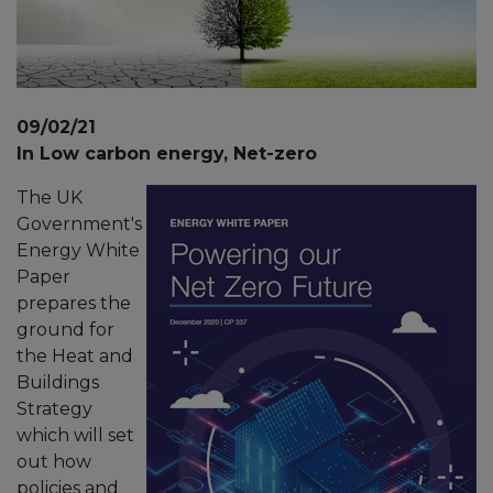
09/02/21
In Low carbon energy, Net-zero
The UK
Government's
Energy White
Paper
prepares the
ground for
the Heat and
Buildings
Strategy
which will set
out how
policies and