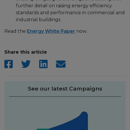
further detail on raising energy efficiency
standards and performance in commercial and
industrial buildings.
Read the
Energy White Paper
now.
Share this article
See our latest Campaigns