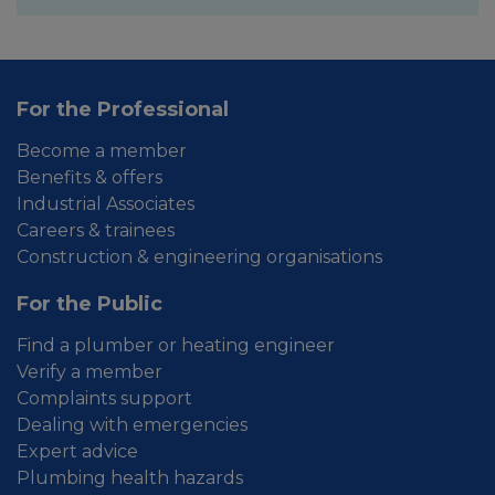
For the Professional
Become a member
Benefits & offers
Industrial Associates
Careers & trainees
Construction & engineering organisations
For the Public
Find a plumber or heating engineer
Verify a member
Complaints support
Dealing with emergencies
Expert advice
Plumbing health hazards