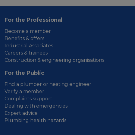
For the Professional
Become a member
Benefits & offers
Industrial Associates
Careers & trainees
Construction & engineering organisations
For the Public
Find a plumber or heating engineer
Verify a member
Complaints support
Dealing with emergencies
Expert advice
Plumbing health hazards