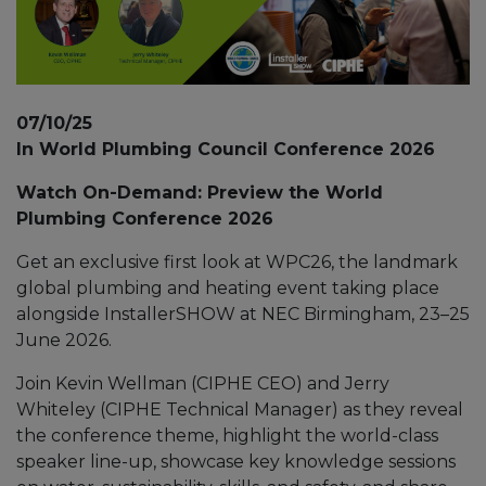
07/10/25
In World Plumbing Council Conference 2026
Watch On-Demand: Preview the World
Plumbing Conference 2026
Get an exclusive first look at WPC26, the landmark
global plumbing and heating event taking place
alongside InstallerSHOW at NEC Birmingham, 23–25
June 2026.
Join Kevin Wellman (CIPHE CEO) and Jerry
Whiteley (CIPHE Technical Manager) as they reveal
the conference theme, highlight the world-class
speaker line-up, showcase key knowledge sessions