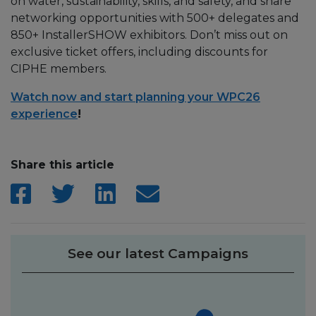
on water, sustainability, skills, and safety, and share
networking opportunities with 500+ delegates and
850+ InstallerSHOW exhibitors. Don’t miss out on
exclusive ticket offers, including discounts for
CIPHE members.
Watch now and start planning your WPC26
experience
!
Share this article
See our latest Campaigns