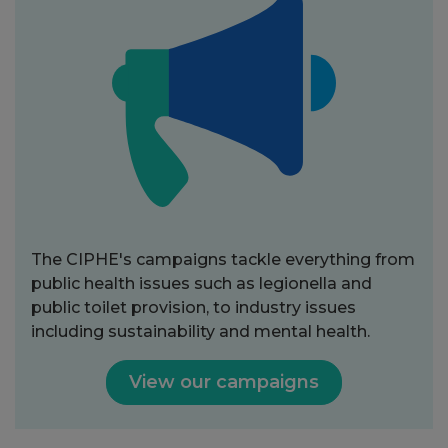
The CIPHE's campaigns tackle everything from
public health issues such as legionella and
public toilet provision, to industry issues
including sustainability and mental health.
View our campaigns