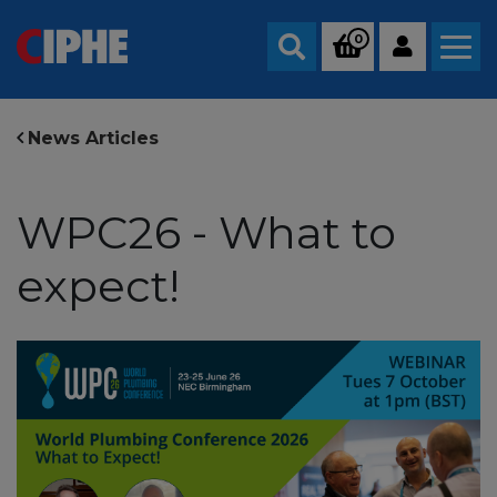
0
Search
News Articles
WPC26 - What to
expect!