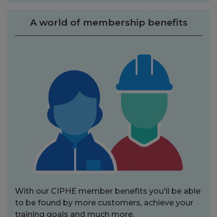
A world of membership benefits
With our CIPHE member benefits you'll be able
to be found by more customers, achieve your
training goals and much more.