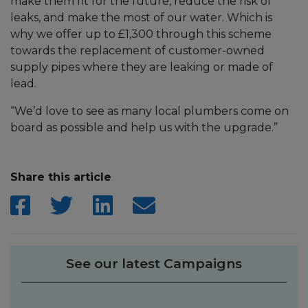
make them fit for the future, reduce the risk of
leaks, and make the most of our water. Which is
why we offer up to £1,300 through this scheme
towards the replacement of customer-owned
supply pipes where they are leaking or made of
lead.
“We’d love to see as many local plumbers come on
board as possible and help us with the upgrade.”
Share this article
See our latest Campaigns