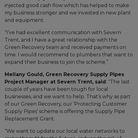
injected good cash flow which has helped to make
my business stronger and we invested in new plant
and equipment.
“I’ve had excellent communication with Severn
Trent, and I have a great relationship with the
Green Recovery team and received payments on
time. I would recommend to plumbers that want to
expand their business to join the scheme.”
Mellany Gould, Green Recovery Supply Pipes
Project Manager at Severn Trent, said
: “The last
couple of years have been tough for local
businesses, and we want to help. That’s why as part
of our Green Recovery, our ‘Protecting Customer
Supply Pipes’ scheme is offering the Supply Pipe
Replacement Grant.
“We want to update our local water networks to