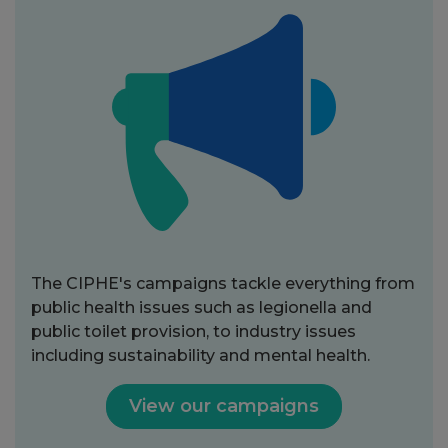
The CIPHE's campaigns tackle everything from
public health issues such as legionella and
public toilet provision, to industry issues
including sustainability and mental health.
View our campaigns