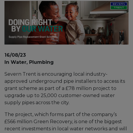
16/08/23
In Water, Plumbing
Severn Trent is encouraging local industry-
approved underground pipe installers to access its
grant scheme as part of a £78 million project to
upgrade up to 25,000 customer-owned water
supply pipes across the city.
The project, which forms part of the company’s
£566 million Green Recovery, is one of the biggest
recent investments in local water networks and will