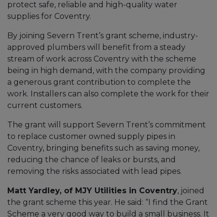
protect safe, reliable and high-quality water
supplies for Coventry.
By joining Severn Trent’s grant scheme, industry-
approved plumbers will benefit from a steady
stream of work across Coventry with the scheme
being in high demand, with the company providing
a generous grant contribution to complete the
work. Installers can also complete the work for their
current customers.
The grant will support Severn Trent’s commitment
to replace customer owned supply pipes in
Coventry, bringing benefits such as saving money,
reducing the chance of leaks or bursts, and
removing the risks associated with lead pipes.
Matt Yardley, of MJY Utilities in Coventry
, joined
the grant scheme this year. He said: “I find the Grant
Scheme a very good way to build a small business. It