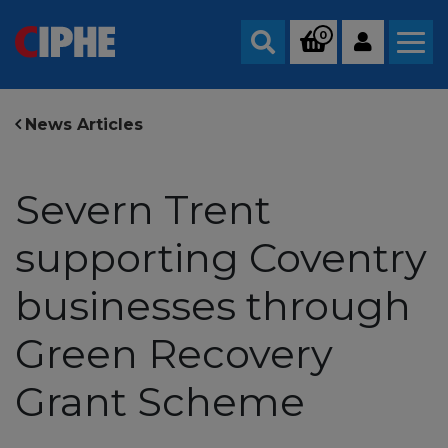
0
Search
News Articles
Severn Trent
supporting Coventry
businesses through
Green Recovery
Grant Scheme