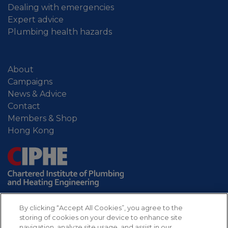
Dealing with emergencies
Expert advice
Plumbing health hazards
About
Campaigns
News & Advice
Contact
Members & Shop
Hong Kong
By clicking “Accept All Cookies”, you agree to the
storing of cookies on your device to enhance site
navigation, analyze site usage, and assist in our