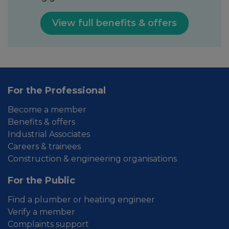
View full benefits & offers
For the Professional
Become a member
Benefits & offers
Industrial Associates
Careers & trainees
Construction & engineering organisations
For the Public
Find a plumber or heating engineer
Verify a member
Complaints support