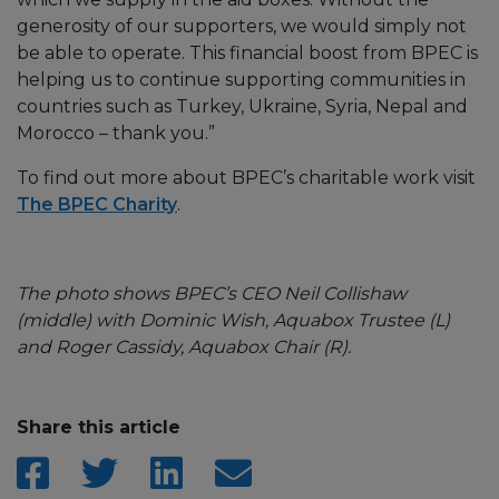
generosity of our supporters, we would simply not
be able to operate. This financial boost from BPEC is
helping us to continue supporting communities in
countries such as Turkey, Ukraine, Syria, Nepal and
Morocco – thank you.”
To find out more about BPEC’s charitable work visit
The BPEC Charity
.
The photo shows BPEC’s CEO Neil Collishaw
(middle) with Dominic Wish, Aquabox Trustee (L)
and Roger Cassidy, Aquabox Chair (R).
Share this article