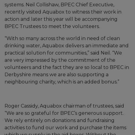
systems. Neil Collishaw, BPEC Chief Executive,
recently visited Aquabox to witness their work in
action and later this year will be accompanying
BPEC Trustees to meet the volunteers.
“With so many across the world in need of clean
drinking water, Aquabox delivers an immediate and
practical solution for communities,” said Neil. “We
are very impressed by the commitment of the
volunteers and the fact they are so local to BPEC in
Derbyshire means we are also supporting a
neighbouring charity, which is an added bonus.”
Roger Cassidy, Aquabox chairman of trustees, said
“We are so grateful for BPEC’s generous support.
We rely entirely on donations and fundraising
activities to fund our work and purchase the items
which we supply in the aid boxes. Without the