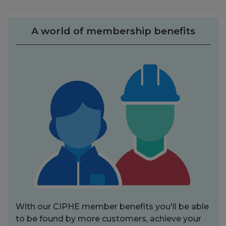
A world of membership benefits
With our CIPHE member benefits you'll be able
to be found by more customers, achieve your