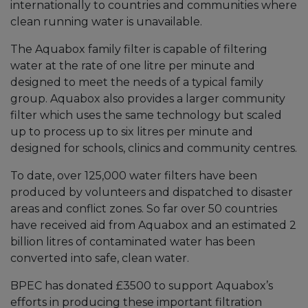
internationally to countries and communities where
clean running water is unavailable.
The Aquabox family filter is capable of filtering
water at the rate of one litre per minute and
designed to meet the needs of a typical family
group. Aquabox also provides a larger community
filter which uses the same technology but scaled
up to process up to six litres per minute and
designed for schools, clinics and community centres.
To date, over 125,000 water filters have been
produced by volunteers and dispatched to disaster
areas and conflict zones. So far over 50 countries
have received aid from Aquabox and an estimated 2
billion litres of contaminated water has been
converted into safe, clean water.
BPEC has donated £3500 to support Aquabox’s
efforts in producing these important filtration