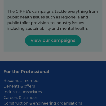
The CIPHE's campaigns tackle everything from
public health issues such as legionella and
public toilet provision, to industry issues
including sustainability and mental health.
View our campaigns
For the Professional
Become a member
Benefits & offers
Industrial Associates
Careers & trainees
Construction & engineering organisations