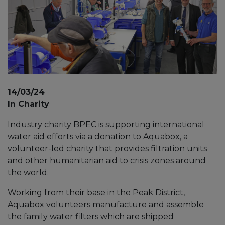
14/03/24
In Charity
Industry charity BPEC is supporting international
water aid efforts via a donation to Aquabox, a
volunteer-led charity that provides filtration units
and other humanitarian aid to crisis zones around
the world.
Working from their base in the Peak District,
Aquabox volunteers manufacture and assemble
the family water filters which are shipped