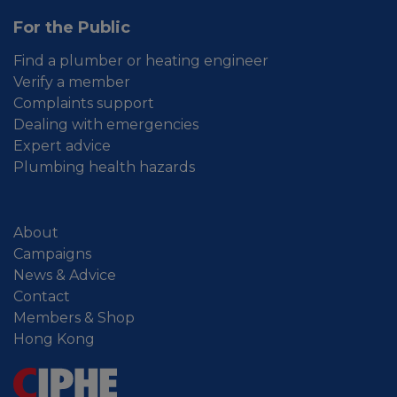
For the Public
Find a plumber or heating engineer
Verify a member
Complaints support
Dealing with emergencies
Expert advice
Plumbing health hazards
About
Campaigns
News & Advice
Contact
Members & Shop
Hong Kong