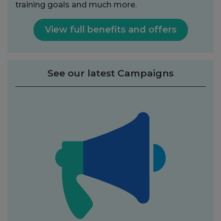
training goals and much more.
View full benefits and offers
See our latest Campaigns