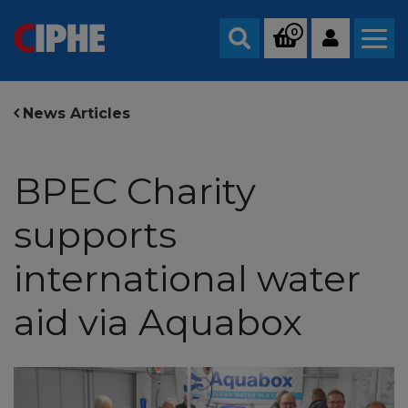
0
Search
News Articles
BPEC Charity
supports
international water
aid via Aquabox