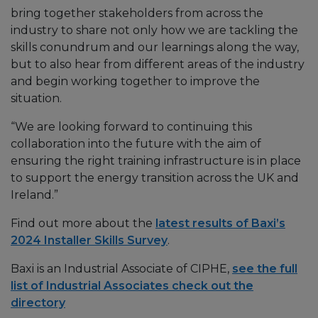
bring together stakeholders from across the
industry to share not only how we are tackling the
skills conundrum and our learnings along the way,
but to also hear from different areas of the industry
and begin working together to improve the
situation.
“We are looking forward to continuing this
collaboration into the future with the aim of
ensuring the right training infrastructure is in place
to support the energy transition across the UK and
Ireland.”
Find out more about the
latest results of Baxi’s
2024 Installer Skills Survey
.
Baxi is an Industrial Associate of CIPHE,
see the full
list of Industrial Associates check out the
directory