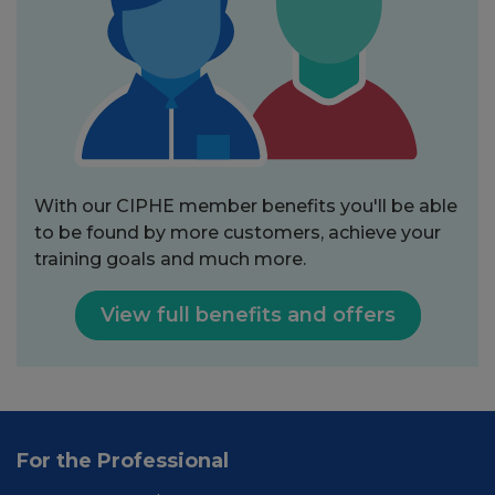
With our CIPHE member benefits you'll be able
to be found by more customers, achieve your
training goals and much more.
View full benefits and offers
For the Professional