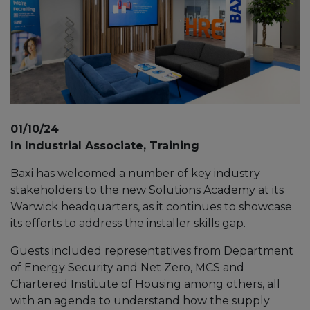
01/10/24
In Industrial Associate, Training
Baxi has welcomed a number of key industry
stakeholders to the new Solutions Academy at its
Warwick headquarters, as it continues to showcase
its efforts to address the installer skills gap.
Guests included representatives from Department
of Energy Security and Net Zero, MCS and
Chartered Institute of Housing among others, all
with an agenda to understand how the supply