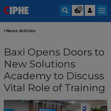
0
Search
News Articles
Baxi Opens Doors to
New Solutions
Academy to Discuss
Vital Role of Training