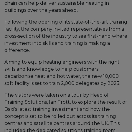
chain can help deliver sustainable heating in
buildings over the years ahead.
Following the opening of its state-of-the-art training
facility, the company invited representatives from a
cross-section of the industry to see first-hand where
investment into skills and training is making a
difference.
Aiming to equip heating engineers with the right
skills and knowledge to help customers
decarbonise heat and hot water, the new 10,000
sqft facility is set to train 2,000 delegates by 2025.
The visitors were taken on a tour by Head of
Training Solutions, Ian Trott, to explore the result of
Baxi’s latest training investment and how the
concept is set to be rolled out across its training
centres and satellite centres around the UK. This
included the dedicated solutions training room