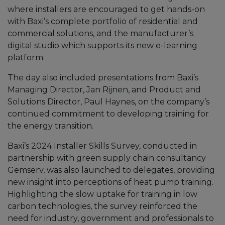
where installers are encouraged to get hands-on
with Baxi’s complete portfolio of residential and
commercial solutions, and the manufacturer’s
digital studio which supports its new e-learning
platform.
The day also included presentations from Baxi’s
Managing Director, Jan Rijnen, and Product and
Solutions Director, Paul Haynes, on the company’s
continued commitment to developing training for
the energy transition.
Baxi’s 2024 Installer Skills Survey, conducted in
partnership with green supply chain consultancy
Gemserv, was also launched to delegates, providing
new insight into perceptions of heat pump training.
Highlighting the slow uptake for training in low
carbon technologies, the survey reinforced the
need for industry, government and professionals to