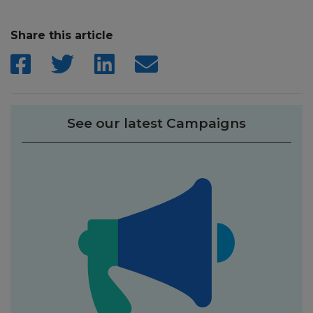
Share this article
See our latest Campaigns