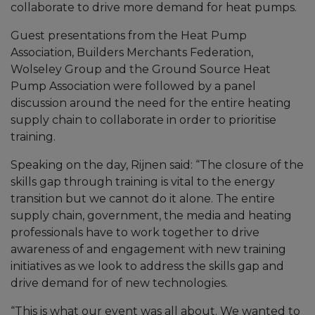
collaborate to drive more demand for heat pumps.
Guest presentations from the Heat Pump
Association, Builders Merchants Federation,
Wolseley Group and the Ground Source Heat
Pump Association were followed by a panel
discussion around the need for the entire heating
supply chain to collaborate in order to prioritise
training.
Speaking on the day, Rijnen said: “The closure of the
skills gap through training is vital to the energy
transition but we cannot do it alone. The entire
supply chain, government, the media and heating
professionals have to work together to drive
awareness of and engagement with new training
initiatives as we look to address the skills gap and
drive demand for of new technologies.
“This is what our event was all about. We wanted to