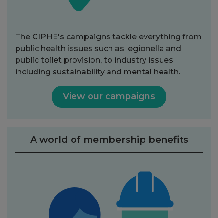
The CIPHE's campaigns tackle everything from
public health issues such as legionella and
public toilet provision, to industry issues
including sustainability and mental health.
View our campaigns
A world of membership benefits