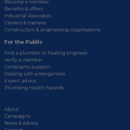
Become a member
Benefits & offers
Industrial Associates
Careers & trainees
Construction & engineering organisations
For the Public
Find a plumber or heating engineer
Verify a member
Complaints support
Dealing with emergencies
Expert advice
Plumbing health hazards
About
Campaigns
News & Advice