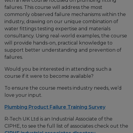
with a new course focused on plumbing fitting
failures. This course will address the most
commonly observed failure mechanisms within the
industry, drawing on our unique combination of
water fittings testing expertise and materials
consultancy. Using real-world examples, the course
will provide hands-on, practical knowledge to
support better understanding and prevention of
failures.
Would you be interested in attending such a
course if it were to become available?
To ensure the course meets industry needs, we’d
love your input.
Plumbing Product Failure Training Survey
R-Tech UK Ltd is an Industrial Associate of the
CIPHE, to see the full list of associates check out the