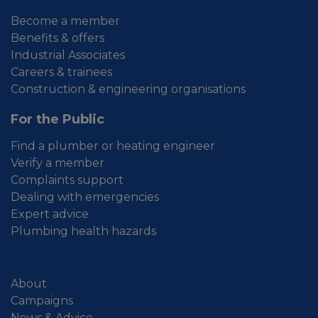
Become a member
Benefits & offers
Industrial Associates
Careers & trainees
Construction & engineering organisations
For the Public
Find a plumber or heating engineer
Verify a member
Complaints support
Dealing with emergencies
Expert advice
Plumbing health hazards
About
Campaigns
News & Advice