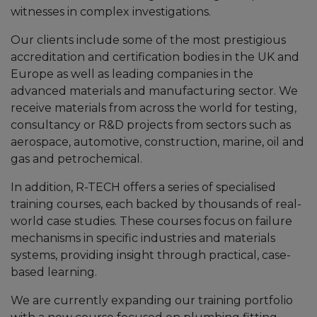
witnesses in complex investigations.
Our clients include some of the most prestigious
accreditation and certification bodies in the UK and
Europe as well as leading companies in the
advanced materials and manufacturing sector. We
receive materials from across the world for testing,
consultancy or R&D projects from sectors such as
aerospace, automotive, construction, marine, oil and
gas and petrochemical.
In addition, R-TECH offers a series of specialised
training courses, each backed by thousands of real-
world case studies. These courses focus on failure
mechanisms in specific industries and materials
systems, providing insight through practical, case-
based learning.
We are currently expanding our training portfolio