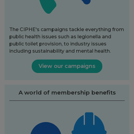
The CIPHE's campaigns tackle everything from
public health issues such as legionella and
public toilet provision, to industry issues
including sustainability and mental health.
View our campaigns
A world of membership benefits