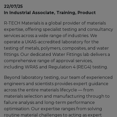
22/07/25
In Industrial Associate, Training, Product
R-TECH Materials is a global provider of materials
expertise, offering specialist testing and consultancy
services across a wide range of industries. We
operate a UKAS-accredited laboratory for the
testing of metals, polymers, composites, and water
fittings. Our dedicated Water Fittings lab delivers a
comprehensive range of approval services,
including WRAS and Regulation 4 (REG4) testing.
Beyond laboratory testing, our team of experienced
engineers and scientists provides expert guidance
across the entire materials lifecycle — from
materials selection and manufacturing through to
failure analysis and long-term performance
optimisation. Our expertise ranges from solving
routine material challenges to acting as expert