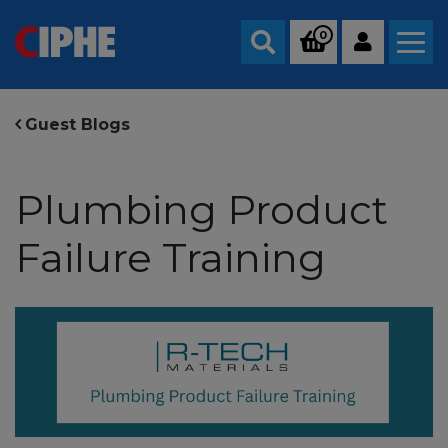
0
Search
Guest Blogs
Plumbing Product
Failure Training