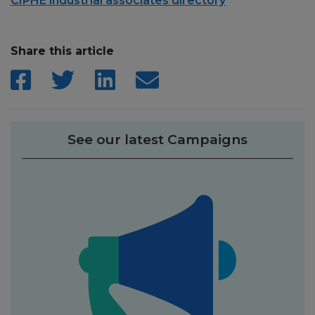
CIPHE industrial associates directory
Share this article
See our latest Campaigns