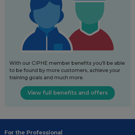
With our CIPHE member benefits you'll be able
to be found by more customers, achieve your
training goals and much more.
View full benefits and offers
For the Professional