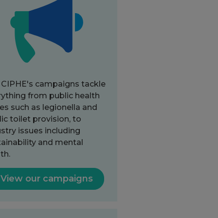
 CIPHE's campaigns tackle
ything from public health
es such as legionella and
ic toilet provision, to
stry issues including
ainability and mental
th.
View our campaigns