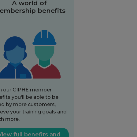
A world of
embership benefits
h our CIPHE member
fits you'll be able to be
nd by more customers,
eve your training goals and
h more.
View full benefits and