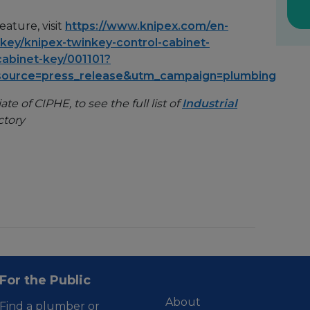
ature, visit
https://www.knipex.com/en-
-key/knipex-twinkey-control-cabinet-
cabinet-key/001101?
source=press_release&utm_campaign=plumbing
te of CIPHE, to see the full list of
Industrial
ctory
For the Public
About
Find a plumber or