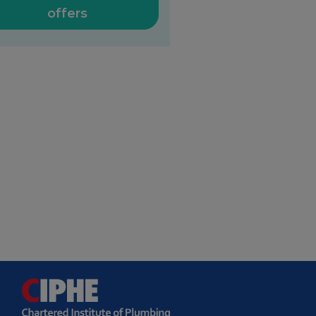
offers