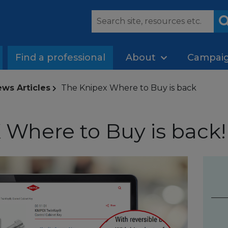
Find a professional
About
Campai
ws Articles
The Knipex Where to Buy is back
Where to Buy is back!