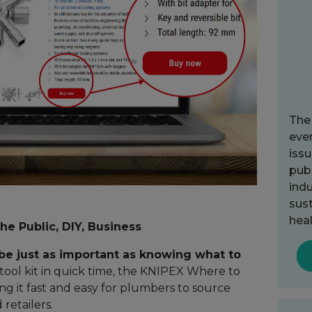
The
ever
issu
publ
indu
sust
heal
the Public, DIY, Business
e just as important as knowing what to
ool kit in quick time, the KNIPEX Where to
ng it fast and easy for plumbers to source
retailers.