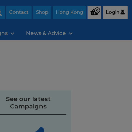
0
Contact
Shop
Hong Kong
Login
Search
gns
News & Advice
See our latest
Campaigns