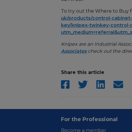
To try out the Where to Buy fe
uk/products/control-cabinet
key/knipex-twinkey-control-
utm_medium=referral&utm_
Knipex are an Industrial Associa
Associates
check out the dire
Share this article
For the Professional
Become a member