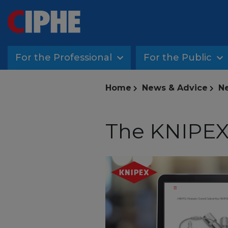
For the Professional
For the Public
Home
News & Advice
Ne
The KNIPEX 