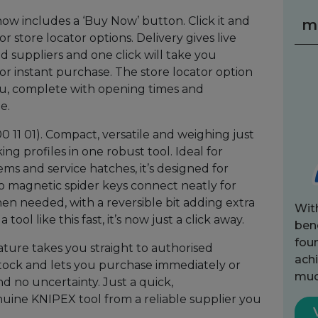
w includes a ‘Buy Now’ button. Click it and
m
 store locator options. Delivery gives live
ed suppliers and one click will take you
or instant purchase. The store locator option
you, complete with opening times and
e.
11 01). Compact, versatile and weighing just
ing profiles in one robust tool. Ideal for
ems and service hatches, it’s designed for
o magnetic spider keys connect neatly for
en needed, with a reversible bit adding extra
Wit
tool like this fast, it’s now just a click away.
bene
fou
ure takes you straight to authorised
achi
stock and lets you purchase immediately or
muc
nd no uncertainty. Just a quick,
nuine KNIPEX tool from a reliable supplier you