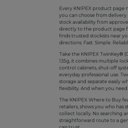
Every KNIPEX product page no
you can choose from delivery or
stock availability from approv
directly to the product page f
finds trusted stockists near 
directions. Fast. Simple. Reliabl
Take the KNIPEX TwinKey® (00 
135g, it combines multiple lock
control cabinets, shut-off syst
everyday professional use. Tw
storage and separate easily wh
flexibility. And when you need a 
The KNIPEX Where to Buy feat
retailers, shows you who has 
collect locally. No searching a
straightforward route to a ge
can trust.