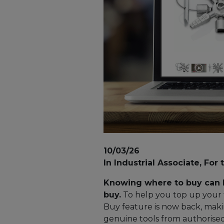
10/03/26
In Industrial Associate, For 
Knowing where to buy can b
buy.
To help you top up your t
Buy feature is now back, maki
genuine tools from authorised 