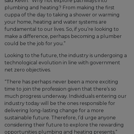
said Kevin. “Why not explore pathways into
plumbing and heating? From making the first
cuppa of the day to taking a shower or warming
your home, heating and water systems are
fundamental to our lives. So, if you’re looking to
make a difference, perhaps becoming a plumber
could be the job for you.”
Looking to the future, the industry is undergoing a
technological evolution in line with government
net zero objectives.
“There has perhaps never been a more exciting
time to join the profession given that there’s so
much progress underway. Individuals entering our
industry today will be the ones responsible for
delivering long-lasting change for a more
sustainable future. Therefore, I’d urge anyone
considering their future to explore the rewarding
opportunities plumbing and heating presents.”