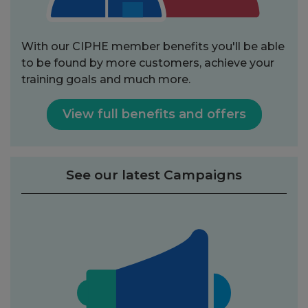
With our CIPHE member benefits you'll be able
to be found by more customers, achieve your
training goals and much more.
View full benefits and offers
See our latest Campaigns