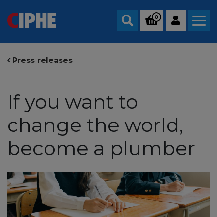
0
Search
Press releases
If you want to
change the world,
become a plumber