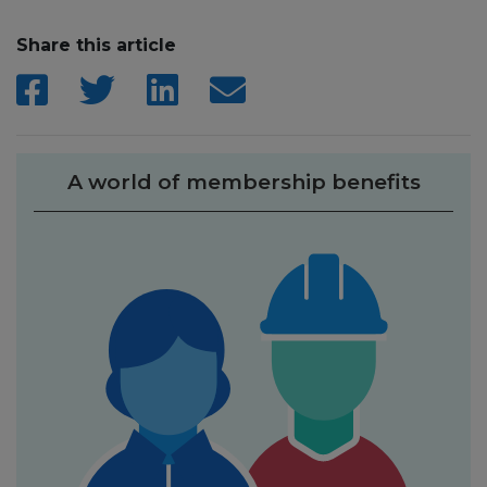
Share this article
A world of membership benefits