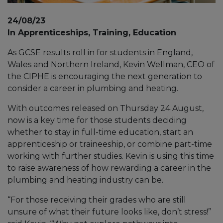
24/08/23
In Apprenticeships, Training, Education
As GCSE results roll in for students in England,
Wales and Northern Ireland, Kevin Wellman, CEO of
the CIPHE is encouraging the next generation to
consider a career in plumbing and heating.
With outcomes released on Thursday 24 August,
now is a key time for those students deciding
whether to stay in full-time education, start an
apprenticeship or traineeship, or combine part-time
working with further studies. Kevin is using this time
to raise awareness of how rewarding a career in the
plumbing and heating industry can be.
“For those receiving their grades who are still
unsure of what their future looks like, don’t stress!”