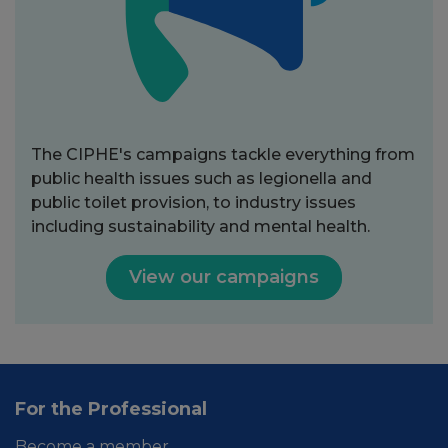
The CIPHE's campaigns tackle everything from
public health issues such as legionella and
public toilet provision, to industry issues
including sustainability and mental health.
View our campaigns
For the Professional
Become a member