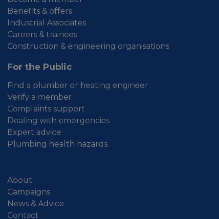
Benefits & offers
Industrial Associates
Careers & trainees
Construction & engineering organisations
For the Public
Find a plumber or heating engineer
Verify a member
Complaints support
Dealing with emergencies
Expert advice
Plumbing health hazards
About
Campaigns
News & Advice
Contact