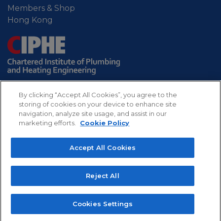
Members & Shop
Hong Kong
By clicking “Accept All Cookies”, you agree to the
storing of cookies on your device to enhance site
navigation, analyze site usage, and assist in our
marketing efforts.
Cookie Policy
Sitemap
Privacy
Refund
Cookies
Accept All Cookies
policy
policy
CIPHE - Chartered Institute of Plumbing and
Reject All
Heating Engineering. Professional body for the UK
plumbing and heating industry.
Copyright 2022 The Chartered Institute of Plumbing
Cookies Settings
and Heating Engineering, All rights reserved.