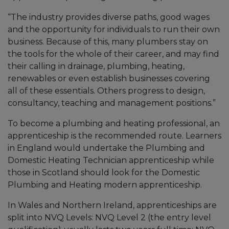
“The industry provides diverse paths, good wages
and the opportunity for individuals to run their own
business. Because of this, many plumbers stay on
the tools for the whole of their career, and may find
their calling in drainage, plumbing, heating,
renewables or even establish businesses covering
all of these essentials. Others progress to design,
consultancy, teaching and management positions.”
To become a plumbing and heating professional, an
apprenticeship is the recommended route. Learners
in England would undertake the Plumbing and
Domestic Heating Technician apprenticeship while
those in Scotland should look for the Domestic
Plumbing and Heating modern apprenticeship.
In Wales and Northern Ireland, apprenticeships are
split into NVQ Levels: NVQ Level 2 (the entry level