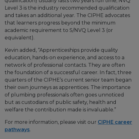
qualification) usually lasts two years full time; NVQ
Level 3 is the industry recommended qualification
and takes an additional year. The CIPHE advocates
that learners progress beyond the minimum
academic requirement to S/NVQ Level 3 (or
equivalent).
Kevin added, “Apprenticeships provide quality
education, hands-on experience, and access to a
network of professional contacts. They are often
the foundation of a successful career. In fact, three
quarters of the CIPHE’s current senior team began
their own journeys as apprentices. The importance
of plumbing professionals often goes unnoticed
but as custodians of public safety, health and
welfare the contribution made is invaluable.”
For more information, please visit our
CIPHE career
pathways
.