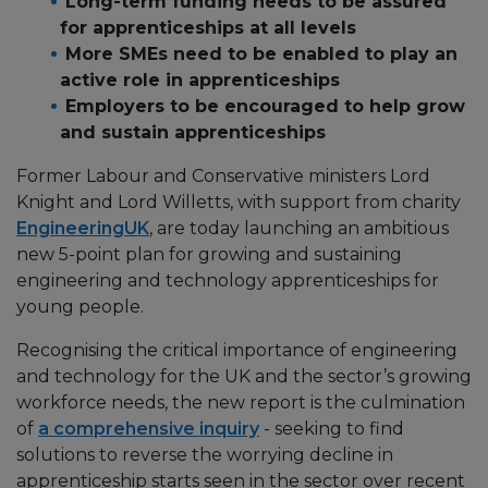
Long-term funding needs to be assured
for apprenticeships at all levels
More SMEs need to be enabled to play an
active role in apprenticeships
Employers to be encouraged to help grow
and sustain apprenticeships
Former Labour and Conservative ministers Lord
Knight and Lord Willetts, with support from charity
EngineeringUK
, are today launching an ambitious
new 5-point plan for growing and sustaining
engineering and technology apprenticeships for
young people.
Recognising the critical importance of engineering
and technology for the UK and the sector’s growing
workforce needs, the new report is the culmination
of
a comprehensive inquiry
- seeking to find
solutions to reverse the worrying decline in
apprenticeship starts seen in the sector over recent