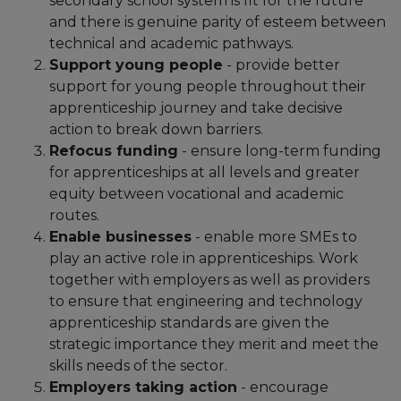
secondary school system is fit for the future
and there is genuine parity of esteem between
technical and academic pathways.
Support young people
- provide better
support for young people throughout their
apprenticeship journey and take decisive
action to break down barriers.
Refocus funding
- ensure long-term funding
for apprenticeships at all levels and greater
equity between vocational and academic
routes.
Enable businesses
- enable more SMEs to
play an active role in apprenticeships. Work
together with employers as well as providers
to ensure that engineering and technology
apprenticeship standards are given the
strategic importance they merit and meet the
skills needs of the sector.
Employers taking action
- encourage