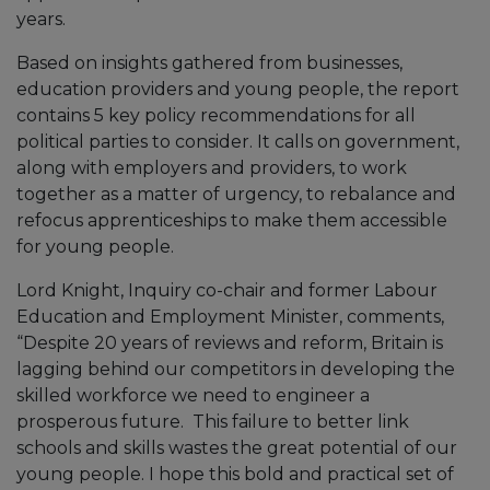
years.
Based on insights gathered from businesses,
education providers and young people, the report
contains 5 key policy recommendations for all
political parties to consider. It calls on government,
along with employers and providers, to work
together as a matter of urgency, to rebalance and
refocus apprenticeships to make them accessible
for young people.
Lord Knight, Inquiry co-chair and former Labour
Education and Employment Minister, comments,
“Despite 20 years of reviews and reform, Britain is
lagging behind our competitors in developing the
skilled workforce we need to engineer a
prosperous future. This failure to better link
schools and skills wastes the great potential of our
young people. I hope this bold and practical set of