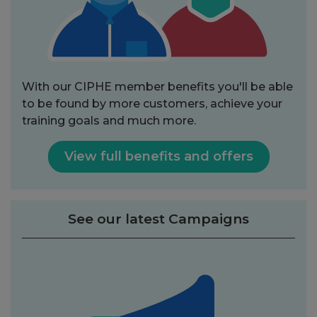
With our CIPHE member benefits you'll be able
to be found by more customers, achieve your
training goals and much more.
View full benefits and offers
See our latest Campaigns