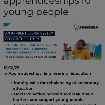
apprenticeships for
young people
16/10/23
In Apprenticeships, Engineering, Education
Inquiry calls for rebalancing of secondary
education
Decisive action needed to break down
barriers and support young people