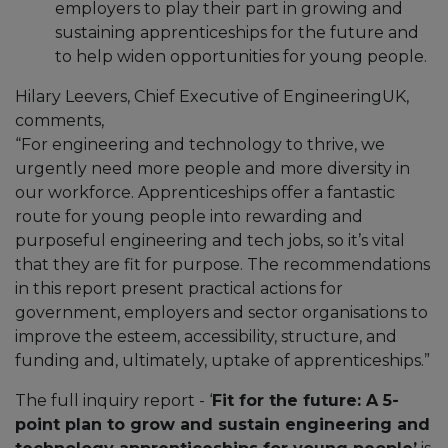
employers to play their part in growing and
sustaining apprenticeships for the future and
to help widen opportunities for young people.
Hilary Leevers, Chief Executive of EngineeringUK,
comments,
“For engineering and technology to thrive, we
urgently need more people and more diversity in
our workforce. Apprenticeships offer a fantastic
route for young people into rewarding and
purposeful engineering and tech jobs, so it’s vital
that they are fit for purpose. The recommendations
in this report present practical actions for
government, employers and sector organisations to
improve the esteem, accessibility, structure, and
funding and, ultimately, uptake of apprenticeships.”
The full inquiry report - ‘
Fit for the future: A 5-
point plan to grow and sustain engineering and