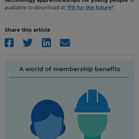
technology apprenticeships for young people’
is
available to download at
"Fit for the future"
.
Share this article
A world of membership benefits