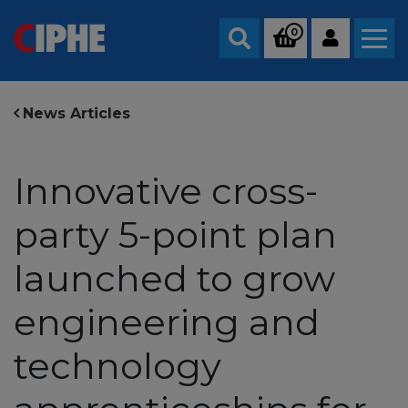
0
Search
News Articles
Innovative cross-
party 5-point plan
launched to grow
engineering and
technology