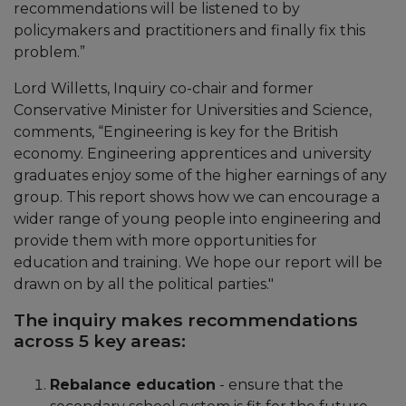
recommendations will be listened to by
policymakers and practitioners and finally fix this
problem.”
Lord Willetts, Inquiry co-chair and former
Conservative Minister for Universities and Science,
comments, “Engineering is key for the British
economy. Engineering apprentices and university
graduates enjoy some of the higher earnings of any
group. This report shows how we can encourage a
wider range of young people into engineering and
provide them with more opportunities for
education and training. We hope our report will be
drawn on by all the political parties."
The inquiry makes recommendations
across 5 key areas:
Rebalance education
- ensure that the