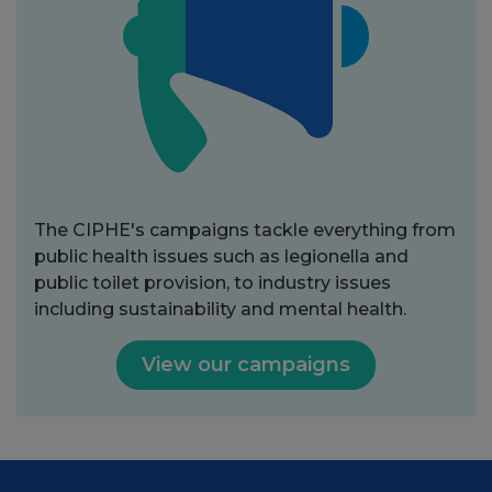
The CIPHE's campaigns tackle everything from
public health issues such as legionella and
public toilet provision, to industry issues
including sustainability and mental health.
View our campaigns