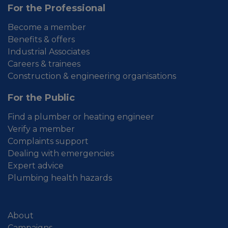
For the Professional
Become a member
Benefits & offers
Industrial Associates
Careers & trainees
Construction & engineering organisations
For the Public
Find a plumber or heating engineer
Verify a member
Complaints support
Dealing with emergencies
Expert advice
Plumbing health hazards
About
Campaigns