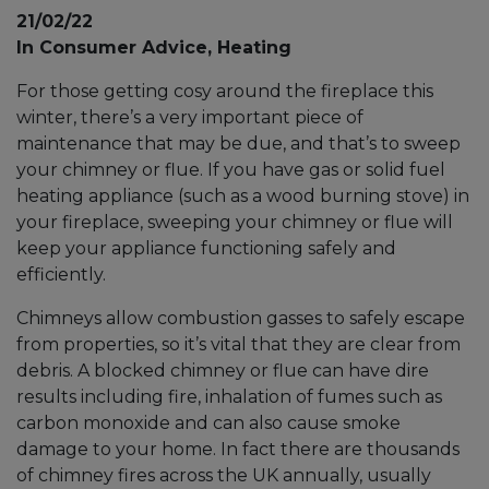
21/02/22
In Consumer Advice, Heating
For those getting cosy around the fireplace this
winter, there’s a very important piece of
maintenance that may be due, and that’s to sweep
your chimney or flue. If you have gas or solid fuel
heating appliance (such as a wood burning stove) in
your fireplace, sweeping your chimney or flue will
keep your appliance functioning safely and
efficiently.
Chimneys allow combustion gasses to safely escape
from properties, so it’s vital that they are clear from
debris. A blocked chimney or flue can have dire
results including fire, inhalation of fumes such as
carbon monoxide and can also cause smoke
damage to your home. In fact there are thousands
of chimney fires across the UK annually, usually