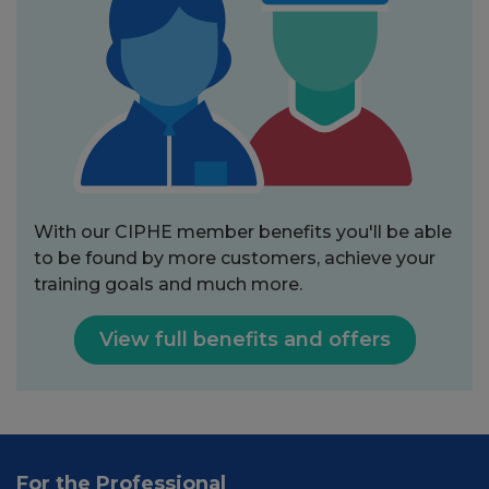
With our CIPHE member benefits you'll be able
to be found by more customers, achieve your
training goals and much more.
View full benefits and offers
For the Professional