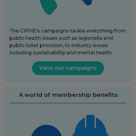
The CIPHE's campaigns tackle everything from
public health issues such as legionella and
public toilet provision, to industry issues
including sustainability and mental health.
View our campaigns
A world of membership benefits