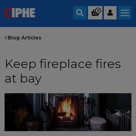
0
Search
Blog Articles
Keep fireplace fires
at bay