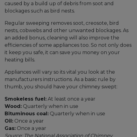
caused by a build up of debris from soot and
blockages such as bird nests.
Regular sweeping removes soot, creosote, bird
nests, cobwebs and other unwanted blockages. As
an added bonus, cleaning will also improve the
efficiencies of some appliances too. So not only does
it keep you safe, it can save you money on your
heating bills.
Appliances will vary so its vital you look at the
manufacturers instructions. As a basic rule by
thumb, you should have your chimney swept:
Smokeless fuel:
At least once a year
Wood:
Quarterly when in use
Bituminous coal:
Quarterly when in use
Oil:
Once a year
Gas:
Once a year
Source: The National Association of Chimney