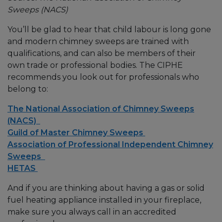
Sweeps (NACS)
You’ll be glad to hear that child labour is long gone
and modern chimney sweeps are trained with
qualifications, and can also be members of their
own trade or professional bodies. The CIPHE
recommends you look out for professionals who
belong to:
The National Association of Chimney Sweeps
(NACS)
Guild of Master Chimney Sweeps
Association of Professional Independent Chimney
Sweeps
HETAS
And if you are thinking about having a gas or solid
fuel heating appliance installed in your fireplace,
make sure you always call in an accredited