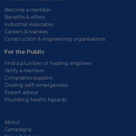
Become a member
Benefits & offers
Industrial Associates
Careers & trainees
Construction & engineering organisations
For the Public
Find a plumber or heating engineer
Verify a member
Complaints support
Dealing with emergencies
Expert advice
Plumbing health hazards
About
Campaigns