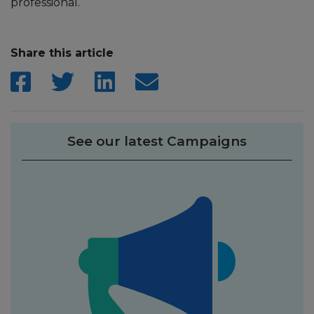
professional.
Share this article
See our latest Campaigns