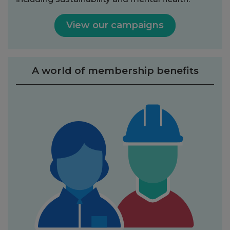
View our campaigns
A world of membership benefits