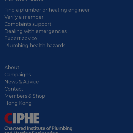
Find a plumber or heating engineer
Verify a member
Complaints support
Dealing with emergencies
Expert advice
Plumbing health hazards
About
Campaigns
News & Advice
Contact
Members & Shop
Hong Kong