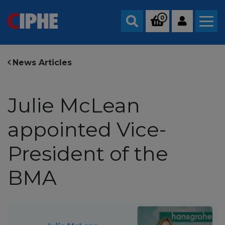
0
Search
News Articles
Julie McLean
appointed Vice-
President of the
BMA