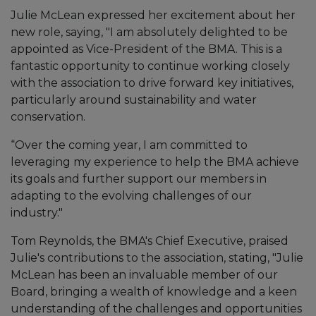
Julie McLean expressed her excitement about her
new role, saying, "I am absolutely delighted to be
appointed as Vice-President of the BMA. This is a
fantastic opportunity to continue working closely
with the association to drive forward key initiatives,
particularly around sustainability and water
conservation.
“Over the coming year, I am committed to
leveraging my experience to help the BMA achieve
its goals and further support our members in
adapting to the evolving challenges of our
industry."
Tom Reynolds, the BMA's Chief Executive, praised
Julie's contributions to the association, stating, "Julie
McLean has been an invaluable member of our
Board, bringing a wealth of knowledge and a keen
understanding of the challenges and opportunities