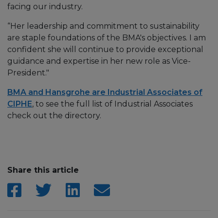
facing our industry.
“Her leadership and commitment to sustainability
are staple foundations of the BMA's objectives. I am
confident she will continue to provide exceptional
guidance and expertise in her new role as Vice-
President."
BMA and Hansgrohe are Industrial Associates of
CIPHE
, to see the full list of Industrial Associates
check out the directory.
Share this article