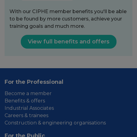
With our CIPHE member benefits you'll be able
to be found by more customers, achieve your
training goals and much more.
View full benefits and offers
For the Professional
Become a member
Benefits & offers
Industrial Associates
Careers & trainees
Construction & engineering organisations
For the Public