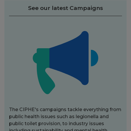
See our latest Campaigns
The CIPHE's campaigns tackle everything from
public health issues such as legionella and
public toilet provision, to industry issues
including sustainability and mental health.