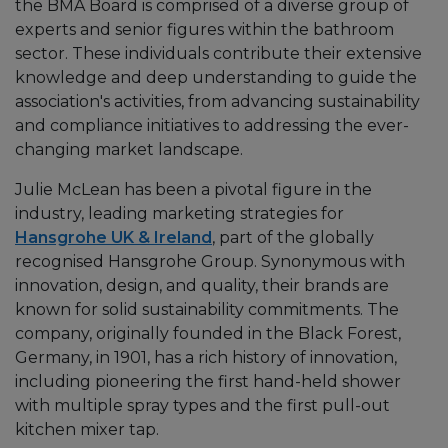
the BMA Board is comprised of a diverse group of
experts and senior figures within the bathroom
sector. These individuals contribute their extensive
knowledge and deep understanding to guide the
association's activities, from advancing sustainability
and compliance initiatives to addressing the ever-
changing market landscape.
Julie McLean has been a pivotal figure in the
industry, leading marketing strategies for
Hansgrohe UK & Ireland
, part of the globally
recognised Hansgrohe Group. Synonymous with
innovation, design, and quality, their brands are
known for solid sustainability commitments. The
company, originally founded in the Black Forest,
Germany, in 1901, has a rich history of innovation,
including pioneering the first hand-held shower
with multiple spray types and the first pull-out
kitchen mixer tap.