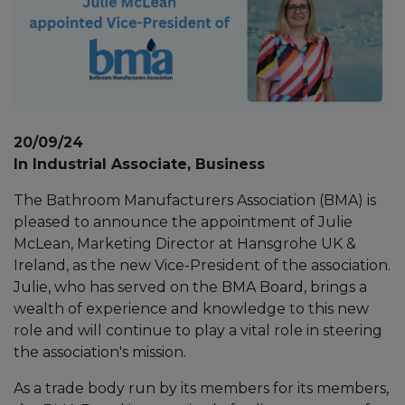
20/09/24
In Industrial Associate, Business
The Bathroom Manufacturers Association (BMA) is
pleased to announce the appointment of Julie
McLean, Marketing Director at Hansgrohe UK &
Ireland, as the new Vice-President of the association.
Julie, who has served on the BMA Board, brings a
wealth of experience and knowledge to this new
role and will continue to play a vital role in steering
the association's mission.
As a trade body run by its members for its members,