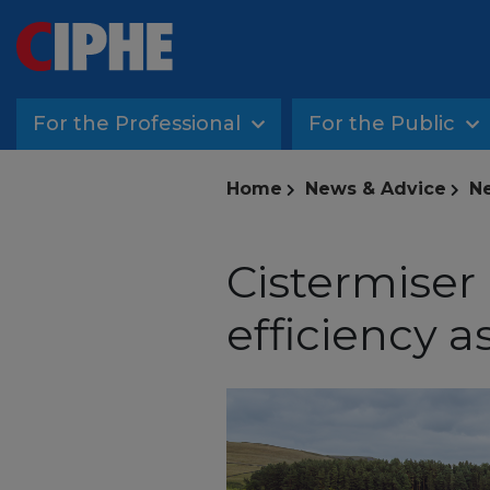
For the Professional
For the Public
Home
News & Advice
Ne
Cistermiser
efficiency 