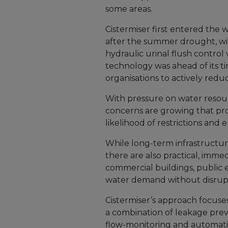
some areas.
Cistermiser first entered the
after the summer drought, wit
hydraulic urinal flush contro
technology was ahead of its t
organisations to actively re
With pressure on water resourc
concerns are growing that pro
likelihood of restrictions an
While long-term infrastructure
there are also practical, imme
commercial buildings, public
water demand without disrupt
Cistermiser’s approach focuse
a combination of leakage prev
flow-monitoring and automatic