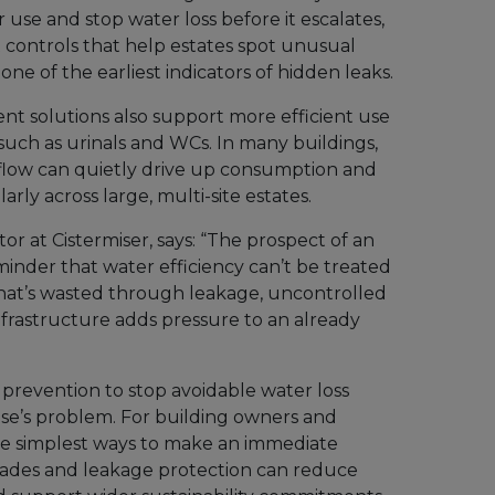
use and stop water loss before it escalates,
ontrols that help estates spot unusual
ne of the earliest indicators of hidden leaks.
t solutions also support more efficient use
such as urinals and WCs. In many buildings,
flow can quietly drive up consumption and
arly across large, multi-site estates.
or at Cistermiser, says: “The prospect of an
minder that water efficiency can’t be treated
re that’s wasted through leakage, uncontrolled
frastructure adds pressure to an already
prevention to stop avoidable water loss
se’s problem. For building owners and
f the simplest ways to make an immediate
rades and leakage protection can reduce