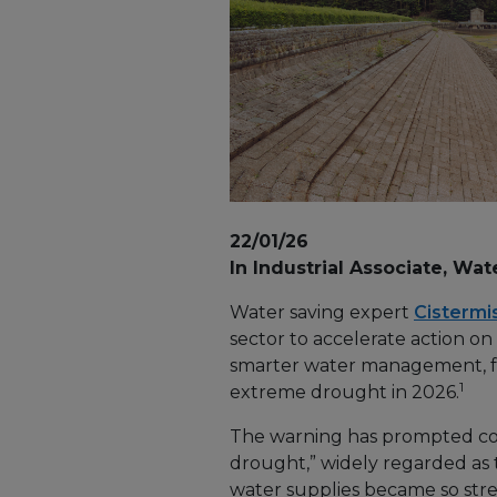
22/01/26
In Industrial Associate, Wat
Water saving expert
Cistermi
sector to accelerate action on
smarter water management, fo
1
extreme drought in 2026.
The warning has prompted com
drought,” widely regarded as
water supplies became so str