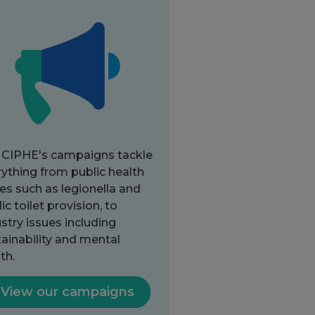
 CIPHE's campaigns tackle
ything from public health
es such as legionella and
ic toilet provision, to
stry issues including
ainability and mental
th.
View our campaigns