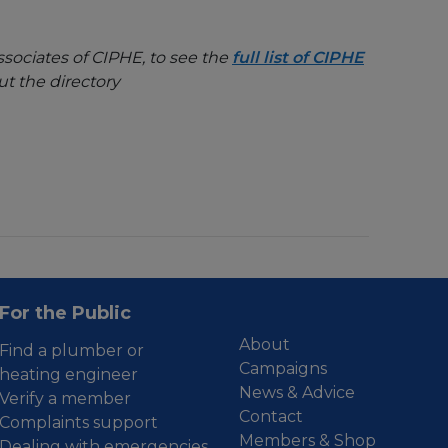
ssociates of CIPHE, to see the
full list of CIPHE
t the directory
For the Public
About
Find a plumber or
Campaigns
heating engineer
News & Advice
Verify a member
Contact
Complaints support
Members & Shop
Dealing with emergencies