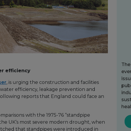
The
er efficiency
ever
issu
ser
, is urging the construction and facilities
publ
 water efficiency, leakage prevention and
indu
llowing reports that England could face an
sust
heal
parisons with the 1975-76 “standpipe
 the UK’s most severe modern drought, when
etched that standpipes were introduced in