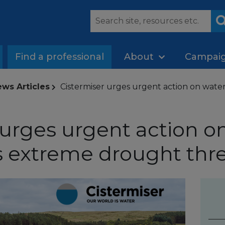
Find a professional
About
Campai
ws Articles
Cistermiser urges urgent action on water
 urges urgent action o
as extreme drought thr