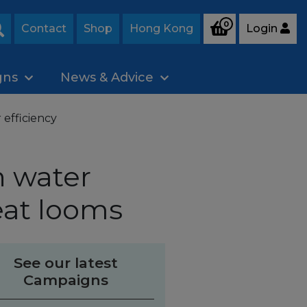
0
Contact
Shop
Hong Kong
Login
Search
gns
News & Advice
 efficiency
n water
eat looms
See our latest
Campaigns