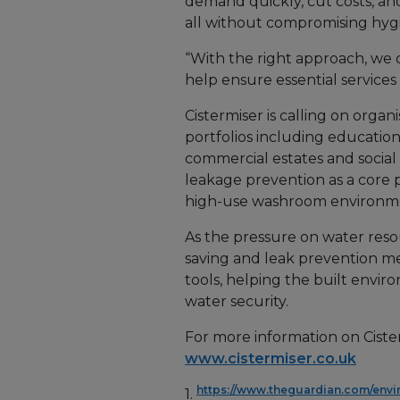
demand quickly, cut costs, an
all without compromising hygi
“With the right approach, we c
help ensure essential services 
Cistermiser is calling on organ
portfolios including education,
commercial estates and social 
leakage prevention as a core p
high-use washroom environm
As the pressure on water resou
saving and leak prevention me
tools, helping the built envir
water security.
For more information on Cister
www.cistermiser.co.uk
https://www.theguardian.com/envi
1.