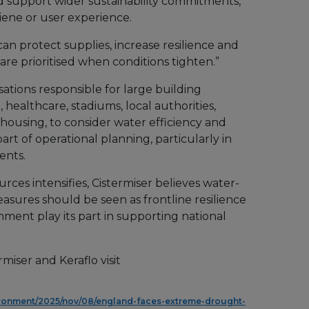
d support wider sustainability commitments,
ene or user experience.
an protect supplies, increase resilience and
are prioritised when conditions tighten.”
isations responsible for large building
 healthcare, stadiums, local authorities,
housing, to consider water efficiency and
art of operational planning, particularly in
ents.
rces intensifies, Cistermiser believes water-
asures should be seen as frontline resilience
onment play its part in supporting national
miser and Keraflo visit
ronment/2025/nov/08/england-faces-extreme-drought-