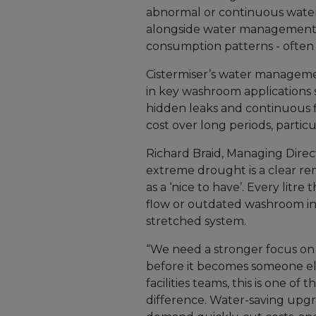
abnormal or continuous water 
alongside water management c
consumption patterns - often o
Cistermiser’s water managemen
in key washroom applications 
hidden leaks and continuous 
cost over long periods, particul
Richard Braid, Managing Direct
extreme drought is a clear re
as a ‘nice to have’. Every lit
flow or outdated washroom in
stretched system.
“We need a stronger focus on 
before it becomes someone el
facilities teams, this is one o
difference. Water-saving upg