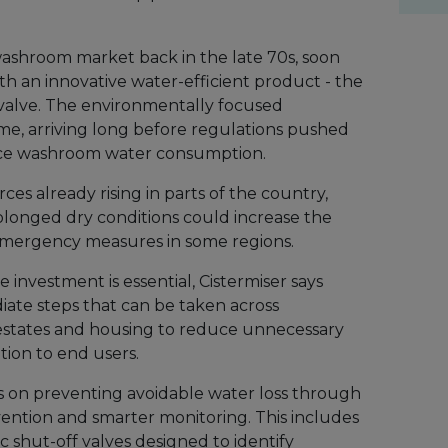
 washroom market back in the late 70s, soon
h an innovative water-efficient product - the
l valve. The environmentally focused
ime, arriving long before regulations pushed
duce washroom water consumption.
es already rising in parts of the country,
longed dry conditions could increase the
d emergency measures in some regions.
 investment is essential, Cistermiser says
diate steps that can be taken across
 estates and housing to reduce unnecessary
ion to end users.
s on preventing avoidable water loss through
ention and smarter monitoring. This includes
 shut-off valves designed to identify