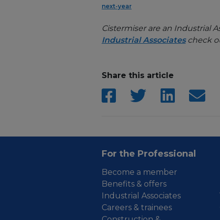
next-year
Cistermiser are an Industrial A
Industrial Associates
check ou
Share this article
For the Professional
Become a member
Benefits & offers
Industrial Associates
Careers & trainees
Construction &