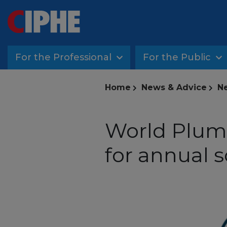
For the Professional
For the Public
Home
News & Advice
Ne
World Plumb
for annual 