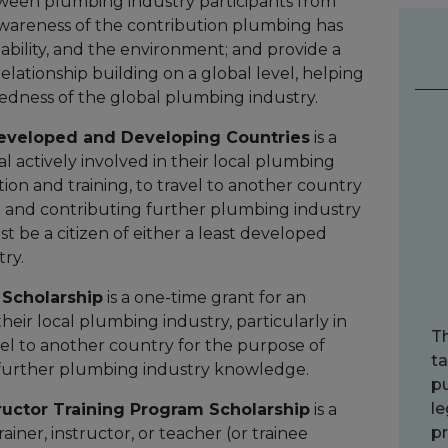
ween plumbing industry participants from
 awareness of the contribution plumbing has
ability, and the environment; and provide a
lationship building on a global level, helping
edness of the global plumbing industry.
Developed and Developing Countries
is a
al actively involved in their local plumbing
tion and training, to travel to another country
g and contributing further plumbing industry
 be a citizen of either a least developed
ry.
 Scholarship
is a one-time grant for an
 their local plumbing industry, particularly in
T
vel to another country for the purpose of
ta
further plumbing industry knowledge.
pu
le
ructor Training Program Scholarship
is a
pr
iner, instructor, or teacher (or trainee