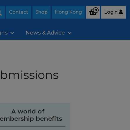
0
Contact
Shop
Hong Kong
Login
Search
gns
News & Advice
ubmissions
A world of
embership benefits