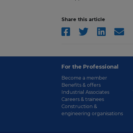
Share this article
For the Professional
Become a member
Benefits & offers
Industrial Associates
Careers & trainees
Construction &
engineering organisations