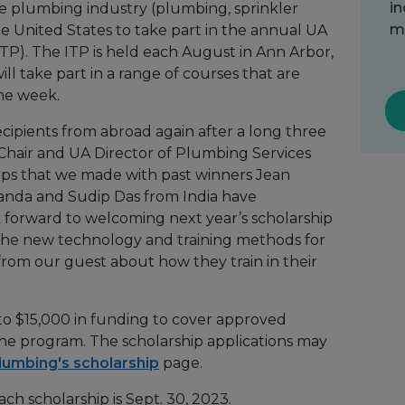
in
he plumbing industry (plumbing, sprinkler
me
the United States to take part in the annual UA
TP). The ITP is held each August in Ann Arbor,
ll take part in a range of courses that are
one week.
ecipients from abroad again after a long three
Chair and UA Director of Plumbing Services
hips that we made with past winners Jean
nda and Sudip Das from India have
k forward to welcoming next year’s scholarship
 the new technology and training methods for
from our guest about how they train in their
to $15,000 in funding to cover approved
the program. The scholarship applications may
lumbing's scholarship
page.
ch scholarship is Sept. 30, 2023.