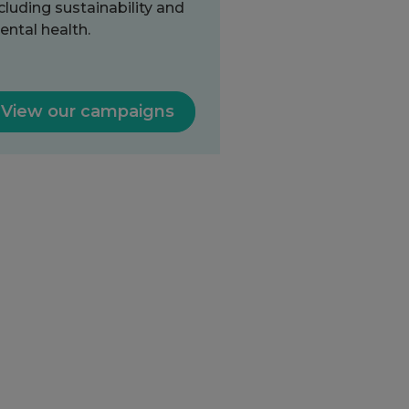
cluding sustainability and
ntal health.
View our campaigns