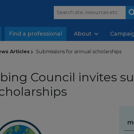
Find a professional
About
Campai
ws Articles
Submissions for annual scholarships
ing Council invites s
scholarships
m