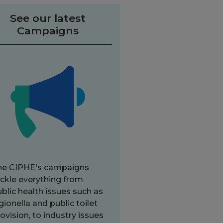
See our latest
Campaigns
he CIPHE's campaigns
ckle everything from
blic health issues such as
gionella and public toilet
ovision, to industry issues