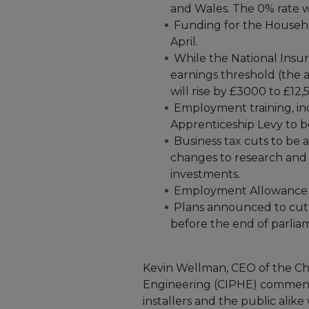
and Wales. The 0% rate wil
Funding for the Househ
April.
While the National Insura
earnings threshold (the
will rise by £3000 to £12,
Employment training, in
Apprenticeship Levy to be
Business tax cuts to b
changes to research and
investments.
Employment Allowance to
Plans announced to cut 
before the end of parlia
Kevin Wellman, CEO of the Ch
Engineering (CIPHE) commented
installers and the public alike 