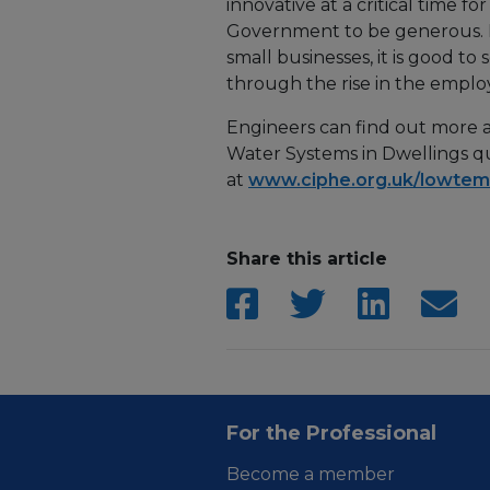
innovative at a critical time 
Government to be generous. Fi
small businesses, it is good t
through the rise in the empl
Engineers can find out more
Water Systems in Dwellings qu
at
www.ciphe.org.uk/lowtem
Share this article
For the Professional
Become a member