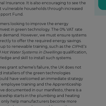
al Insurance. It is also encouraging to see the
 vulnerable households through increased
upport Fund.
umers looking to improve the energy
 invest in green technology. The 0% VAT rate
ease demand. However, we must ensure systems
rectly to offer the required energy savings.
g up to renewable training, such as the
CIPHE’s
 Hot Water Systems in Dwellings
qualification,
edge and skill to install such systems.
mes grant scheme’s failure, the UK does not
 installers of the green technologies
would have welcomed an immediate strategy
of employee training and the Apprenticeship
ave documented in our manifesto, there is a
iceship starts in the plumbing and heating
ill only help manufacturers become more