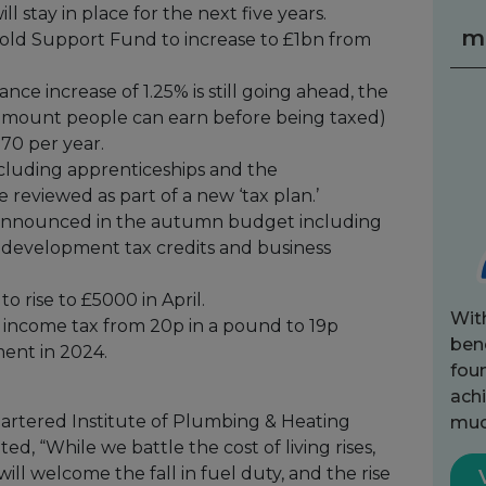
l stay in place for the next five years.
m
old Support Fund to increase to £1bn from
nce increase of 1.25% is still going ahead, the
 amount people can earn before being taxed)
570 per year.
cluding apprenticeships and the
 reviewed as part of a new ‘tax plan.’
e announced in the autumn budget including
 development tax credits and business
 rise to £5000 in April.
Wit
income tax from 20p in a pound to 19p
bene
ment in 2024.
fou
achi
artered Institute of Plumbing & Heating
muc
, “While we battle the cost of living rises,
will welcome the fall in fuel duty, and the rise