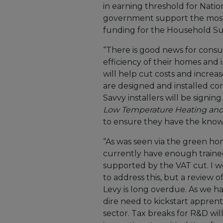
in earning threshold for Nation
government support the most
funding for the Household S
“There is good news for cons
efficiency of their homes and
will help cut costs and incr
are designed and installed cor
Savvy installers will be signin
Low Temperature Heating and
to ensure they have the knowl
“As was seen via the green ho
currently have enough trained
supported by the VAT cut. I 
to address this, but a review 
Levy is long overdue. As we h
dire need to kickstart apprent
sector. Tax breaks for R&D w