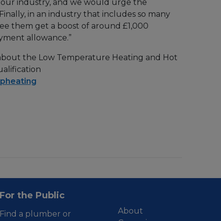
for our industry, and we would urge the
nally, in an industry that includes so many
o see them get a boost of around £1,000
oyment allowance.”
 about the Low Temperature Heating and Hot
alification
pheating
For the Public
About
Find a plumber or