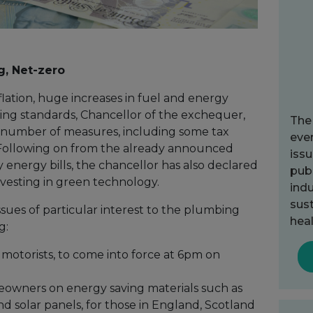
g, Net-zero
nflation, huge increases in fuel and energy
 living standards, Chancellor of the exchequer,
The
 number of measures, including some tax
ever
. Following on from the already announced
issu
 energy bills, the chancellor has also declared
publ
nvesting in green technology.
indu
sust
sues of particular interest to the plumbing
heal
g:
r motorists, to come into force at 6pm on
owners on energy saving materials such as
d solar panels, for those in England, Scotland