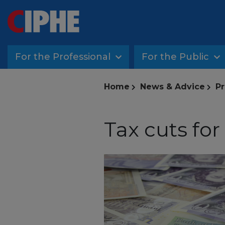
For the Professional
For the Public
Home
News & Advice
Pr
Tax cuts fo