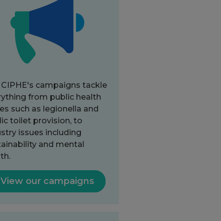
 CIPHE's campaigns tackle
ything from public health
es such as legionella and
ic toilet provision, to
stry issues including
ainability and mental
th.
View our campaigns