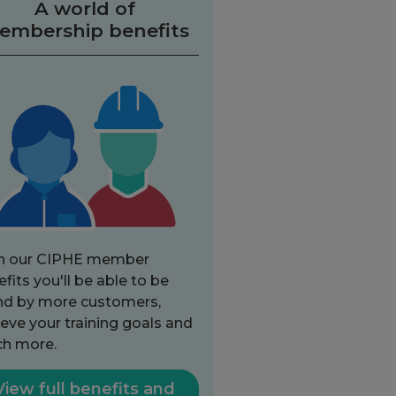
A world of
embership benefits
h our CIPHE member
fits you'll be able to be
nd by more customers,
eve your training goals and
h more.
View full benefits and