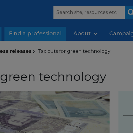
Find a professional
About
Campai
ess releases
Tax cuts for green technology
r green technology