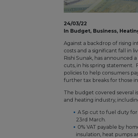
24/03/22
In Budget, Business, Heatin
Against a backdrop of rising i
costs and a significant fall in
Rishi Sunak, has announced a
cuts, in his spring statement
policies to help consumers pay
further tax breaks for those i
The budget covered several is
and heating industry, includin
A 5p cut to fuel duty fo
23rd March.
0% VAT payable by home
insulation, heat pumps an