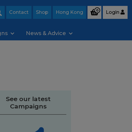
0
Contact
Shop
Hong Kong
Login
Search
gns
News & Advice
See our latest
Campaigns