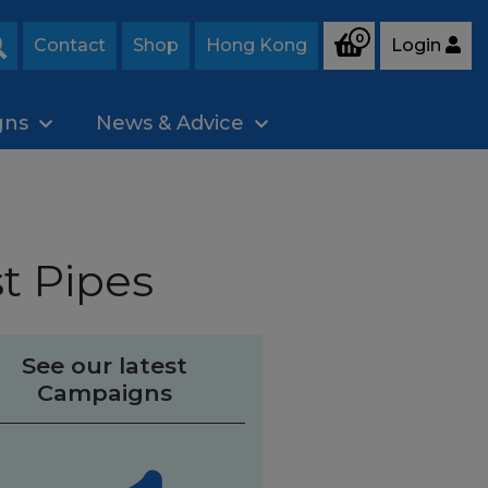
0
Contact
Shop
Hong Kong
Login
Search
gns
News & Advice
t Pipes
See our latest
Campaigns