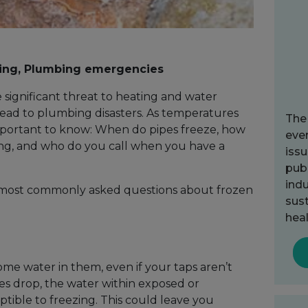
ing, Plumbing emergencies
significant threat to heating and water
lead to plumbing disasters. As temperatures
The
mportant to know: When do pipes freeze, how
ever
ng, and who do you call when you have a
issu
publ
indu
 most commonly asked questions about frozen
sust
heal
some water in them, even if your taps aren’t
 drop, the water within exposed or
tible to freezing. This could leave you