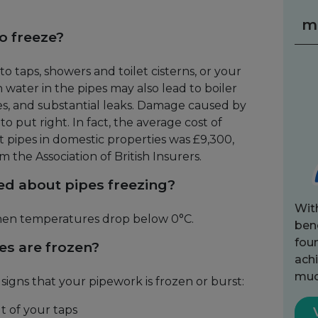
m
to freeze?
 to taps, showers and toilet cisterns, or your
 water in the pipes may also lead to boiler
s, and substantial leaks. Damage caused by
to put right. In fact, the average cost of
 pipes in domestic properties was £9,300,
m the Association of British Insurers.
ed about pipes freezing?
Wit
 when temperatures drop below 0°C.
bene
fou
es are frozen?
achi
muc
igns that your pipework is frozen or burst:
t of your taps