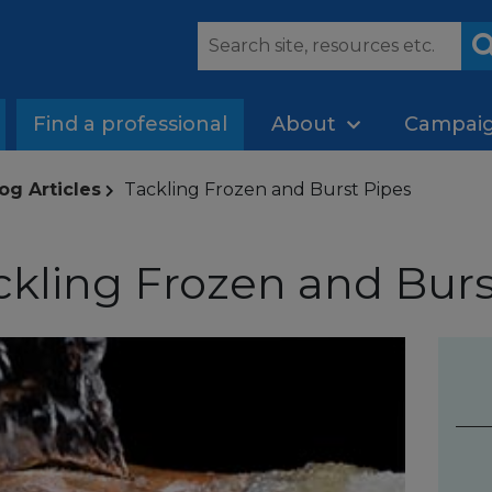
Find a professional
About
Campai
og Articles
Tackling Frozen and Burst Pipes
ckling Frozen and Burs