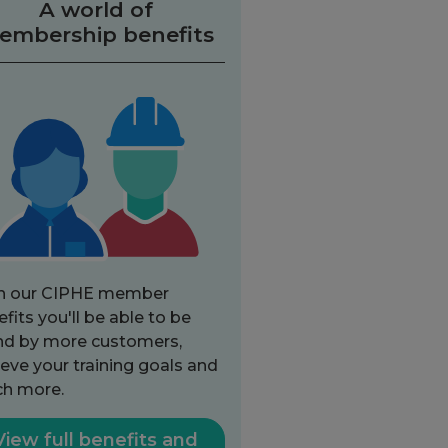
A world of
embership benefits
h our CIPHE member
fits you'll be able to be
nd by more customers,
eve your training goals and
h more.
View full benefits and