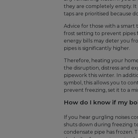
they are completely empty. It
taps are prioritised because do
Advice for those with a smart 
frost setting to prevent pipes
energy bills may deter you fr
pipes is significantly higher.
Therefore, heating your hom
the disruption, distress and 
pipework this winter. In additi
symbol, this allows you to co
prevent freezing, set it to a 
How do I know if my boi
If you hear gurgling noises c
shuts down during freezing tem
condensate pipe has frozen. Th