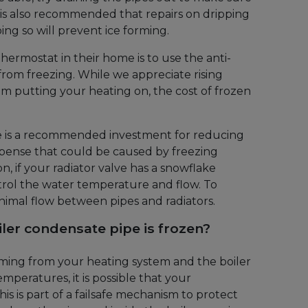
 is also recommended that repairs on dripping
ing so will prevent ice forming.
thermostat in their home is to use the anti-
 from freezing. While we appreciate rising
om putting your heating on, the cost of frozen
e is a recommended investment for reducing
expense that could be caused by freezing
on, if your radiator valve has a snowflake
ntrol the water temperature and flow. To
minimal flow between pipes and radiators.
ler condensate pipe is frozen?
oming from your heating system and the boiler
peratures, it is possible that your
is is part of a failsafe mechanism to protect