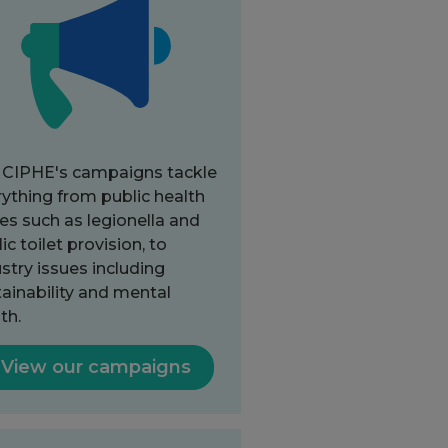
 CIPHE's campaigns tackle
ything from public health
es such as legionella and
ic toilet provision, to
stry issues including
ainability and mental
th.
View our campaigns