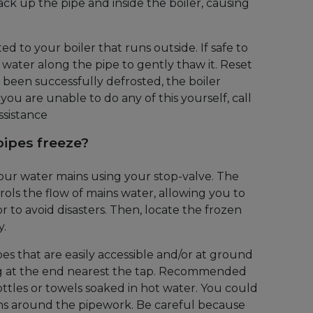
ck up the pipe and inside the boiler, causing
ed to your boiler that runs outside. If safe to
 water along the pipe to gently thaw it. Reset
s been successfully defrosted, the boiler
 you are unable to do any of this yourself, call
ssistance
pipes freeze?
 your water mains using your stop-valve. The
ols the flow of mains water, allowing you to
or to avoid disasters. Then, locate the frozen
y.
es that are easily accessible and/or at ground
ing at the end nearest the tap. Recommended
tles or towels soaked in hot water. You could
ths around the pipework. Be careful because