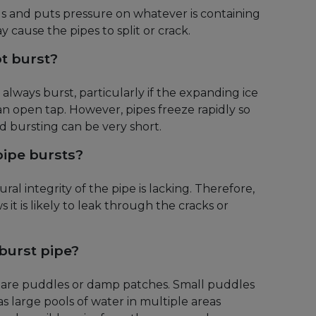
s and puts pressure on whatever is containing
ay cause the pipes to split or crack.
t burst?
always burst, particularly if the expanding ice
 open tap. However, pipes freeze rapidly so
 bursting can be very short.
ipe bursts?
al integrity of the pipe is lacking. Therefore,
 it is likely to leak through the cracks or
 burst pipe?
s are puddles or damp patches. Small puddles
s large pools of water in multiple areas