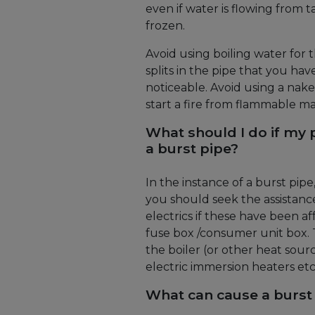
even if water is flowing from t
frozen.
Avoid using boiling water for 
splits in the pipe that you hav
noticeable. Avoid using a nak
start a fire from flammable mat
What should I do if my 
a burst pipe?
In the instance of a burst pip
you should seek the assistanc
electrics if these have been a
fuse box /consumer unit box. Th
the boiler (or other heat sourc
electric immersion heaters etc
What can cause a burst