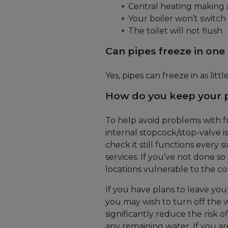
Central heating making 
Your boiler won’t switch
The toilet will not flush
Can pipes freeze in one
Yes, pipes can freeze in as little
How do you keep your p
To help avoid problems with f
internal stopcock/stop-valve is
check it still functions every 
services. If you’ve not done so a
locations vulnerable to the col
If you have plans to leave yo
you may wish to turn off the wa
significantly reduce the risk 
any remaining water. If you ar