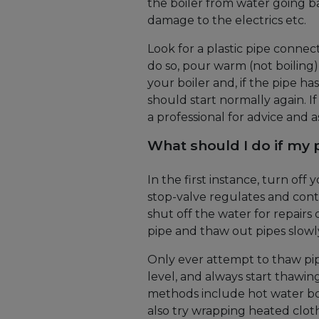
the boiler from water going ba
damage to the electrics etc.
Look for a plastic pipe connect
do so, pour warm (not boiling)
your boiler and, if the pipe ha
should start normally again. If
a professional for advice and a
What should I do if my 
In the first instance, turn off
stop-valve regulates and contr
shut off the water for repairs 
pipe and thaw out pipes slowl
Only ever attempt to thaw pip
level, and always start thaw
methods include hot water bot
also try wrapping heated clo