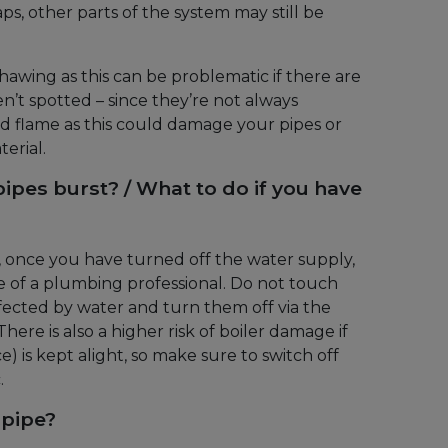
aps, other parts of the system may still be
thawing as this can be problematic if there are
en’t spotted – since they’re not always
ed flame as this could damage your pipes or
erial.
pipes burst? / What to do if you have
e, once you have turned off the water supply,
e of a plumbing professional. Do not touch
ffected by water and turn them off via the
ere is also a higher risk of boiler damage if
e) is kept alight, so make sure to switch off
.
 pipe?