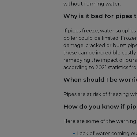
without running water.
Why is it bad for pipes 
If pipes freeze, water supplies
boiler could be limited. Frozen
damage, cracked or burst pipe
these can be incredible costly 
remedying the impact of burst
according to 2021 statistics fro
When should I be worri
Pipes are at risk of freezing
How do you know if pip
Here are some of the warning s
Lack of water coming ou