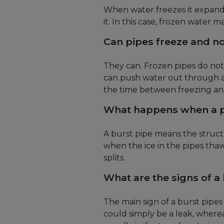
When water freezes it expand
it. In this case, frozen water m
Can pipes freeze and no
They can. Frozen pipes do not 
can push water out through an
the time between freezing and
What happens when a p
A burst pipe means the structur
when the ice in the pipes thaws
splits.
What are the signs of a
The main sign of a burst pipe
could simply be a leak, wherea