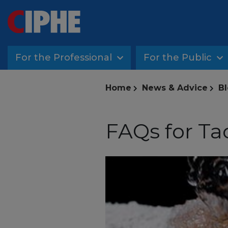
For the Professional
For the Public
Home
News & Advice
Bl
FAQs for Ta