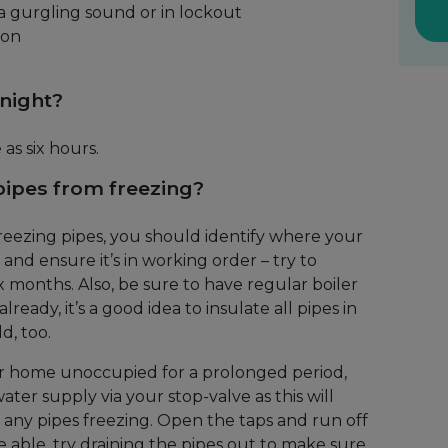
a gurgling sound or in lockout
 on
 night?
 as six hours.
ipes from freezing?
reezing pipes, you should identify where your
 and ensure it’s in working order – try to
six months. Also, be sure to have regular boiler
lready, it’s a good idea to insulate all pipes in
d, too.
ur home unoccupied for a prolonged period,
ter supply via your stop-valve as this will
of any pipes freezing. Open the taps and run off
e able, try draining the pipes out to make sure