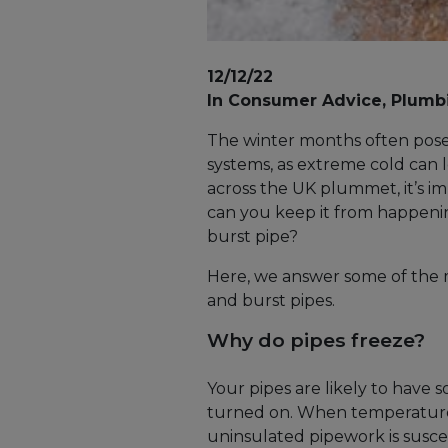
12/12/22
In Consumer Advice, Plumb
The winter months often pose 
systems, as extreme cold can 
across the UK plummet, it’s i
can you keep it from happeni
burst pipe?
Here, we answer some of the
and burst pipes.
Why do pipes freeze?
Your pipes are likely to have 
turned on. When temperatures
uninsulated pipework is suscep