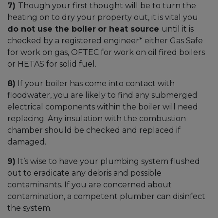
7)
Though your first thought will be to turn the
heating on to dry your property out, it is vital you
do not use the boiler
or heat source
until it is
checked by a registered engineer* either Gas Safe
for work on gas, OFTEC for work on oil fired boilers
or HETAS for solid fuel.
8)
If your boiler has come into contact with
floodwater, you are likely to find any submerged
electrical components within the boiler will need
replacing. Any insulation with the combustion
chamber should be checked and replaced if
damaged.
9)
It’s wise to have your plumbing system flushed
out to eradicate any debris and possible
contaminants. If you are concerned about
contamination, a competent plumber can disinfect
the system.