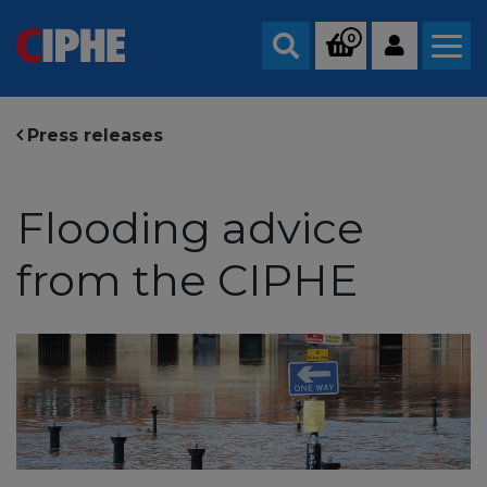
0
Search
Press releases
Flooding advice
from the CIPHE