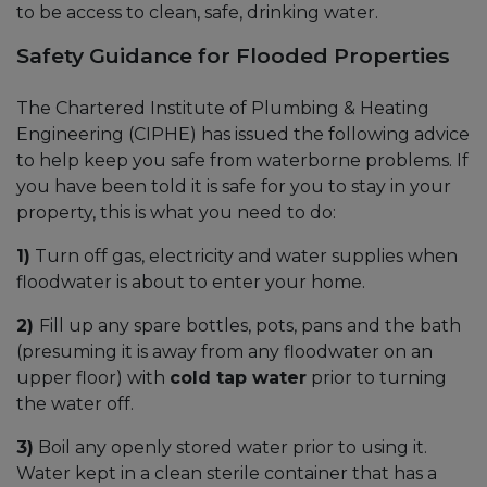
to be access to clean, safe, drinking water.
Safety Guidance for Flooded Properties
The Chartered Institute of Plumbing & Heating
Engineering (CIPHE) has issued the following advice
to help keep you safe from waterborne problems. If
you have been told it is safe for you to stay in your
property, this is what you need to do:
1)
Turn off gas, electricity and water supplies when
floodwater is about to enter your home.
2)
Fill up any spare bottles, pots, pans and the bath
(presuming it is away from any floodwater on an
upper floor) with
cold tap water
prior to turning
the water off.
3)
Boil any openly stored water prior to using it.
Water kept in a clean sterile container that has a