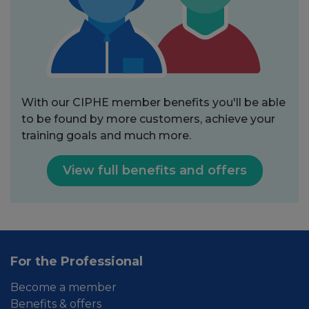
With our CIPHE member benefits you'll be able
to be found by more customers, achieve your
training goals and much more.
View full benefits and offers
For the Professional
Become a member
Benefits & offers