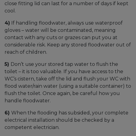
close fitting lid can last for a number of days if kept
cool.
4)
If handling floodwater, always use waterproof
gloves – water will be contaminated, meaning
contact with any cuts or grazes can put you at
considerable risk. Keep any stored floodwater out of
reach of children.
5)
Don’t use your stored tap water to flush the
toilet – it is too valuable. If you have access to the
WC’s cistern, take off the lid and flush your WC with
flood water/rain water (using a suitable container) to
flush the toilet. Once again, be careful how you
handle floodwater.
6)
When the flooding has subsided, your complete
electrical installation should be checked by a
competent electrician.