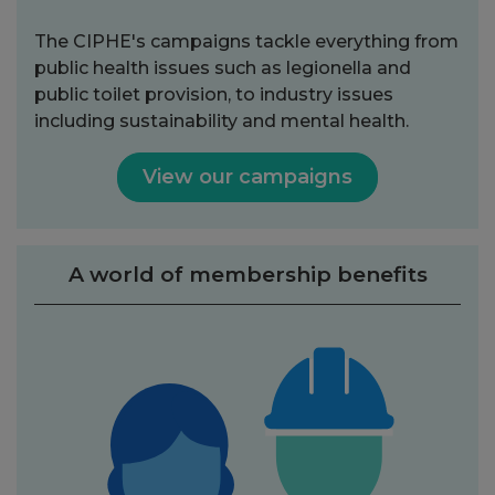
The CIPHE's campaigns tackle everything from
public health issues such as legionella and
public toilet provision, to industry issues
including sustainability and mental health.
View our campaigns
A world of membership benefits