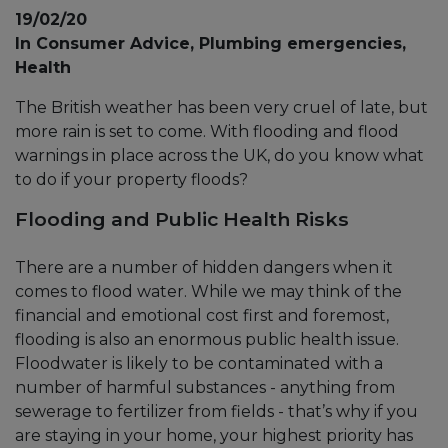
19/02/20
In Consumer Advice, Plumbing emergencies,
Health
The British weather has been very cruel of late, but
more rain is set to come. With flooding and flood
warnings in place across the UK, do you know what
to do if your property floods?
Flooding and Public Health Risks
There are a number of hidden dangers when it
comes to flood water. While we may think of the
financial and emotional cost first and foremost,
flooding is also an enormous public health issue.
Floodwater is likely to be contaminated with a
number of harmful substances - anything from
sewerage to fertilizer from fields - that’s why if you
are staying in your home, your highest priority has