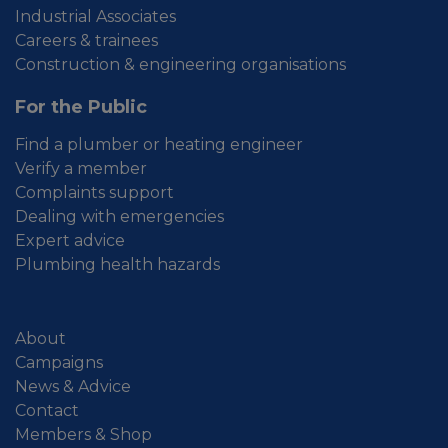
Industrial Associates
Careers & trainees
Construction & engineering organisations
For the Public
Find a plumber or heating engineer
Verify a member
Complaints support
Dealing with emergencies
Expert advice
Plumbing health hazards
About
Campaigns
News & Advice
Contact
Members & Shop