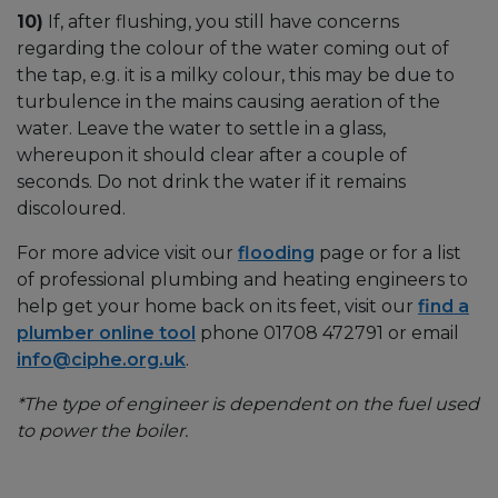
10)
If, after flushing, you still have concerns
regarding the colour of the water coming out of
the tap, e.g. it is a milky colour, this may be due to
turbulence in the mains causing aeration of the
water. Leave the water to settle in a glass,
whereupon it should clear after a couple of
seconds. Do not drink the water if it remains
discoloured.
For more advice visit our
flooding
page or for a list
of professional plumbing and heating engineers to
help get your home back on its feet, visit our
find a
plumber online tool
phone 01708 472791 or email
info@ciphe.org.uk
.
*The type of engineer is dependent on the fuel used
to power the boiler.