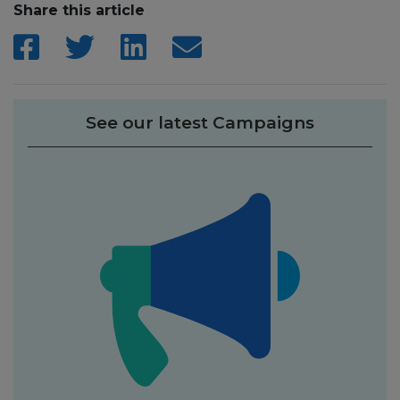
Share this article
See our latest Campaigns