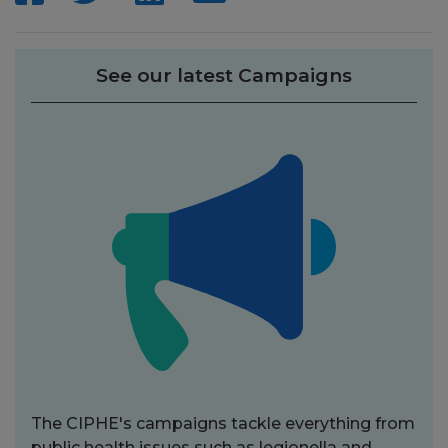
See our latest Campaigns
The CIPHE's campaigns tackle everything from
public health issues such as legionella and