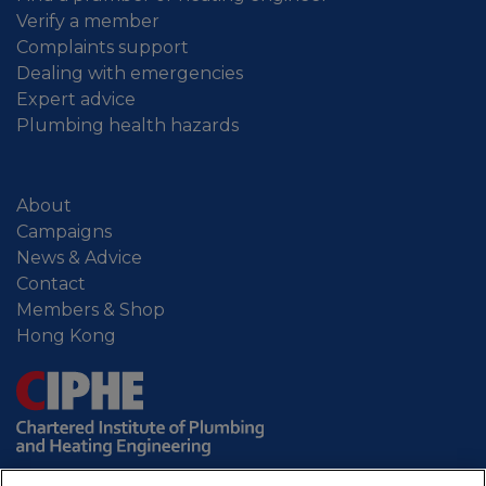
Verify a member
Complaints support
Dealing with emergencies
Expert advice
Plumbing health hazards
About
Campaigns
News & Advice
Contact
Members & Shop
Hong Kong