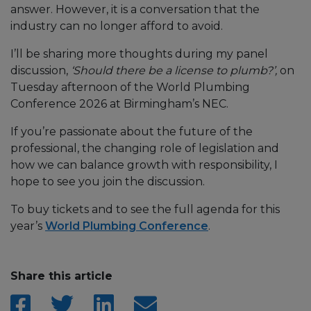
answer. However, it is a conversation that the
industry can no longer afford to avoid.
I’ll be sharing more thoughts during my panel
discussion,
‘Should there be a license to plumb?’,
on
Tuesday afternoon of the World Plumbing
Conference 2026 at Birmingham’s NEC.
If you’re passionate about the future of the
professional, the changing role of legislation and
how we can balance growth with responsibility, I
hope to see you join the discussion.
To buy tickets and to see the full agenda for this
year’s
World Plumbing Conference
.
Share this article