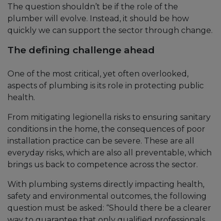
The question shouldn’t be if the role of the
plumber will evolve. Instead, it should be how
quickly we can support the sector through change.
The defining challenge ahead
One of the most critical, yet often overlooked,
aspects of plumbing is its role in protecting public
health.
From mitigating legionella risks to ensuring sanitary
conditions in the home, the consequences of poor
installation practice can be severe. These are all
everyday risks, which are also all preventable, which
brings us back to competence across the sector.
With plumbing systems directly impacting health,
safety and environmental outcomes, the following
question must be asked: “Should there be a clearer
way to guarantee that only qualified professionals