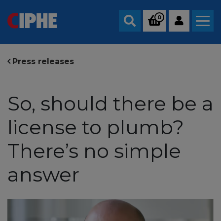
0
Search
Press releases
So, should there be a
license to plumb?
There’s no simple
answer