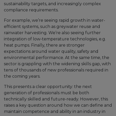
sustainability targets, and increasingly complex
compliance requirements.
For example, we’re seeing rapid growth in water-
efficient systems, such as greywater reuse and
rainwater harvesting. We’re also seeing further
integration of low-temperature technologies, e.g.
heat pumps. Finally, there are stronger
expectations around water quality, safety and
environmental performance. At the same time, the
sector is grappling with the widening skills gap, with
tens of thousands of new professionals required in
the coming years.
This presents a clear opportunity: the next
generation of professionals must be both
technically skilled and future-ready. However, this
raises a key question around how we can define and
maintain competence and ability in an industry in