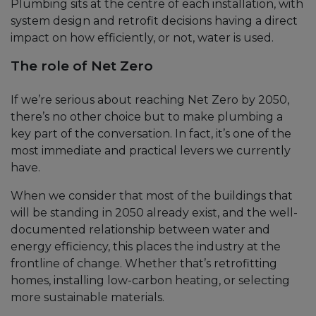
Plumbing sits at the centre of each installation, with
system design and retrofit decisions having a direct
impact on how efficiently, or not, water is used.
The role of Net Zero
If we’re serious about reaching Net Zero by 2050,
there’s no other choice but to make plumbing a
key part of the conversation. In fact, it’s one of the
most immediate and practical levers we currently
have.
When we consider that most of the buildings that
will be standing in 2050 already exist, and the well-
documented relationship between water and
energy efficiency, this places the industry at the
frontline of change. Whether that’s retrofitting
homes, installing low-carbon heating, or selecting
more sustainable materials.