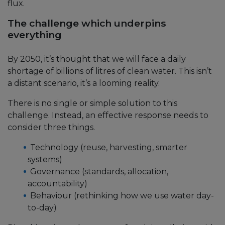
flux.
The challenge which underpins
everything
By 2050, it’s thought that we will face a daily
shortage of billions of litres of clean water. This isn’t
a distant scenario, it’s a looming reality.
There is no single or simple solution to this
challenge. Instead, an effective response needs to
consider three things.
Technology (reuse, harvesting, smarter
systems)
Governance (standards, allocation,
accountability)
Behaviour (rethinking how we use water day-
to-day)