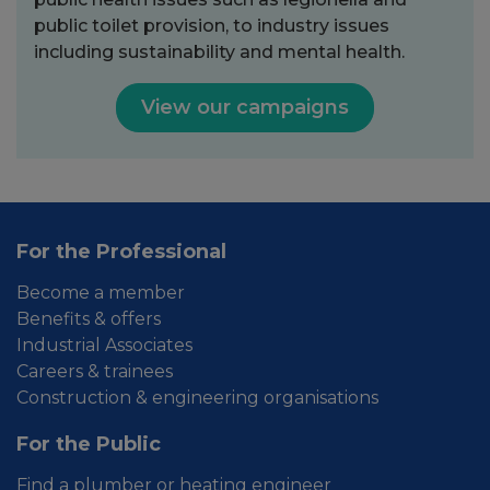
public toilet provision, to industry issues
including sustainability and mental health.
View our campaigns
For the Professional
Become a member
Benefits & offers
Industrial Associates
Careers & trainees
Construction & engineering organisations
For the Public
Find a plumber or heating engineer