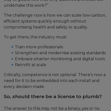
undertake this work?”
The challenge now is how we can scale low-carbon,
efficient systems quickly enough without
compromising health and safety or quality.
To get there, the industry must:
Train more professionals
Strengthen and modernise existing standards
Embrace smarter monitoring and digital tools
Retrofit at scale
Critically, competence is not optional. There’s now a
need for it to be embedded into each install and
every decision made.
So, should there be a license to plumb?
The answer to this may not be a binary, yes or no