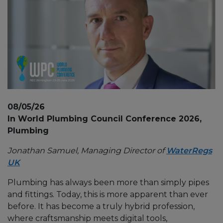
08/05/26
In World Plumbing Council Conference 2026,
Plumbing
Jonathan Samuel, Managing Director of
WaterRegs
UK
Plumbing has always been more than simply pipes
and fittings. Today, this is more apparent than ever
before. It has become a truly hybrid profession,
where craftsmanship meets digital tools,