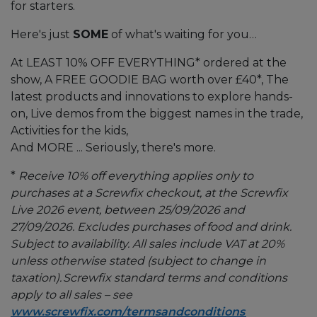
for starters.
Here's just
SOME
of what's waiting for you…
At LEAST 10% OFF EVERYTHING* ordered at the
show, A FREE GOODIE BAG worth over £40*, The
latest products and innovations to explore hands-
on, Live demos from the biggest names in the trade,
Activities for the kids,
And MORE ... Seriously, there's more.
*
Receive 10% off everything applies only to
purchases at a Screwfix checkout, at the Screwfix
Live 2026 event, between 25/09/2026 and
27/09/2026. Excludes purchases of food and drink.
Subject to availability. All sales include VAT at 20%
unless otherwise stated (subject to change in
taxation). Screwfix standard terms and conditions
apply to all sales – see
www.screwfix.com/termsandconditions