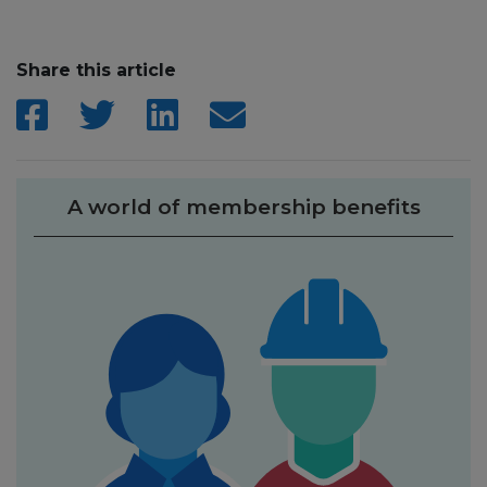
Share this article
A world of membership benefits