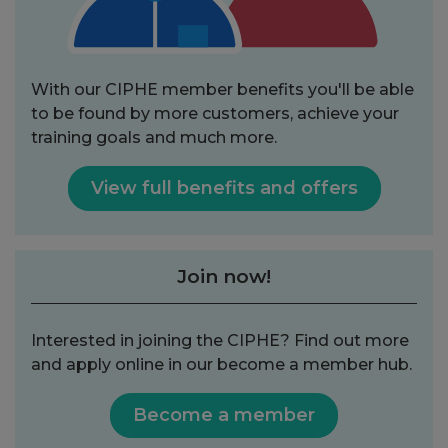
With our CIPHE member benefits you'll be able
to be found by more customers, achieve your
training goals and much more.
View full benefits and offers
Join now!
Interested in joining the CIPHE? Find out more
and apply online in our become a member hub.
Become a member