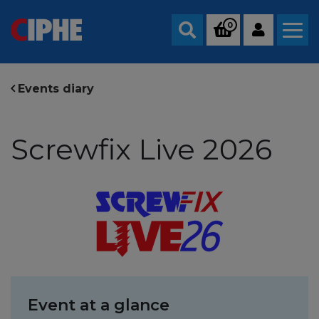
0
Search
Events diary
Screwfix Live 2026
Event at a glance