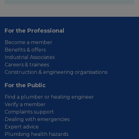
For the Professional
Become a member
Benefits & offers
Industrial Associates
Careers & trainees
Construction & engineering organisations
For the Public
Find a plumber or heating engineer
Verify a member
Complaints support
Dealing with emergencies
Expert advice
Plumbing health hazards