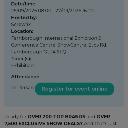
Date/time:
25/09/2026 08:00 - 27/09/2026 16:00
Hosted by:
Screwfix
Location:
Farnborough International Exhibition &
Conference Centre, ShowCentre, Etps Rd,
Farnborough GU14 6TQ
Topic(s):
Exhibition
Attendance:
In-Person
Register for event online
Ready for
OVER 200 TOP BRANDS
and
OVER
7,500 EXCLUSIVE SHOW DEALS?
And that's just